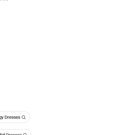
y Dresses