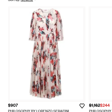
$907
$1,162
$244
PHILOSOPHY BY LORENZO SERAFINI
PHILOSOPHY 