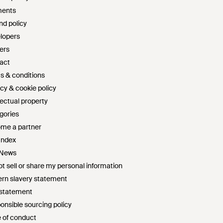
ents
nd policy
lopers
ers
act
s & conditions
cy & cookie policy
lectual property
gories
me a partner
Index
 News
t sell or share my personal information
rn slavery statement
 statement
onsible sourcing policy
 of conduct