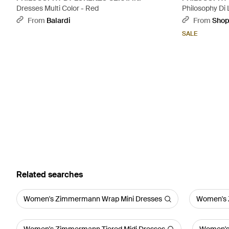
Dresses Multi Color - Red
Philosophy Di 
Maxi Dress - 
From
Balardi
From
Sho
SALE
Related searches
Women's Zimmermann Wrap Mini Dresses
Women's 