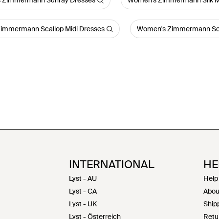
 Zimmermann Sunray Dresses
Women's Zimmermann Silk M
immermann Scallop Midi Dresses
Women's Zimmermann Sca
INTERNATIONAL
HE
Lyst - AU
Help
Lyst - CA
Abou
Lyst - UK
Shipp
Lyst - Österreich
Retu