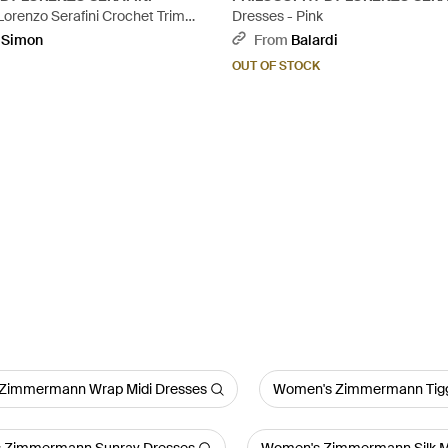
Lorenzo Serafini Crochet Trim
Dresses - Pink
Red
pSimon
From
Balardi
OUT OF STOCK
Zimmermann Wrap Midi Dresses
Women's Zimmermann Tigg