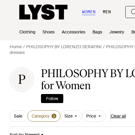
WOMEN
MEN
Clothing
Shoes
Accessories
Bags
Jewelry
B
Home
PHILOSOPHY BY LORENZO SERAFINI
PHILOSOPHY B
dresses
PHILOSOPHY BY LO
P
for Women
Follow
Sale
Category
Size
Price
Clear all
3
Sort by
:
Newest