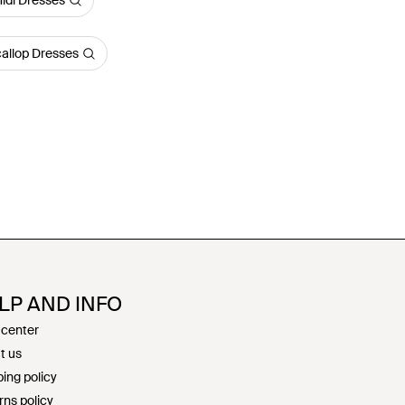
idi Dresses
llop Dresses
LP AND INFO
 center
t us
ing policy
rns policy