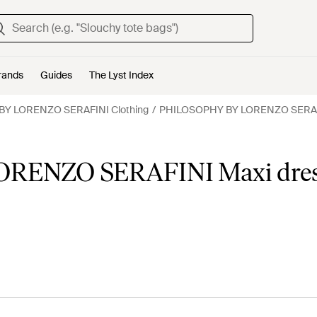
rands
Guides
The Lyst Index
Y LORENZO SERAFINI Clothing
PHILOSOPHY BY LORENZO SERAF
RENZO SERAFINI Maxi dres