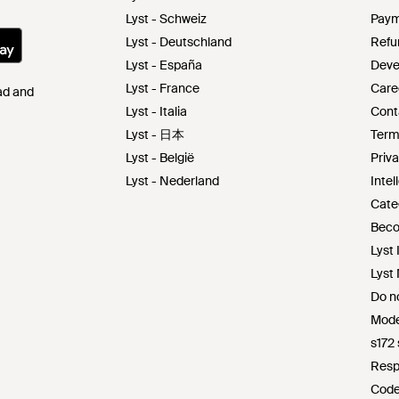
Lyst - Schweiz
Paym
Lyst - Deutschland
Refu
Lyst - España
Deve
Lyst - France
Care
Pad and
Lyst - Italia
Cont
Lyst - 日本
Term
Lyst - België
Priva
Lyst - Nederland
Intel
Cate
Beco
Lyst 
Lyst
Do no
Mode
s172
Resp
Code