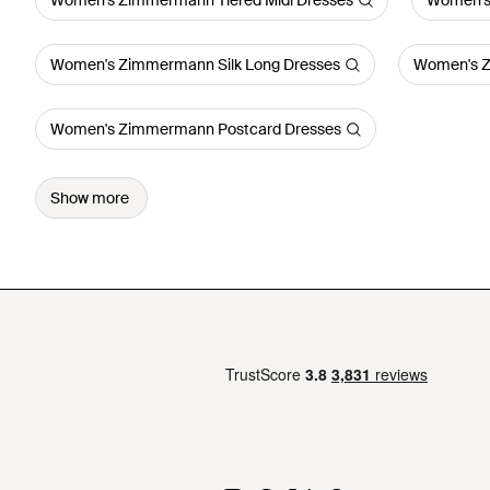
Women's Zimmermann Tiered Midi Dresses
Women's
Women's Zimmermann Silk Long Dresses
Women's Z
Women's Zimmermann Postcard Dresses
Show more