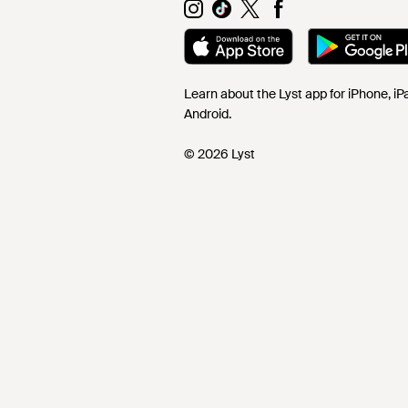
Learn about the Lyst app for iPhone, i
Android.
© 2026 Lyst