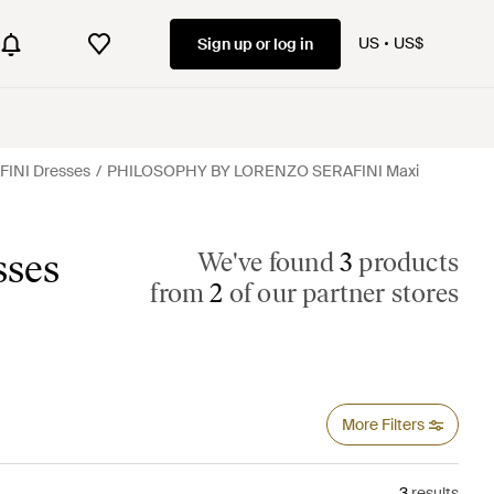
US
US$
Sign up or log in
INI Dresses
PHILOSOPHY BY LORENZO SERAFINI Maxi
ses
We've found
3
products
from
2
of our partner stores
More Filters
3
results