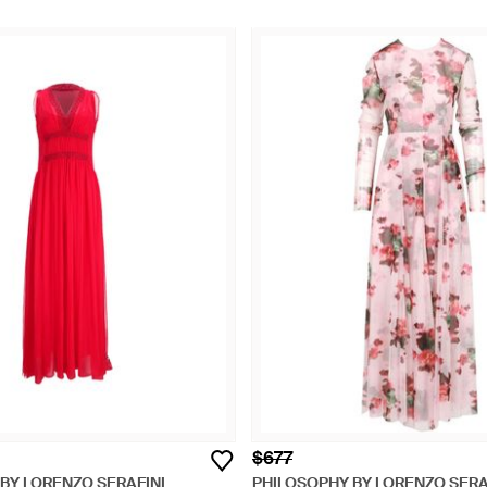
$677
BY LORENZO SERAFINI
PHILOSOPHY BY LORENZO SERA