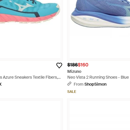
$186
$160
Mizuno
 Azure Sneakers Textile Fibers,
Neo Vista 2 Running Shoes - Blue
rial - Blue
X
From
ShopSimon
SALE