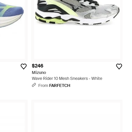
$246
Mizuno
Wave Rider 10 Mesh Sneakers - White
From
FARFETCH