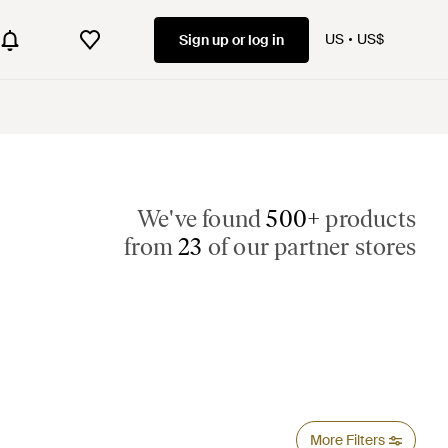
US
US$
Sign up or log in
We've found
500+
products
from
23
of our partner stores
More Filters