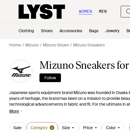
WOMEN
MEN
Clothing
Shoes
Accessories
Bags
Jewelry
B
Home
Mizuno
Mizuno Shoes
Mizuno Sneakers
Mizuno Sneakers fo
Follow
Japanese sports equipment brand Mizuno was founded in Osaka i
years of heritage, the brand has been on a mission to provide beaut
technological advancements in fabric and fit. For the ultimate in at
sneakers and the rest of the Mizuno collection. These brightly prin
More
seamlessly into modern and active wardrobes.
Sale
Category
Size
Price
Color
2