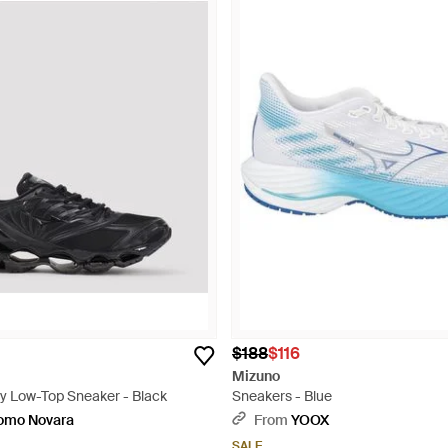
$188
$116
Mizuno
 Low-Top Sneaker - Black
Sneakers - Blue
uomo Novara
From
YOOX
SALE