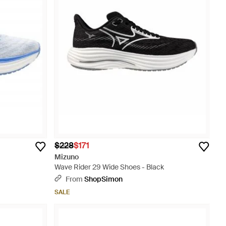
$228
$171
Mizuno
Wave Rider 29 Wide Shoes - Black
From
ShopSimon
SALE