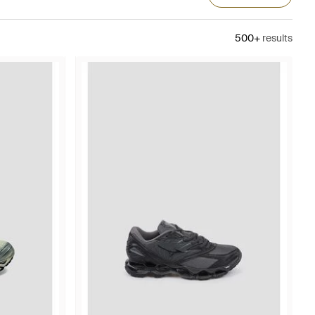
500+
results