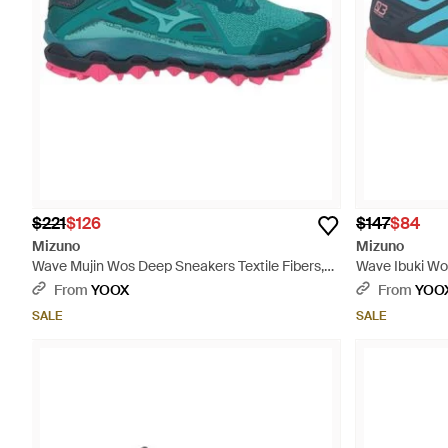
$221
$126
$147
$84
Mizuno
Mizuno
Wave Mujin Wos Deep Sneakers Textile Fibers,
Wave Ibuki Wos
Synthetic Material - Green
Synthetic Mate
From
YOOX
From
YOO
SALE
SALE