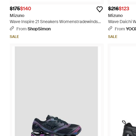
$175
$140
$216
$123
Mizuno
Mizuno
Wave Inspire 21 Sneakers Womenstradewinds
Wave Daichi W
Running Shoes Zogg2905 - Blue
Fibers - Blue
From
ShopSimon
From
YOO
SALE
SALE