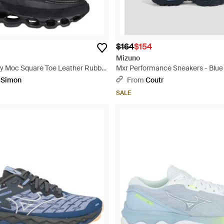
$164
$154
Mizuno
y Moc Square Toe Leather Rubber
Mxr Performance Sneakers - Blue
ack
pSimon
From
Coutr
SALE