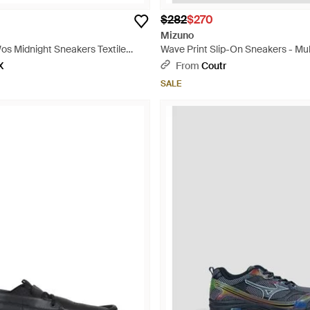
$282
$270
Mizuno
os Midnight Sneakers Textile
Wave Print Slip-On Sneakers - Mul
X
From
Coutr
SALE