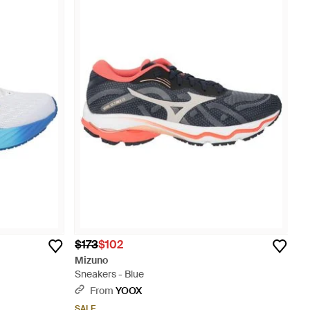
$173
$102
Mizuno
Sneakers - Blue
From
YOOX
SALE