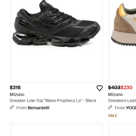
$316
$403
$230
Mizuno
Mizuno
Sneaker Low-Top "Wave Prophecy Ls" - Black
Sneakers Leath
From
Bernardelli
From
YOO
SALE