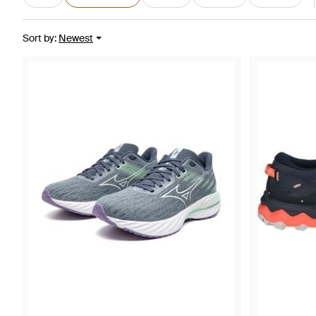
Sort by
:
Newest