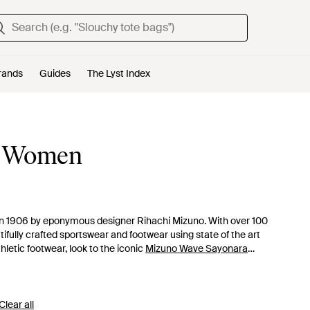
rands
Guides
The Lyst Index
r Women
n 1906 by eponymous designer Rihachi Mizuno. With over 100
ifully crafted sportswear and footwear using state of the art
hletic footwear, look to the iconic
Mizuno Wave Sayonara
ted and innovatively designed running shoes will slot
Clear all