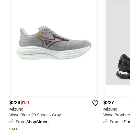
$228
$171
$227
Mizuno
Mizuno
Wave Rider 29 Shoes - Gray
Wave Prophecy
From
ShopSimon
From
Il D
SALE