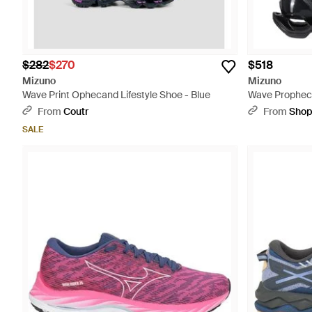
$282
$270
$518
Mizuno
Mizuno
Wave Print Ophecand Lifestyle Shoe - Blue
Wave Prophec
Sneakers - Bl
From
Coutr
From
Sho
SALE