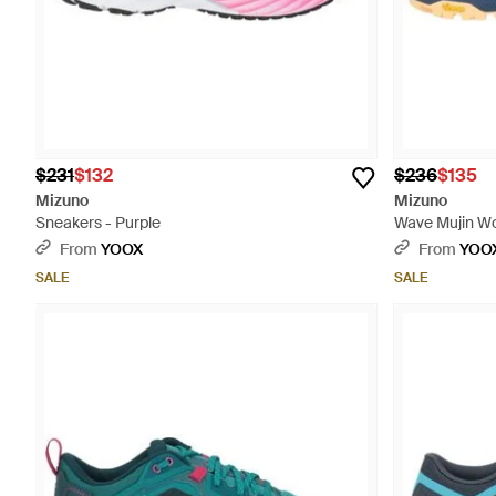
$231
$132
$236
$135
Mizuno
Mizuno
Sneakers - Purple
Wave Mujin Wos
Synthetic Mate
From
YOOX
From
YOO
SALE
SALE