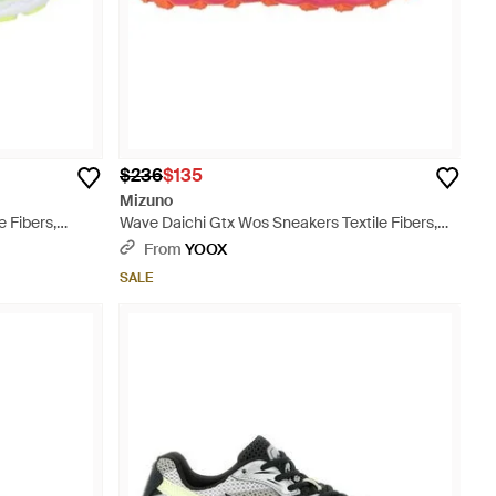
$236
$135
Mizuno
 Fibers,
Wave Daichi Gtx Wos Sneakers Textile Fibers,
Synthetic Material - Pink
From
YOOX
SALE