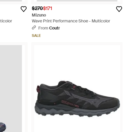
$270
$171
Mizuno
ticolor
Wave Print Performance Shoe - Multicolor
From
Coutr
SALE