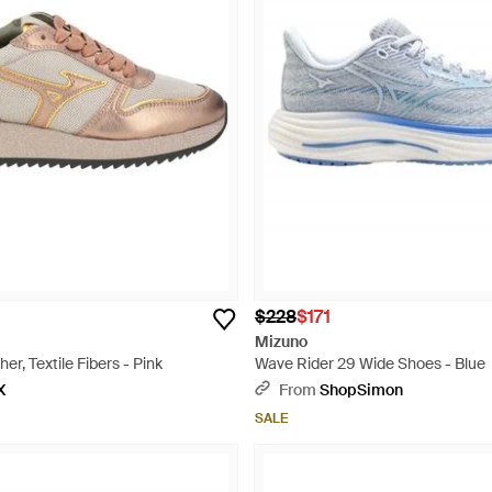
$228
$171
Mizuno
er, Textile Fibers - Pink
Wave Rider 29 Wide Shoes - Blue
X
From
ShopSimon
SALE