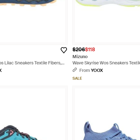
$206
$118
Mizuno
 Lilac Sneakers Textile Fibers,
Wave Skyrise Wos Sneakers Textile
rial - Blue
Synthetic Material - Blue
X
From
YOOX
SALE