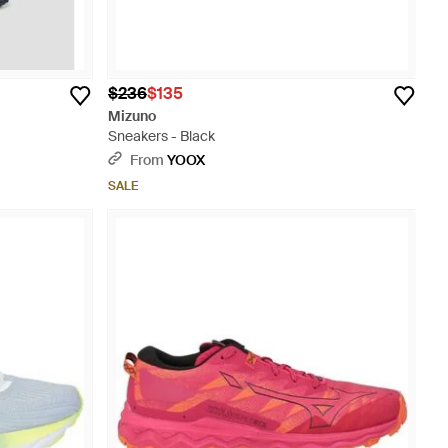
$236
$135
Mizuno
Sneakers - Black
From
YOOX
SALE