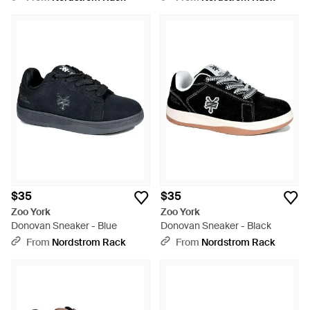
$35
$35
Zoo York
Zoo York
Donovan Sneaker - Blue
Donovan Sneaker - Black
From
Nordstrom Rack
From
Nordstrom Rack