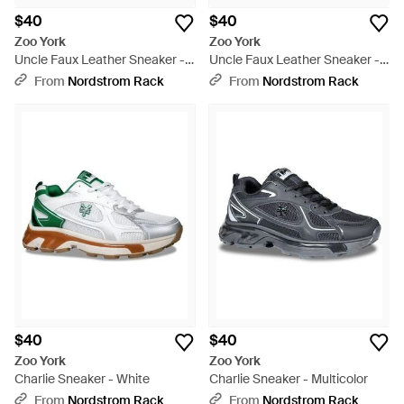
$40
$40
Zoo York
Zoo York
Uncle Faux Leather Sneaker -
Uncle Faux Leather Sneaker -
Blue
White
From
Nordstrom Rack
From
Nordstrom Rack
$40
$40
Zoo York
Zoo York
Charlie Sneaker - White
Charlie Sneaker - Multicolor
From
Nordstrom Rack
From
Nordstrom Rack