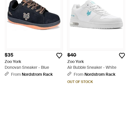
$35
$40
Zoo York
Zoo York
Donovan Sneaker - Blue
Air Bubble Sneaker - White
From
Nordstrom Rack
From
Nordstrom Rack
OUT OF STOCK