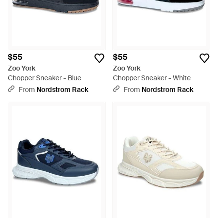
$55
$55
Zoo York
Zoo York
Chopper Sneaker - Blue
Chopper Sneaker - White
From
Nordstrom Rack
From
Nordstrom Rack