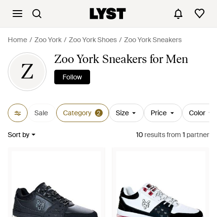
Home
Zoo York
Zoo York Shoes
Zoo York Sneakers
Zoo York Sneakers for Men
Z
Follow
Sale
Category
Size
Price
Color
2
Sort by
10
results
from
1
partner