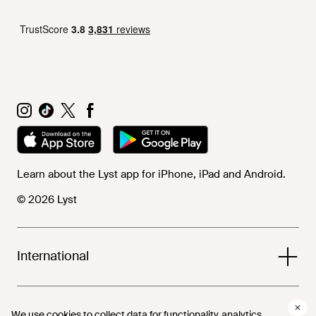
Learn about the Lyst app for iPhone, iPad and Android.
© 2026 Lyst
International
Help and info
We use cookies to collect data for functionality, analytics,
We use cookies to collect data for functionality, analytics,