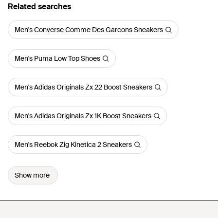
Related searches
Men's Converse Comme Des Garcons Sneakers
Men's Puma Low Top Shoes
Men's Adidas Originals Zx 22 Boost Sneakers
Men's Adidas Originals Zx 1K Boost Sneakers
Men's Reebok Zig Kinetica 2 Sneakers
Show more