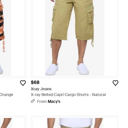
$68
Xray Jeans
- Orange
X-ray Belted Capri Cargo Shorts - Natural
From
Macy's