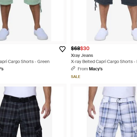
$68
$30
Xray Jeans
apri Cargo Shorts - Green
X-ray Belted Capri Cargo Shorts -
's
From
Macy's
SALE