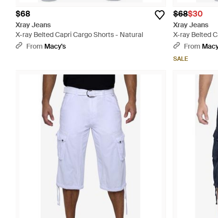
$68
$68
$30
Xray Jeans
Xray Jeans
X-ray Belted Capri Cargo Shorts - Natural
X-ray Belted C
From
Macy's
From
Macy
SALE