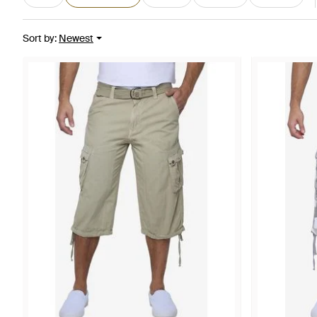
Sort by
:
Newest