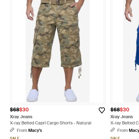
$68
$30
$68
$30
Xray Jeans
Xray Jeans
X-ray Belted Capri Cargo Shorts - Natural
X-ray Belted C
From
Macy's
From
Macy
SALE
SALE