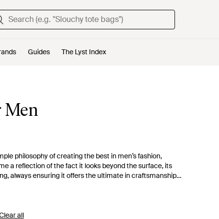
rands
Guides
The Lyst Index
r Men
le philosophy of creating the best in men’s fashion,
ame a reflection of the fact it looks beyond the surface, its
ing, always ensuring it offers the ultimate in craftsmanship
e sure of high quality and fashion forward casualwear. With its
ted and distressed denim and statement prints.
Clear all