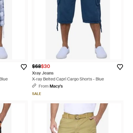
$68
$30
Xray Jeans
 Blue
X-ray Belted Capri Cargo Shorts - Blue
From
Macy's
SALE