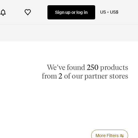
US
US$
Sign up or log in
We've found
250
products
from
2
of our partner stores
More Filters