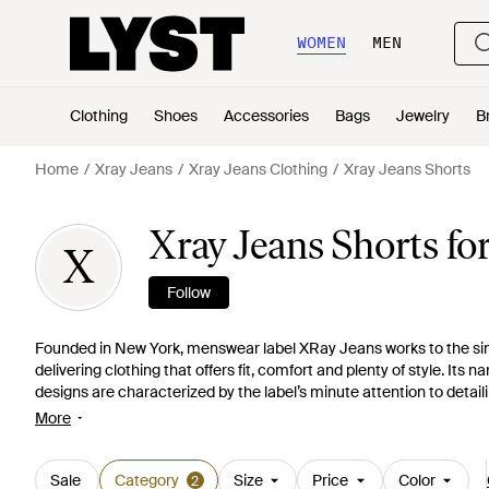
WOMEN
MEN
Clothing
Shoes
Accessories
Bags
Jewelry
B
Home
Xray Jeans
Xray Jeans Clothing
Xray Jeans Shorts
Xray Jeans Shorts fo
X
Follow
Founded in New York, menswear label XRay Jeans works to the simp
delivering clothing that offers fit, comfort and plenty of style. Its n
designs are characterized by the label’s minute attention to detail
throughout its collections. When it comes to Xray Jeans, you can b
More
line of men’s shorts, this means classic cargo shorts, deconstruc
Sale
Category
Size
Price
Color
2