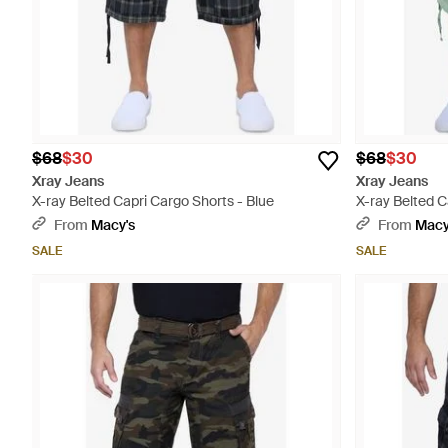
$68
$30
$68
$30
Xray Jeans
Xray Jeans
X-ray Belted Capri Cargo Shorts - Blue
X-ray Belted C
From
Macy's
From
Macy
SALE
SALE