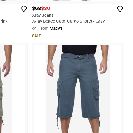
$68
$30
Xray Jeans
Pink
X-ray Belted Capri Cargo Shorts - Gray
From
Macy's
SALE