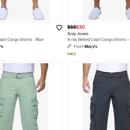
$68
$30
Xray Jeans
apri Cargo Shorts - Blue
X-ray Belted Capri Cargo Shorts -
's
From
Macy's
SALE