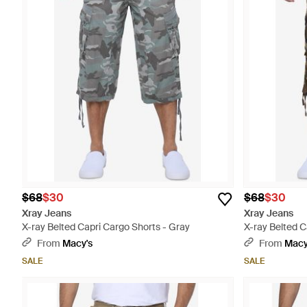
$68
$30
$68
$30
Xray Jeans
Xray Jeans
X-ray Belted Capri Cargo Shorts - Gray
X-ray Belted C
From
Macy's
From
Macy
SALE
SALE