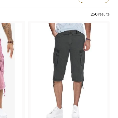
250
results