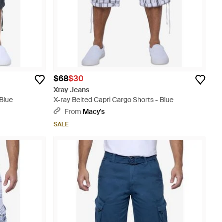
$68
$30
Xray Jeans
 Blue
X-ray Belted Capri Cargo Shorts - Blue
From
Macy's
SALE