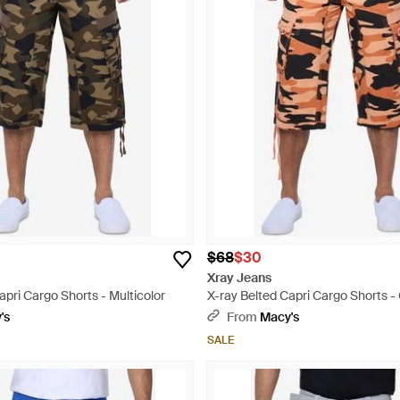
$68
$30
Xray Jeans
apri Cargo Shorts - Multicolor
X-ray Belted Capri Cargo Shorts 
's
From
Macy's
SALE