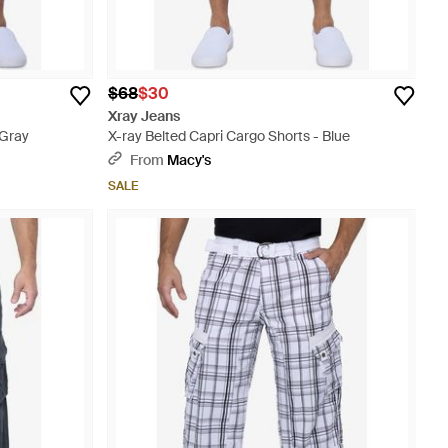
$68
$30
Xray Jeans
 Gray
X-ray Belted Capri Cargo Shorts - Blue
From
Macy's
SALE