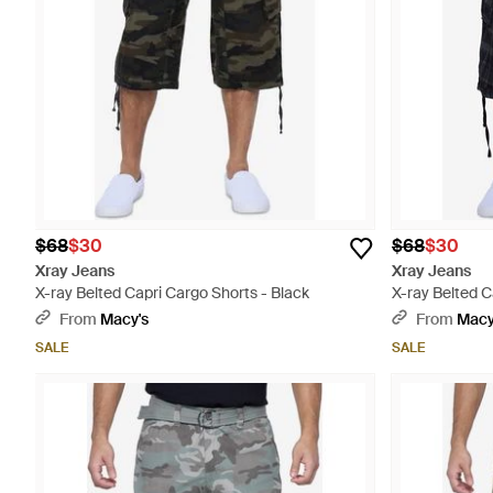
$68
$30
$68
$30
Xray Jeans
Xray Jeans
X-ray Belted Capri Cargo Shorts - Black
X-ray Belted C
From
Macy's
From
Macy
SALE
SALE