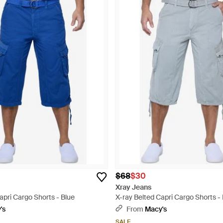
$68
$30
Xray Jeans
apri Cargo Shorts - Blue
X-ray Belted Capri Cargo Shorts -
's
From
Macy's
SALE