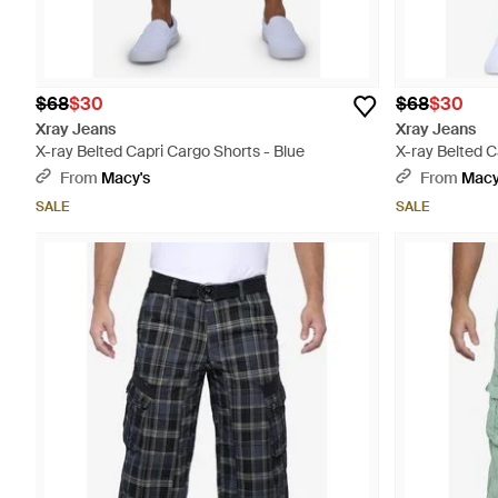
$68
$30
$68
$30
Xray Jeans
Xray Jeans
X-ray Belted Capri Cargo Shorts - Blue
X-ray Belted C
From
Macy's
From
Macy
SALE
SALE