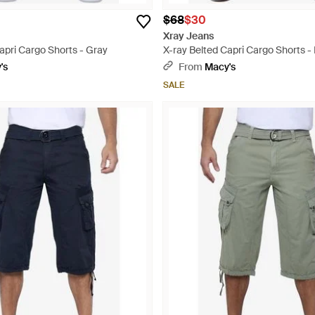
$68
$30
Xray Jeans
apri Cargo Shorts - Gray
X-ray Belted Capri Cargo Shorts - 
's
From
Macy's
SALE