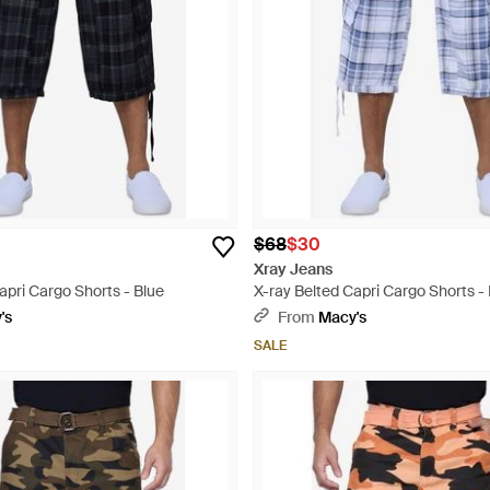
$68
$30
Xray Jeans
apri Cargo Shorts - Blue
X-ray Belted Capri Cargo Shorts -
's
From
Macy's
SALE