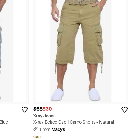
$68
$30
Xray Jeans
 Blue
X-ray Belted Capri Cargo Shorts - Natural
From
Macy's
SALE