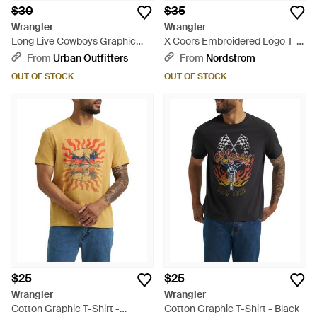
$30
$35
Wrangler
Wrangler
Long Live Cowboys Graphic
X Coors Embroidered Logo T-
Tee - Gray
Shirt - Yellow
From
Urban Outfitters
From
Nordstrom
OUT OF STOCK
OUT OF STOCK
$25
$25
Wrangler
Wrangler
Cotton Graphic T-Shirt -
Cotton Graphic T-Shirt - Black