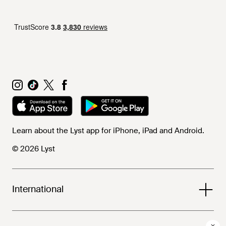
Learn about the Lyst app for iPhone, iPad and Android.
© 2026 Lyst
International