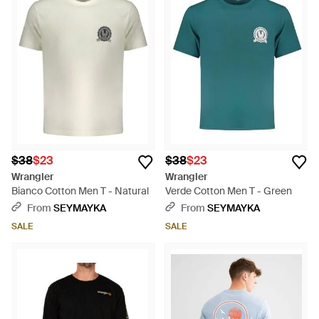
$38
$23
$38
$23
Wrangler
Wrangler
Bianco Cotton Men T - Natural
Verde Cotton Men T - Green
From
SEYMAYKA
From
SEYMAYKA
SALE
SALE