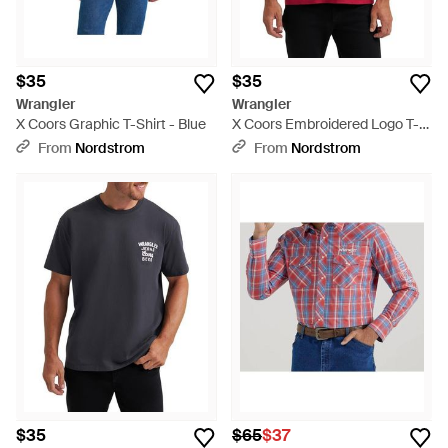
$35
$35
Wrangler
Wrangler
X Coors Graphic T-Shirt - Blue
X Coors Embroidered Logo T-
Shirt
From
Nordstrom
From
Nordstrom
$35
$65
$37