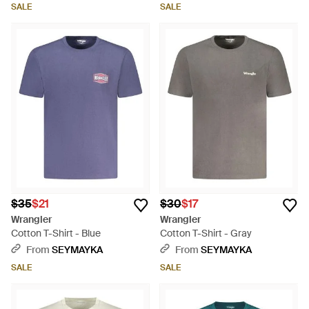
SALE
SALE
$35
$21
$30
$17
Wrangler
Wrangler
Cotton T-Shirt - Blue
Cotton T-Shirt - Gray
From
SEYMAYKA
From
SEYMAYKA
SALE
SALE