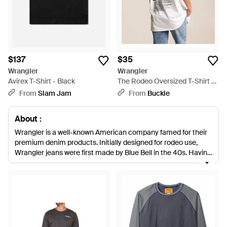
$137
$35
Wrangler
Wrangler
Avirex T-Shirt - Black
The Rodeo Oversized T-Shirt -
White
From
Slam Jam
From
Buckle
About :
Wrangler is a well-known American company famed for their
premium denim products. Initially designed for rodeo use,
Wrangler jeans were first made by Blue Bell in the 40s. Having
since introduced several other lines, the brand is celebrated in
the fashion industry for its authenticity and rich heritage. With
men's Wrangler T-shirts, it's easy to create an effortlessly
stylish look. Cotton blend crew necks, round necks and polo
shirts have a regular fit with both long and short-sleeved
designs lending themselves to all occasions. Statement
slogans and printed motifs cleverly update classic basics.