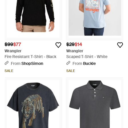
$99
$77
$29
$14
Wrangler
Wrangler
Fire Resistant T-Shirt - Black
Scaped T-Shirt - White
From
ShopSimon
From
Buckle
SALE
SALE