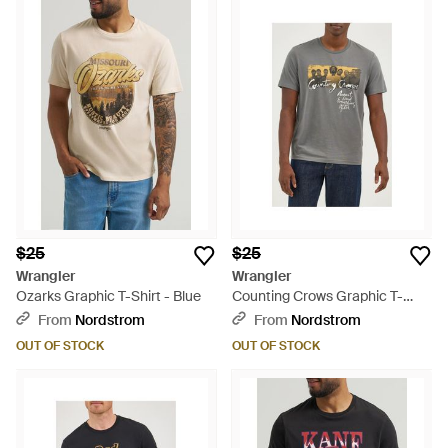
$25
$25
Wrangler
Wrangler
Ozarks Graphic T-Shirt - Blue
Counting Crows Graphic T-
Shirt - Gray
From
Nordstrom
From
Nordstrom
OUT OF STOCK
OUT OF STOCK