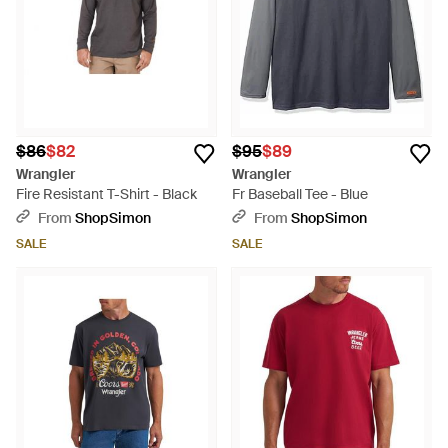
$86
$82
$95
$89
Wrangler
Wrangler
Fire Resistant T-Shirt - Black
Fr Baseball Tee - Blue
From
ShopSimon
From
ShopSimon
SALE
SALE