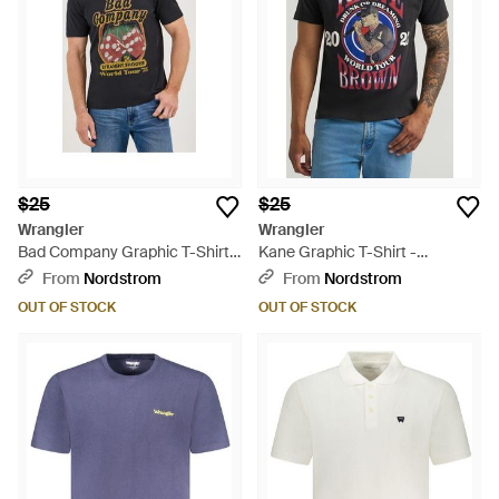
$25
$25
Wrangler
Wrangler
Bad Company Graphic T-Shirt -
Kane Graphic T-Shirt -
Black
Multicolor
From
Nordstrom
From
Nordstrom
OUT OF STOCK
OUT OF STOCK