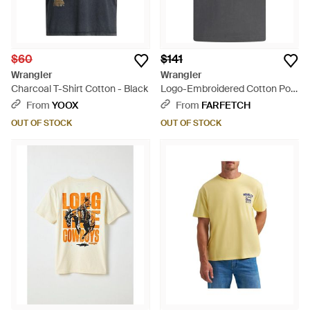
$60
$141
Wrangler
Wrangler
Charcoal T-Shirt Cotton - Black
Logo-Embroidered Cotton Polo
Shirt - Black
From
YOOX
From
FARFETCH
OUT OF STOCK
OUT OF STOCK