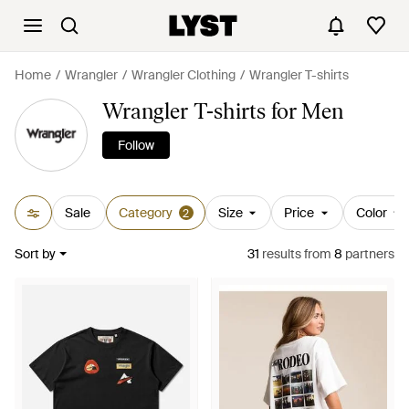
Home
Wrangler
Wrangler Clothing
Wrangler T-shirts
Wrangler T-shirts for Men
Follow
Sale
Category
Size
Price
Color
2
Sort by
31
results
from
8
partners