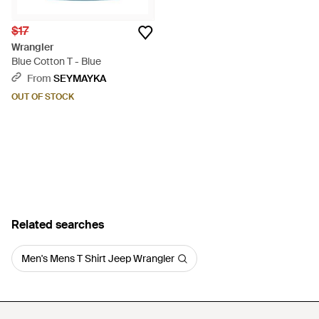
$17
Wrangler
Blue Cotton T - Blue
From
SEYMAYKA
OUT OF STOCK
Related searches
Men's Mens T Shirt Jeep Wrangler