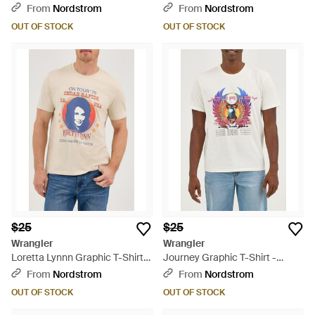
Orange
From
Nordstrom
From
Nordstrom
OUT OF STOCK
OUT OF STOCK
$25
$25
Wrangler
Wrangler
Loretta Lynnn Graphic T-Shirt -
Journey Graphic T-Shirt -
Blue
White
From
Nordstrom
From
Nordstrom
OUT OF STOCK
OUT OF STOCK