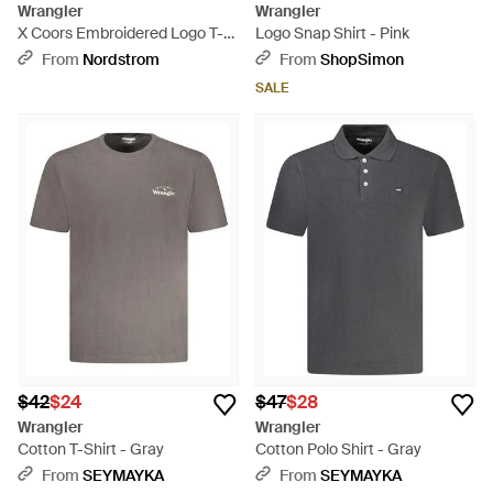
Wrangler
Wrangler
X Coors Embroidered Logo T-
Logo Snap Shirt - Pink
Shirt - Black
From
Nordstrom
From
ShopSimon
SALE
$42
$24
$47
$28
Wrangler
Wrangler
Cotton T-Shirt - Gray
Cotton Polo Shirt - Gray
From
SEYMAYKA
From
SEYMAYKA