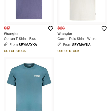
$17
$28
Wrangler
Wrangler
Cotton T-Shirt - Blue
Cotton Polo Shirt - White
From
SEYMAYKA
From
SEYMAYKA
OUT OF STOCK
OUT OF STOCK