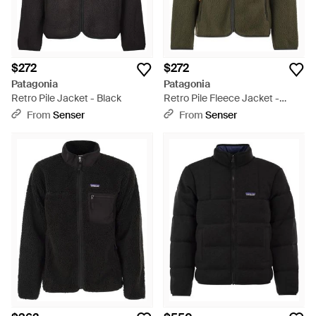
$272
$272
Patagonia
Patagonia
Retro Pile Jacket - Black
Retro Pile Fleece Jacket -
Green
From
Senser
From
Senser