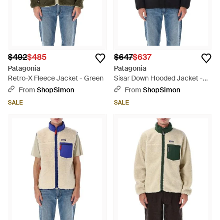
$492
$485
$647
$637
Patagonia
Patagonia
Retro-X Fleece Jacket - Green
Sisar Down Hooded Jacket -
Black
From
ShopSimon
From
ShopSimon
SALE
SALE