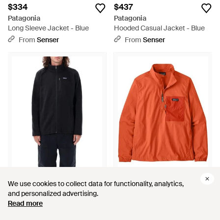
$334
$437
Patagonia
Patagonia
Long Sleeve Jacket - Blue
Hooded Casual Jacket - Blue
From
Senser
From
Senser
$291
$249
$275
$213
We use cookies to collect data for functionality, analytics,
We use cookies to collect data for functionality, analytics,
Patagonia
Patagonia
and personalized advertising.
and personalized advertising.
M's Better Sweater Jkt - Black
Half-Zip Pocket Performance
Read more
Read more
Jacket - Orange
From
ShopSimon
From
Senser