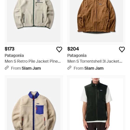
$173
$204
Patagonia
Patagonia
Men S Retro Pile Jacket Pine
Men S Torrentshell 3l Jacket
Needle / Classic Tan - Natural
Dark Ruby - Brown
From
Slam Jam
From
Slam Jam