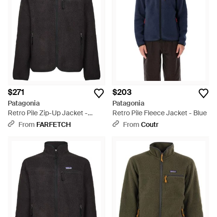
$271
$203
Patagonia
Patagonia
Retro Pile Zip-Up Jacket -
Retro Pile Fleece Jacket - Blue
Black
From
FARFETCH
From
Coutr