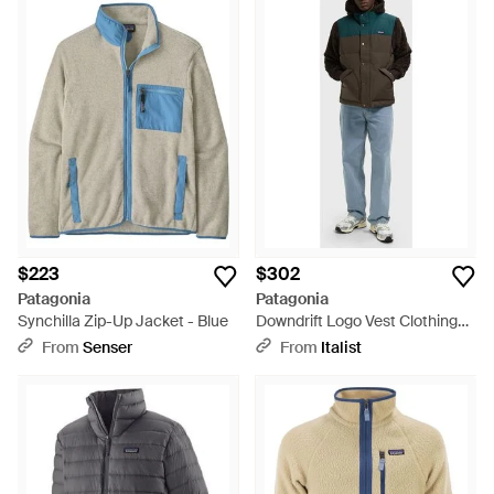
$223
$302
Patagonia
Patagonia
Synchilla Zip-Up Jacket - Blue
Downdrift Logo Vest Clothing
Coats & Jackets - Blue
From
Senser
From
Italist