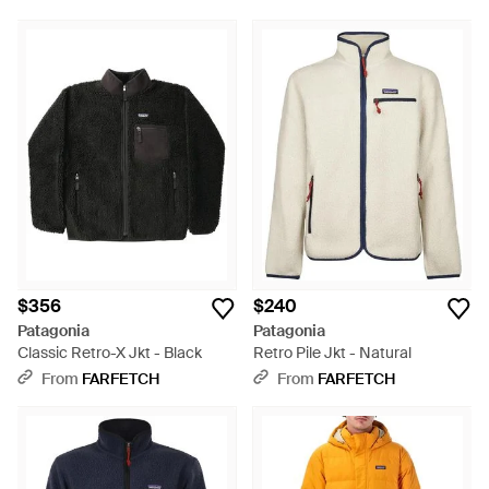
$356
$240
Patagonia
Patagonia
Classic Retro-X Jkt - Black
Retro Pile Jkt - Natural
From
FARFETCH
From
FARFETCH