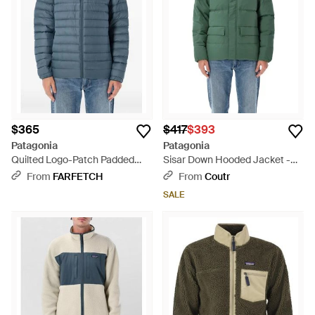
and a commitment to the planet.
$365
$417
$393
Patagonia
Patagonia
Quilted Logo-Patch Padded
Sisar Down Hooded Jacket -
Coat - Blue
Green
From
FARFETCH
From
Coutr
SALE