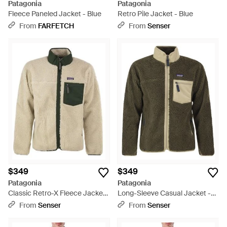
Patagonia
Patagonia
Fleece Paneled Jacket - Blue
Retro Pile Jacket - Blue
From
FARFETCH
From
Senser
$349
$349
Patagonia
Patagonia
Classic Retro-X Fleece Jacket
Long-Sleeve Casual Jacket -
- Natural
Green
From
Senser
From
Senser