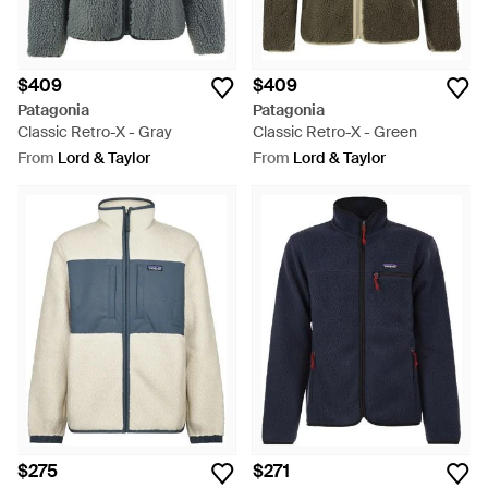
$409
$409
Patagonia
Patagonia
Classic Retro-X - Gray
Classic Retro-X - Green
From
Lord & Taylor
From
Lord & Taylor
$275
$271