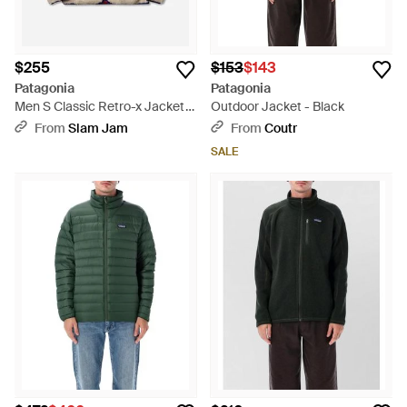
$255
$153
$143
Patagonia
Patagonia
Men S Classic Retro-x Jacket
Outdoor Jacket - Black
Dark Natural - Blue
From
Slam Jam
From
Coutr
SALE