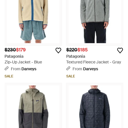
$230
$179
$220
$185
Patagonia
Patagonia
Zip-Up Jacket - Blue
Textured Fleece Jacket - Gray
From
Darveys
From
Darveys
SALE
SALE