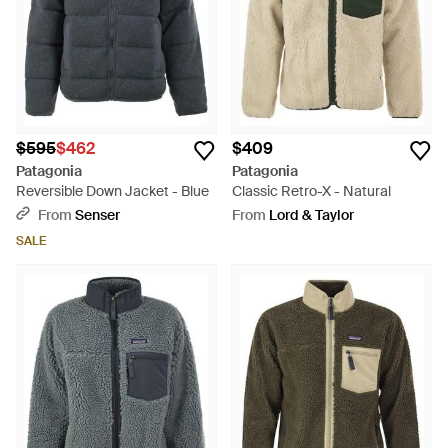
$595
$462
$409
Patagonia
Patagonia
Reversible Down Jacket - Blue
Classic Retro-X - Natural
From
Senser
From
Lord & Taylor
SALE