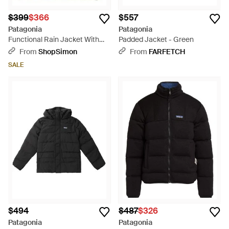
$399
$366
$557
Patagonia
Patagonia
Functional Rain Jacket With
Padded Jacket - Green
Adjustable Features - Green
From
ShopSimon
From
FARFETCH
SALE
$494
$487
$326
Patagonia
Patagonia