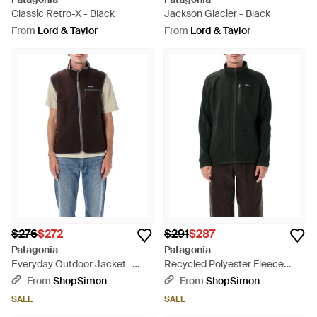
Classic Retro-X - Black
Jackson Glacier - Black
From
Lord & Taylor
From
Lord & Taylor
$276
$272
$291
$287
Patagonia
Patagonia
Everyday Outdoor Jacket -
Recycled Polyester Fleece
Black
Better Sweater Jacket With
From
ShopSimon
From
ShopSimon
Stand-Up Collar And Zip
SALE
SALE
Pockets - Black