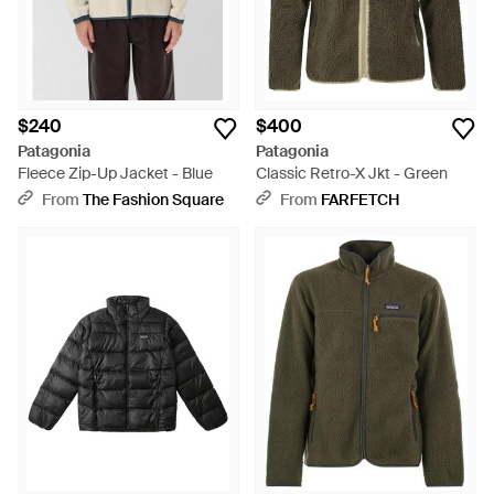
$240
$400
Patagonia
Patagonia
Fleece Zip-Up Jacket - Blue
Classic Retro-X Jkt - Green
From
The Fashion Square
From
FARFETCH