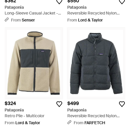
$362
$550
Patagonia
Patagonia
Long-Sleeve Casual Jacket -
Reversible Recycled Nylon
Black
Down Jacket - Black
From
Senser
From
Lord & Taylor
$324
$499
Patagonia
Patagonia
Retro Pile - Multicolor
Reversible Recycled Nylon
Down Jacket - Blue
From
Lord & Taylor
From
FARFETCH