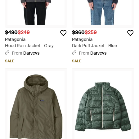
$430
$249
$360
$259
Patagonia
Patagonia
Hood Rain Jacket - Gray
Dark Puff Jacket - Blue
From
Darveys
From
Darveys
SALE
SALE