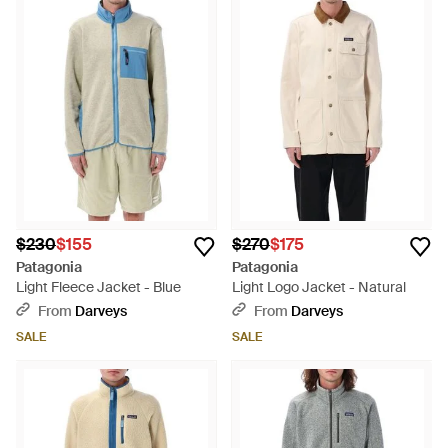
$230
$155
$270
$175
Patagonia
Patagonia
Light Fleece Jacket - Blue
Light Logo Jacket - Natural
From
Darveys
From
Darveys
SALE
SALE