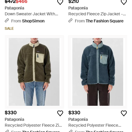
$472
$466
$210
Patagonia
Patagonia
Down Sweater Jacket With
Recycled Fleece Zip Jacket -
800-Fill Power Rds Goose
Black
From
ShopSimon
From
The Fashion Square
Down - Green
SALE
$330
$330
Patagonia
Patagonia
Recycled Polyester Fleece Zip-
Recycled Polyester Fleece
Up Padded Jacket - Green
Padded Jacket - Blue