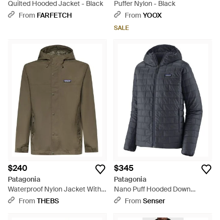
Quilted Hooded Jacket - Black
Puffer Nylon - Black
From
FARFETCH
From
YOOX
SALE
$240
$345
Patagonia
Patagonia
Waterproof Nylon Jacket With
Nano Puff Hooded Down
Logo - Green
Jacket - Blue
From
THEBS
From
Senser