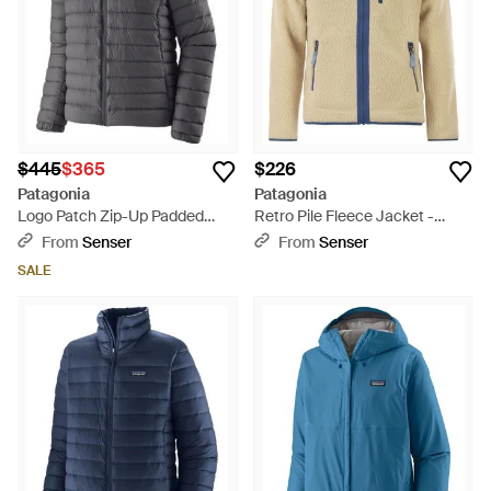
$445
$365
$226
Patagonia
Patagonia
Logo Patch Zip-Up Padded
Retro Pile Fleece Jacket -
Coat - Gray
Natural
From
Senser
From
Senser
SALE