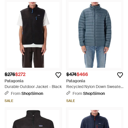
$276
$272
$474
$466
Patagonia
Patagonia
Durable Outdoor Jacket - Black
Recycled Nylon Down Sweater
Jacket With 800-Fill Rds
From
ShopSimon
From
ShopSimon
Goose Down - Blue
SALE
SALE