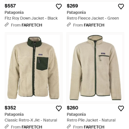
$557
$269
Patagonia
Patagonia
Fitz Roy Down Jacket - Black
Retro Fleece Jacket - Green
From
FARFETCH
From
FARFETCH
$352
$260
Patagonia
Patagonia
Classic Retro-X Jkt - Natural
Retro Pile Jacket - Natural
From
FARFETCH
From
FARFETCH