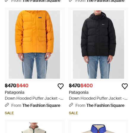
From
The Fashion Square
From
The Fashion Square
$470
$440
$470
$400
Patagonia
Patagonia
Down Hooded Puffer Jacket -
Down Hooded Puffer Jacket -
Orange
Blue
From
The Fashion Square
From
The Fashion Square
SALE
SALE