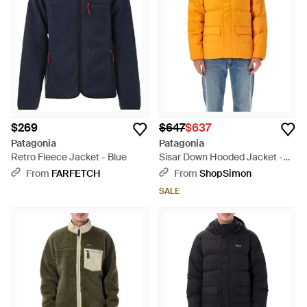
$269
$647
$637
Patagonia
Patagonia
Retro Fleece Jacket - Blue
Sisar Down Hooded Jacket -
Orange
From
FARFETCH
From
ShopSimon
SALE