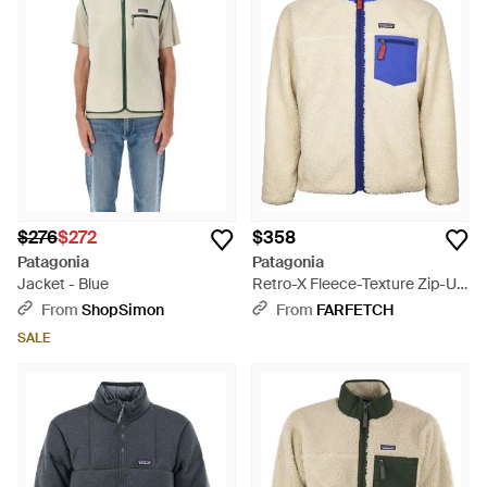
$276
$272
$358
Patagonia
Patagonia
Jacket - Blue
Retro-X Fleece-Texture Zip-Up
Jacket - Blue
From
ShopSimon
From
FARFETCH
SALE