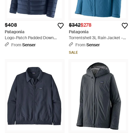
$408
$342
$278
Patagonia
Patagonia
Logo-Patch Padded Down
Torrentshell 3L Rain Jacket -
Jacket - Blue
Blue
From
Senser
From
Senser
SALE