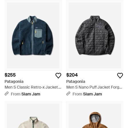
$255
$204
Patagonia
Patagonia
Men S Classic Retro-x Jacket
Men S Nano Puff Jacket Forge
Smolder / New Navy - Blue
- Gray
From
Slam Jam
From
Slam Jam