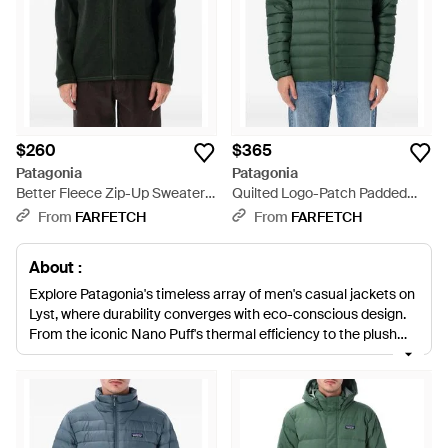
$260
$365
Patagonia
Patagonia
Better Fleece Zip-Up Sweater
Quilted Logo-Patch Padded
Jacket - Black
Coat - Green
From
FARFETCH
From
FARFETCH
About :
Explore Patagonia's timeless array of men's casual jackets on
Lyst, where durability converges with eco-conscious design.
From the iconic Nano Puff's thermal efficiency to the plush
comfort of the Retro Pile, each piece champions recycled
materials without compromising performance. Discover the
adaptable Houdini Jacket or enjoy the Better Sweater for
everyday versatility. Favoring quality and innovation,
Patagonia jackets are enduring staples that pledge both style