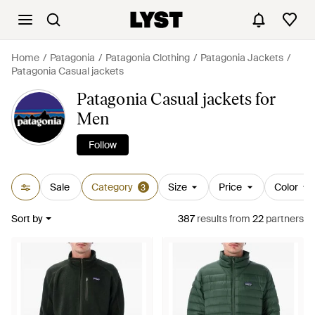
Home
Patagonia
Patagonia Clothing
Patagonia Jackets
Patagonia Casual jackets
Patagonia Casual jackets for
Men
Follow
Sale
Category
Size
Price
Color
3
Sort by
387
results
from
22
partners