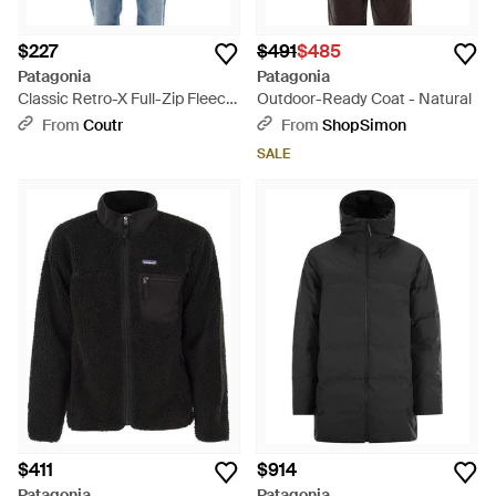
$227
$491
$485
Patagonia
Patagonia
Classic Retro-X Full-Zip Fleece
Outdoor-Ready Coat - Natural
Vest With Windproof Lining -
From
Coutr
From
ShopSimon
Blue
SALE
$411
$914
Patagonia
Patagonia