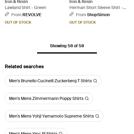
Iron & Resin
Iron & Resin
Lawland Shirt - Green
Herman Short Sleeve Shirt -
Blue
From
REVOLVE
From
ShopSimon
OUT OF STOCK
OUT OF STOCK
Showing 58 of 58
Related searches
Men's Brunello Cucinelli Zuckerberg T Shirts
Men's Mens Zimmermann Poppy Shirts
Men's Mens Yohji Yamamoto Supreme Shirts
Men's Mens Ymc Pj Shirts