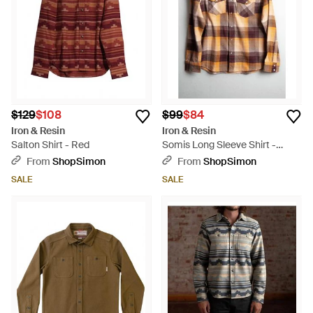
$129
$108
$99
$84
Iron & Resin
Iron & Resin
Salton Shirt - Red
Somis Long Sleeve Shirt -
Brown
From
ShopSimon
From
ShopSimon
SALE
SALE