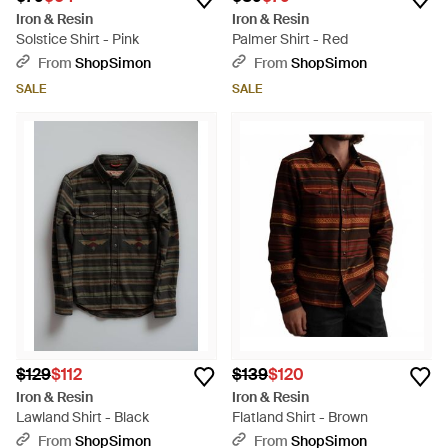
Iron & Resin
Iron & Resin
Solstice Shirt - Pink
Palmer Shirt - Red
From
ShopSimon
From
ShopSimon
SALE
SALE
$129
$112
$139
$120
Iron & Resin
Iron & Resin
Lawland Shirt - Black
Flatland Shirt - Brown
From
ShopSimon
From
ShopSimon