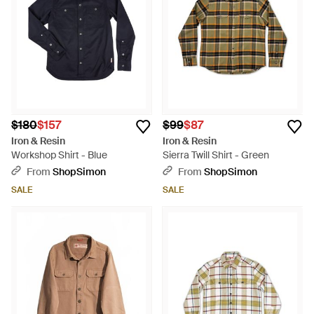
$180
$157
$99
$87
Iron & Resin
Iron & Resin
Workshop Shirt - Blue
Sierra Twill Shirt - Green
From
ShopSimon
From
ShopSimon
SALE
SALE