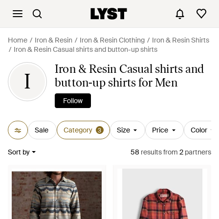
Home
Iron & Resin
Iron & Resin Clothing
Iron & Resin Shirts
Iron & Resin Casual shirts and button-up shirts
Iron & Resin Casual shirts and
I
button-up shirts for Men
Follow
Sale
Category
Size
Price
Color
3
Sort by
58
results
from
2
partners