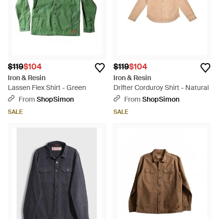
$119
$104
$119
$104
Iron & Resin
Iron & Resin
Lassen Flex Shirt - Green
Drifter Corduroy Shirt - Natural
From
ShopSimon
From
ShopSimon
SALE
SALE