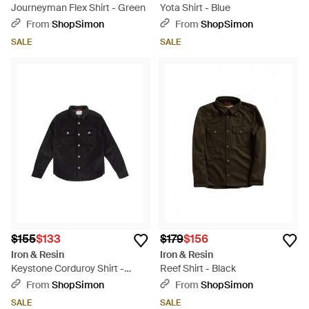
Journeyman Flex Shirt - Green
Yota Shirt - Blue
From
ShopSimon
From
ShopSimon
SALE
SALE
$155
$133
$179
$156
Iron & Resin
Iron & Resin
Keystone Corduroy Shirt -
Reef Shirt - Black
Black
From
ShopSimon
From
ShopSimon
SALE
SALE