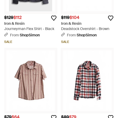
$129
$112
$119
$104
Iron & Resin
Iron & Resin
Journeyman Flex Shirt - Black
Deadstock Overshirt - Brown
From
ShopSimon
From
ShopSimon
SALE
SALE
$79
$64
$89
$79