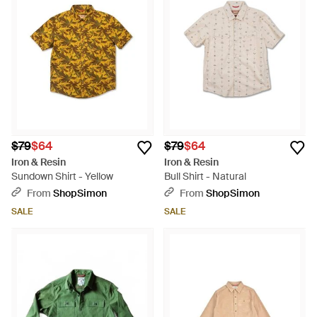
$79
$64
$79
$64
Iron & Resin
Iron & Resin
Sundown Shirt - Yellow
Bull Shirt - Natural
From
ShopSimon
From
ShopSimon
SALE
SALE