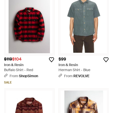
$119
$104
$99
Iron & Resin
Iron & Resin
Buffalo Shirt - Red
Herman Shirt - Blue
From
ShopSimon
From
REVOLVE
SALE