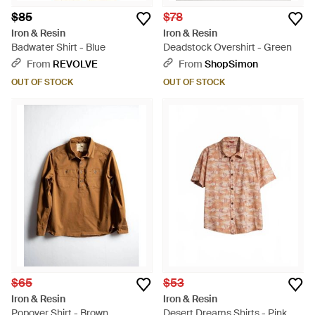
$85
$78
Iron & Resin
Iron & Resin
Badwater Shirt - Blue
Deadstock Overshirt - Green
From
REVOLVE
From
ShopSimon
OUT OF STOCK
OUT OF STOCK
$65
$53
Iron & Resin
Iron & Resin
Popover Shirt - Brown
Desert Dreams Shirts - Pink