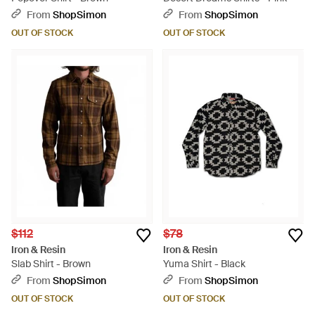
From
ShopSimon
From
ShopSimon
OUT OF STOCK
OUT OF STOCK
$112
$78
Iron & Resin
Iron & Resin
Slab Shirt - Brown
Yuma Shirt - Black
From
ShopSimon
From
ShopSimon
OUT OF STOCK
OUT OF STOCK