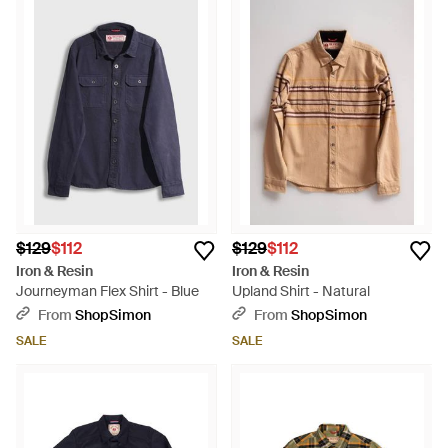
$129
$112
$129
$112
Iron & Resin
Iron & Resin
Journeyman Flex Shirt - Blue
Upland Shirt - Natural
From
ShopSimon
From
ShopSimon
SALE
SALE