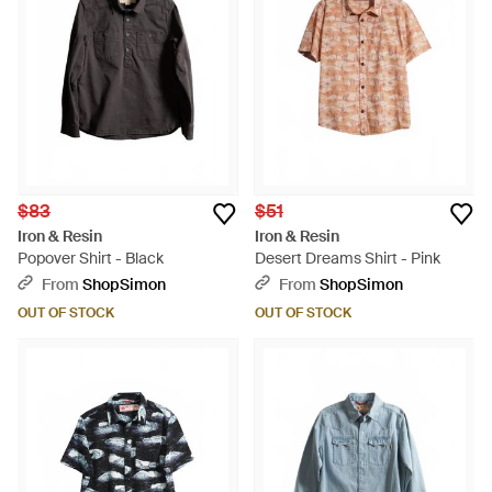
$83
$51
Iron & Resin
Iron & Resin
Popover Shirt - Black
Desert Dreams Shirt - Pink
From
ShopSimon
From
ShopSimon
OUT OF STOCK
OUT OF STOCK