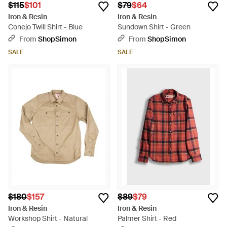
$115
$101
$79
$64
Iron & Resin
Iron & Resin
Conejo Twill Shirt - Blue
Sundown Shirt - Green
From
ShopSimon
From
ShopSimon
SALE
SALE
$180
$157
$89
$79
Iron & Resin
Iron & Resin
Workshop Shirt - Natural
Palmer Shirt - Red