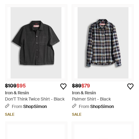
$109
$95
$89
$79
Iron & Resin
Iron & Resin
Don'T Think Twice Shirt - Black
Palmer Shirt - Black
From
ShopSimon
From
ShopSimon
SALE
SALE