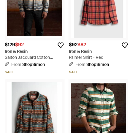
$129
$92
$92
$82
Iron & Resin
Iron & Resin
Salton Jacquard Cotton
Palmer Shirt - Red
Flannel Shirt - Metallic
From
ShopSimon
From
ShopSimon
SALE
SALE