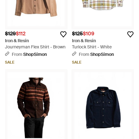
$129
$112
$125
$109
Iron & Resin
Iron & Resin
Journeyman Flex Shirt - Brown
Turlock Shirt - White
From
ShopSimon
From
ShopSimon
SALE
SALE