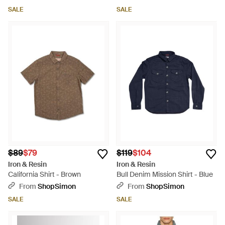
SALE
SALE
$89
$79
$119
$104
Iron & Resin
Iron & Resin
California Shirt - Brown
Bull Denim Mission Shirt - Blue
From
ShopSimon
From
ShopSimon
SALE
SALE