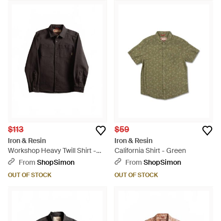
$113
$59
Iron & Resin
Iron & Resin
Workshop Heavy Twill Shirt -
California Shirt - Green
Black
From
ShopSimon
From
ShopSimon
OUT OF STOCK
OUT OF STOCK