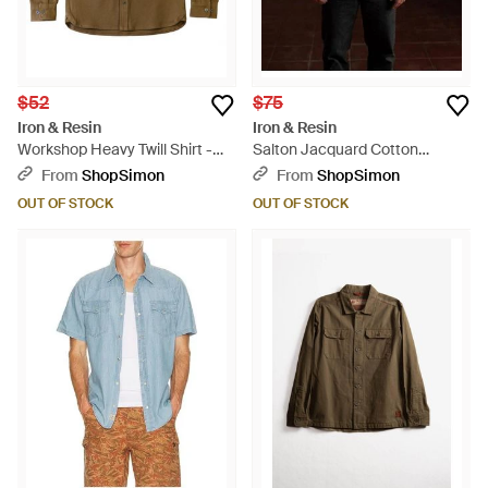
$52
$75
Iron & Resin
Iron & Resin
Workshop Heavy Twill Shirt -
Salton Jacquard Cotton
Green
Flannel Shirt - Blue
From
ShopSimon
From
ShopSimon
OUT OF STOCK
OUT OF STOCK