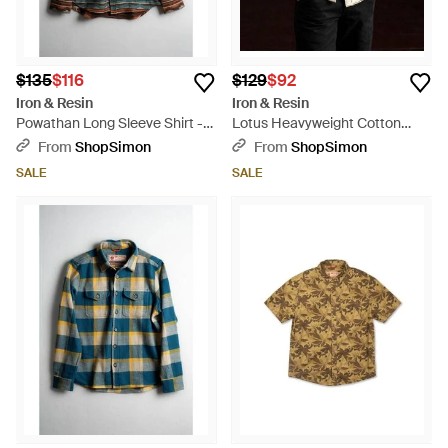
$135
$116
$129
$92
Iron & Resin
Iron & Resin
Powathan Long Sleeve Shirt -
Lotus Heavyweight Cotton
Black
Shirt - Green
From
ShopSimon
From
ShopSimon
SALE
SALE