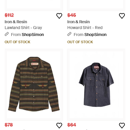
$112
$45
Iron & Resin
Iron & Resin
Lawland Shirt - Gray
Howard Shirt - Red
From
ShopSimon
From
ShopSimon
OUT OF STOCK
OUT OF STOCK
$78
$64