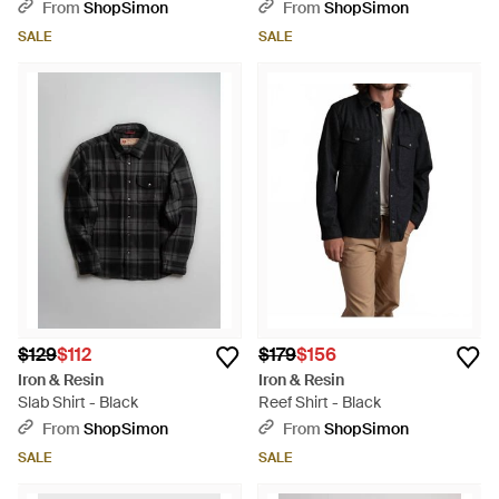
From
ShopSimon
From
ShopSimon
SALE
SALE
$129
$112
$179
$156
Iron & Resin
Iron & Resin
Slab Shirt - Black
Reef Shirt - Black
From
ShopSimon
From
ShopSimon
SALE
SALE