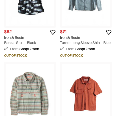
$62
$74
Iron & Resin
Iron & Resin
Bonzai Shirt - Black
Turner Long Sleeve Shirt - Blue
From
ShopSimon
From
ShopSimon
OUT OF STOCK
OUT OF STOCK