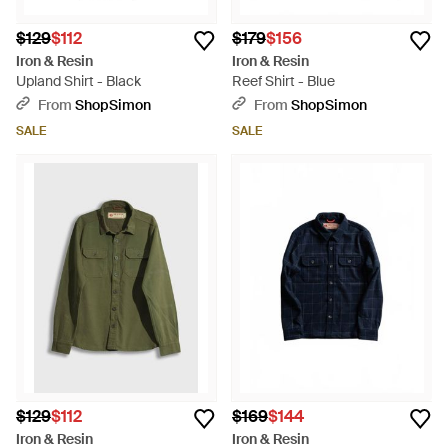
$129
$112
$179
$156
Iron & Resin
Iron & Resin
Upland Shirt - Black
Reef Shirt - Blue
From
ShopSimon
From
ShopSimon
SALE
SALE
$129
$112
$169
$144
Iron & Resin
Iron & Resin