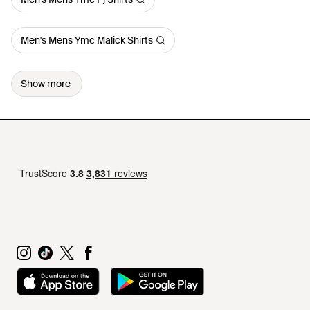
Men's Mens Ymc Malick Shirts
Show more