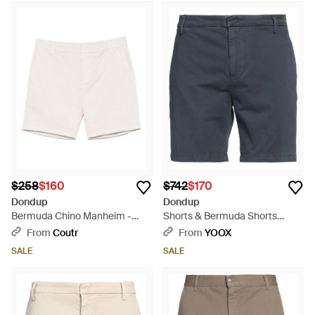
$258
$160
$742
$170
Dondup
Dondup
Bermuda Chino Manheim -
Shorts & Bermuda Shorts
White
Cotton, Elastane - Blue
From
Coutr
From
YOOX
SALE
SALE