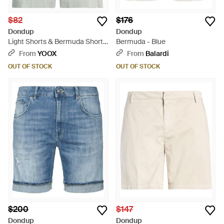
$82
$176
Dondup
Dondup
Light Shorts & Bermuda Shorts
Bermuda - Blue
Cotton, Polyamide, Polyester,
From
YOOX
From
Balardi
Elastane - Gray
OUT OF STOCK
OUT OF STOCK
$200
$147
Dondup
Dondup