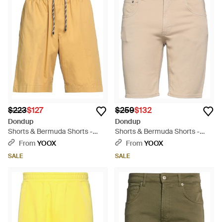
$223
$127
$259
$132
Dondup
Dondup
Shorts & Bermuda Shorts -
Shorts & Bermuda Shorts -
Yellow
Natural
From
YOOX
From
YOOX
SALE
SALE