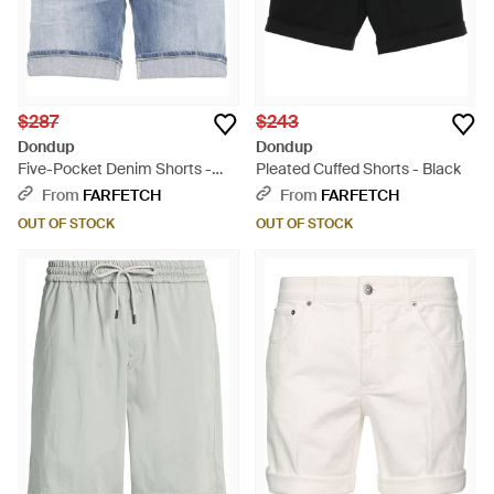
$287
$243
Dondup
Dondup
Five-Pocket Denim Shorts -
Pleated Cuffed Shorts - Black
Blue
From
FARFETCH
From
FARFETCH
OUT OF STOCK
OUT OF STOCK