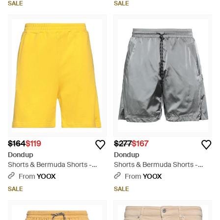
SALE
SALE
$164
$119
$277
$167
Dondup
Dondup
Shorts & Bermuda Shorts -
Shorts & Bermuda Shorts -
Yellow
Gray
From
YOOX
From
YOOX
SALE
SALE