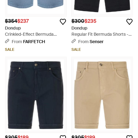
$354
$237
$300
$235
Dondup
Dondup
Crinkled-Effect Bermuda
Regular Fit Bermuda Shorts -
Shorts - Blue
Blue
From
FARFETCH
From
Senser
SALE
SALE
$305
$189
$305
$189