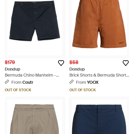
$179
$58
Dondup
Dondup
Bermuda Chino Manheim -
Brick Shorts & Bermuda Shorts
Blue
Cotton - Red
From
Coutr
From
YOOX
OUT OF STOCK
OUT OF STOCK