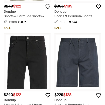
$240
$122
$305
$189
Dondup
Dondup
Shorts & Bermuda Shorts -
Shorts & Bermuda Shorts
Green
Cotton, Polyamide, Elastane -
From
YOOX
From
YOOX
Green
SALE
SALE
$240
$122
$229
$128
Dondup
Dondup
Shorts & Bermuda Shorts -
Shorts & Bermuda Shorts