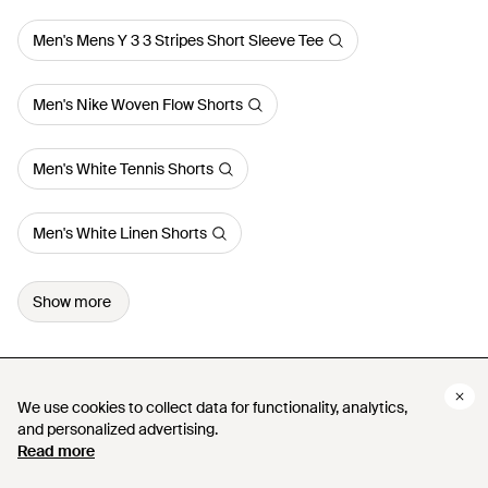
Men's Mens Y 3 3 Stripes Short Sleeve Tee
Men's Nike Woven Flow Shorts
Men's White Tennis Shorts
Men's White Linen Shorts
Show more
We use cookies to collect data for functionality, analytics,
We use cookies to collect data for functionality, analytics,
and personalized advertising.
and personalized advertising.
Read more
Read more