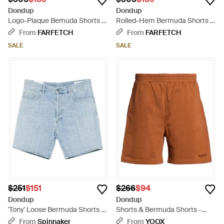
Dondup
Dondup
Logo-Plaque Bemuda Shorts -
Rolled-Hem Bermuda Shorts -
Blue
Natural
From
FARFETCH
From
FARFETCH
SALE
SALE
$251
$151
$266
$94
Dondup
Dondup
'Tony' Loose Bermuda Shorts -
Shorts & Bermuda Shorts -
Blue
Brown
From
Spinnaker
From
YOOX