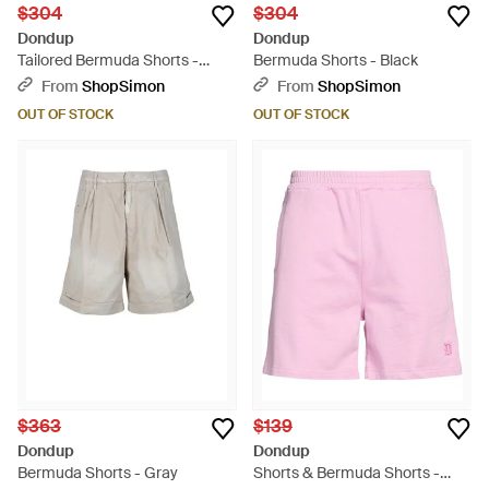
$304
$304
Dondup
Dondup
Tailored Bermuda Shorts -
Bermuda Shorts - Black
Natural
From
ShopSimon
From
ShopSimon
OUT OF STOCK
OUT OF STOCK
$363
$139
Dondup
Dondup
Bermuda Shorts - Gray
Shorts & Bermuda Shorts -