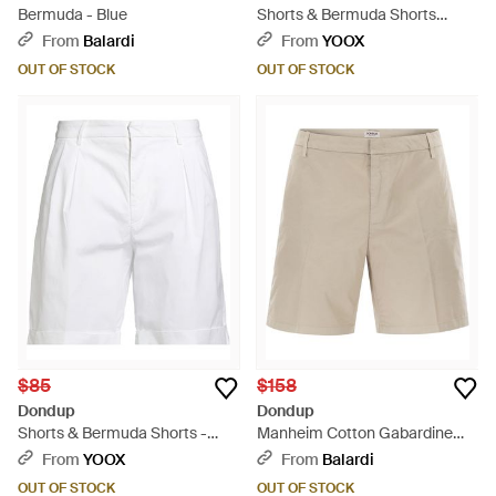
Bermuda - Blue
Shorts & Bermuda Shorts
Cotton, Elastane - Natural
From
Balardi
From
YOOX
OUT OF STOCK
OUT OF STOCK
$85
$158
Dondup
Dondup
Shorts & Bermuda Shorts -
Manheim Cotton Gabardine
White
Bermuda Shorts - Natural
From
YOOX
From
Balardi
OUT OF STOCK
OUT OF STOCK