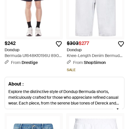
$242
$303
$277
Dondup
Dondup
Bermuda Uf648Kf0196U 890
Knee-Length Denim Bermuda
Regular Bermuda - Blue
Shorts With Classic Five-
From
Drestige
From
ShopSimon
Pocket Design - White
SALE
About :
Explore the distinctive style of Dondup Bermuda shorts,
meticulously crafted for those who appreciate refined casual
wear. Each piece, from the serene blue tones of Dereck and
Evan models to the crisp white and natural hues of Colin and
Derick variations, is fashioned from premium cotton and
blends, ensuring comfort and durability. The collection ranges
from classic denim to work-ready bull denim and smart-