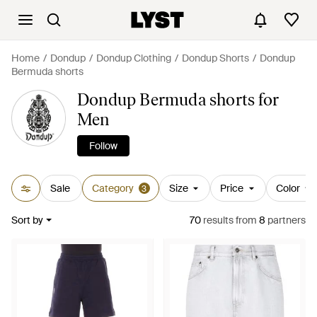
Home
Dondup
Dondup Clothing
Dondup Shorts
Dondup
Bermuda shorts
Dondup Bermuda shorts for
Men
Follow
Sale
Category
Size
Price
Color
3
Sort by
70
results
from
8
partners