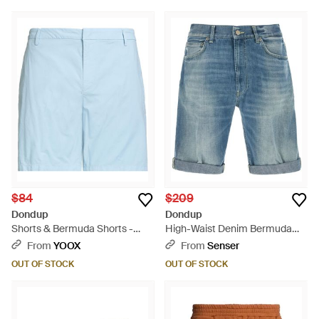
$84
$209
Dondup
Dondup
Shorts & Bermuda Shorts -
High-Waist Denim Bermuda
Blue
Shorts - Blue
From
YOOX
From
Senser
OUT OF STOCK
OUT OF STOCK