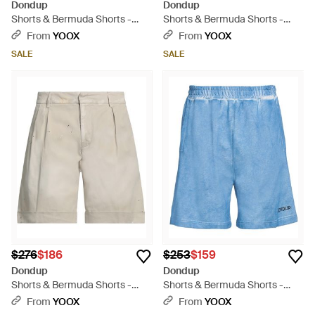
Dondup
Dondup
Shorts & Bermuda Shorts -
Shorts & Bermuda Shorts -
Green
Black
From
YOOX
From
YOOX
SALE
SALE
$276
$186
$253
$159
Dondup
Dondup
Shorts & Bermuda Shorts -
Shorts & Bermuda Shorts -
Gray
Blue
From
YOOX
From
YOOX