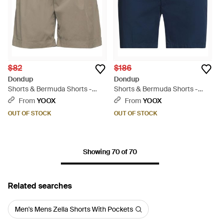
$82
$186
Dondup
Dondup
Shorts & Bermuda Shorts -
Shorts & Bermuda Shorts -
Gray
Blue
From
YOOX
From
YOOX
OUT OF STOCK
OUT OF STOCK
Showing 70 of 70
Related searches
Men's Mens Zella Shorts With Pockets