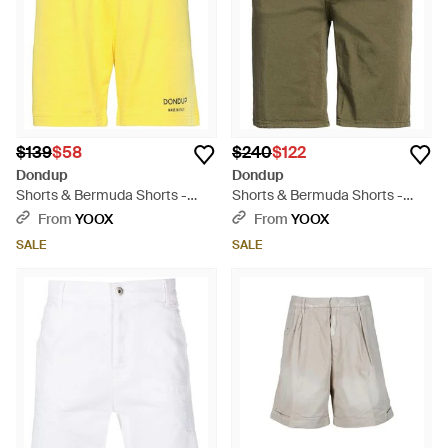
$139
$58
$240
$122
Dondup
Dondup
Shorts & Bermuda Shorts -
Shorts & Bermuda Shorts -
Yellow
Natural
From
YOOX
From
YOOX
SALE
SALE