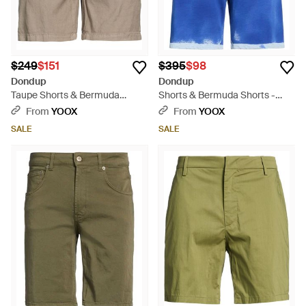
$249
$151
$395
$98
Dondup
Dondup
Taupe Shorts & Bermuda
Shorts & Bermuda Shorts -
Shorts Linen, Viscose, Elastane
Blue
From
YOOX
From
YOOX
- Natural
SALE
SALE