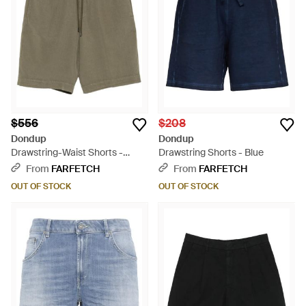
$556
$208
Dondup
Dondup
Drawstring-Waist Shorts -
Drawstring Shorts - Blue
Green
From
FARFETCH
From
FARFETCH
OUT OF STOCK
OUT OF STOCK