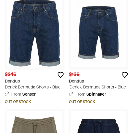
$246
$139
Dondup
Dondup
Derick Bermuda Shorts - Blue
'Derick' Bermuda Shorts - Blue
From
Senser
From
Spinnaker
OUT OF STOCK
OUT OF STOCK