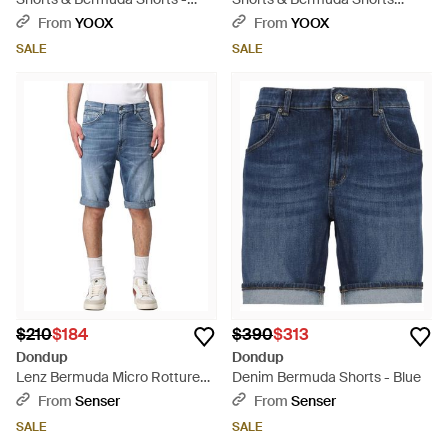
Black
Cotton - Blue
From
YOOX
From
YOOX
SALE
SALE
$210
$184
$390
$313
Dondup
Dondup
Lenz Bermuda Micro Rotture
Denim Bermuda Shorts - Blue
Over - Blue
From
Senser
From
Senser
SALE
SALE