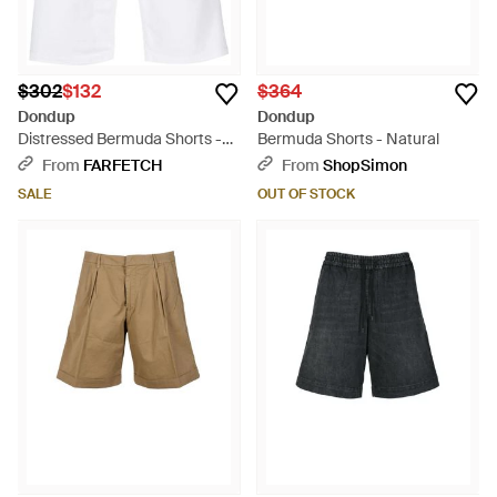
$302
$132
$364
Dondup
Dondup
Distressed Bermuda Shorts -
Bermuda Shorts - Natural
White
From
FARFETCH
From
ShopSimon
SALE
OUT OF STOCK