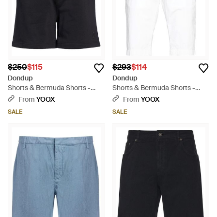
$250
$115
$293
$114
Dondup
Dondup
Shorts & Bermuda Shorts -
Shorts & Bermuda Shorts -
Black
White
From
YOOX
From
YOOX
SALE
SALE