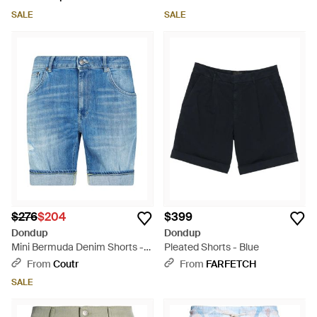
SALE
SALE
$276
$204
$399
Dondup
Dondup
Mini Bermuda Denim Shorts -
Pleated Shorts - Blue
Blue
From
Coutr
From
FARFETCH
SALE