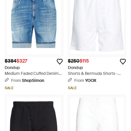
casual daywear. Amidst this spectrum, the vibrancy of red and
the subtlety of gray options offer versatility for any wardrobe.
These Bermudas are a testament to Dondup's commitment
to superior quality and effortless sophistication.
$384
$327
$250
$115
Dondup
Dondup
Medium Faded Cuffed Denim
Shorts & Bermuda Shorts -
Bermuda Shorts - Blue
White
From
ShopSimon
From
YOOX
SALE
SALE