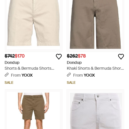
$742
$170
$262
$78
Dondup
Dondup
Shorts & Bermuda Shorts
Khaki Shorts & Bermuda Shorts
Cotton, Elastane - Natural
Cotton - Natural
From
YOOX
From
YOOX
SALE
SALE