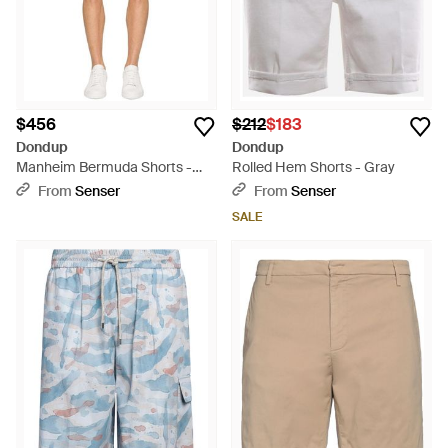
$456
$212
$183
Dondup
Dondup
Manheim Bermuda Shorts -
Rolled Hem Shorts - Gray
Natural
From
Senser
From
Senser
SALE