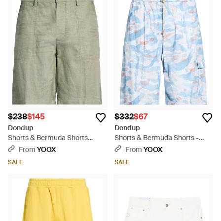
$238
$145
$332
$67
Dondup
Dondup
Shorts & Bermuda Shorts
Shorts & Bermuda Shorts -
Cotton, Polyester - Green
Blue
From
YOOX
From
YOOX
SALE
SALE