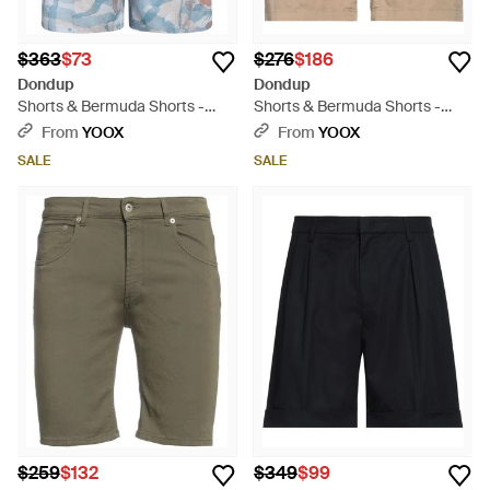
$363
$73
$276
$186
Dondup
Dondup
Shorts & Bermuda Shorts -
Shorts & Bermuda Shorts -
Blue
Natural
From
YOOX
From
YOOX
SALE
SALE
$259
$132
$349
$99