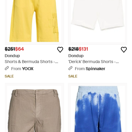
$251
$64
$218
$131
Dondup
Dondup
Shorts & Bermuda Shorts -
'Derick' Bermuda Shorts -
Yellow
White
From
YOOX
From
Spinnaker
SALE
SALE