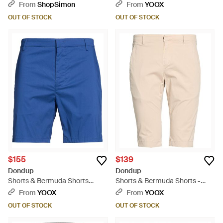
Pink
From
ShopSimon
From
YOOX
OUT OF STOCK
OUT OF STOCK
$155
$139
Dondup
Dondup
Shorts & Bermuda Shorts
Shorts & Bermuda Shorts -
Cotton, Polyamide, Elastane -
Natural
From
YOOX
From
YOOX
Blue
OUT OF STOCK
OUT OF STOCK