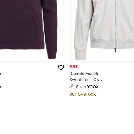
$51
i
Daniele Fiesoli
e
Sweatshirt - Gray
X
From
YOOX
OUT OF STOCK