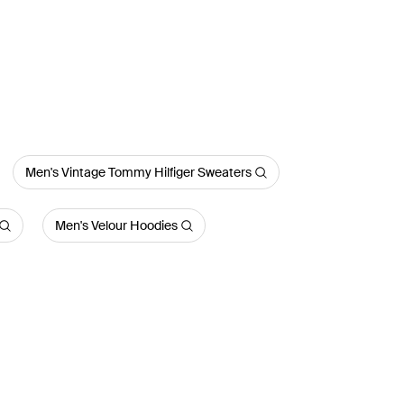
Men's Vintage Tommy Hilfiger Sweaters
Men's Velour Hoodies