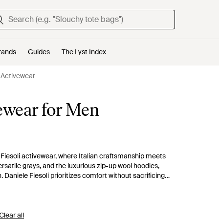
rands
Guides
The Lyst Index
i Activewear
vewear for Men
 Fiesoli activewear, where Italian craftsmanship meets
rsatile grays, and the luxurious zip-up wool hoodies,
Daniele Fiesoli prioritizes comfort without sacrificing
ural tones to confident bursts of color. These garments serve as
tial additions to a curated wardrobe.
Clear all