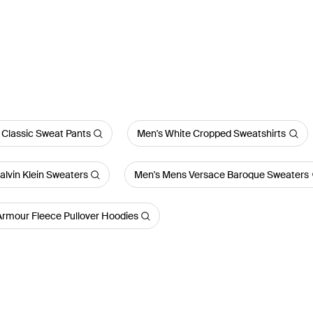
 Classic Sweat Pants
Men's White Cropped Sweatshirts
lvin Klein Sweaters
Men's Mens Versace Baroque Sweaters
Armour Fleece Pullover Hoodies