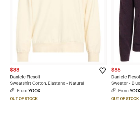
$88
$85
Daniele Fiesoli
Daniele Fiesol
Sweatshirt Cotton, Elastane - Natural
Sweater - Blu
From
YOOX
From
YOO
OUT OF STOCK
OUT OF STOCK