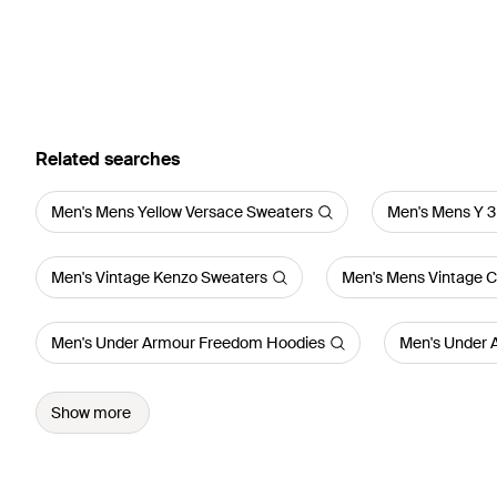
Related searches
Men's Mens Yellow Versace Sweaters
Men's Mens Y 3
Men's Vintage Kenzo Sweaters
Men's Mens Vintage Ca
Men's Under Armour Freedom Hoodies
Men's Under 
Show more