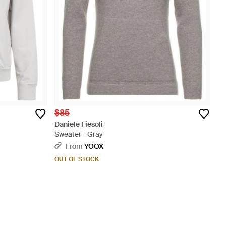
$85
Daniele Fiesoli
Sweater - Gray
From
YOOX
OUT OF STOCK