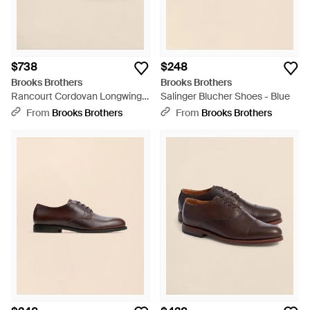
$738
$248
Brooks Brothers
Brooks Brothers
Rancourt Cordovan Longwing
Salinger Blucher Shoes - Blue
Shoes - Multicolor
From
Brooks Brothers
From
Brooks Brothers