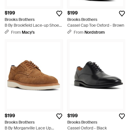
$199
$199
Brooks Brothers
Brooks Brothers
B By Brookfield Lace-up Shoes
Cassel Cap Toe Oxford - Brown
- Brown
From
Macy's
From
Nordstrom
$199
$199
Brooks Brothers
Brooks Brothers
B By Morganville Lace Up
Cassel Oxford - Black