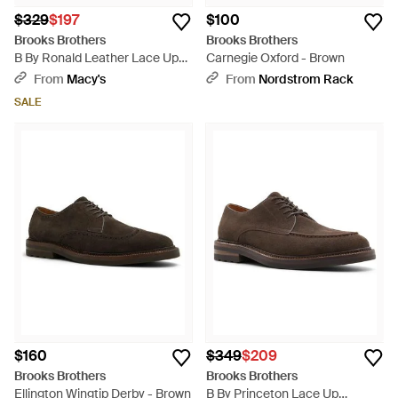
$329
$197
$100
Brooks Brothers
Brooks Brothers
B By Ronald Leather Lace Up
Carnegie Oxford - Brown
Dress Shoe - Brown
From
Macy's
From
Nordstrom Rack
SALE
$160
$349
$209
Brooks Brothers
Brooks Brothers
Ellington Wingtip Derby - Brown
B By Princeton Lace Up