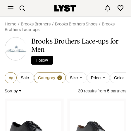
Home
Brooks Brothers
Brooks Brothers Shoes
Brooks
Brothers Lace-ups
Brooks Brothers Lace-ups for
Men
Follow
Sale
Category
Size
Price
Color
2
Sort by
39
results
from
5
partners