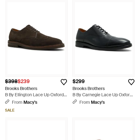
$398
$239
$299
Brooks Brothers
Brooks Brothers
B By Ellington Lace Up Oxfords
B By Carnegie Lace Up Oxford
- Brown
Dress Shoes - Black
From
Macy's
From
Macy's
SALE