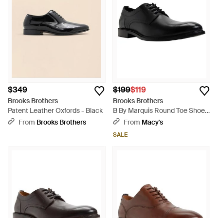
classic style boasts intricate details and an inherently
comfortable finish.
$349
$199
$119
Brooks Brothers
Brooks Brothers
Patent Leather Oxfords - Black
B By Marquis Round Toe Shoes
- Black
From
Brooks Brothers
From
Macy's
SALE