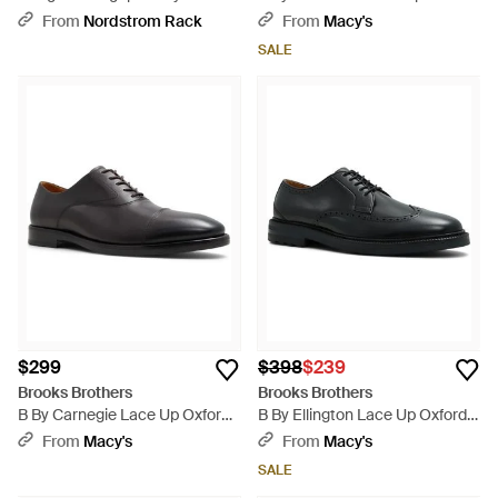
Oxfords - Brown
From
Nordstrom Rack
From
Macy's
SALE
$299
$398
$239
Brooks Brothers
Brooks Brothers
B By Carnegie Lace Up Oxfords
B By Ellington Lace Up Oxfords
- Black
- Black
From
Macy's
From
Macy's
SALE