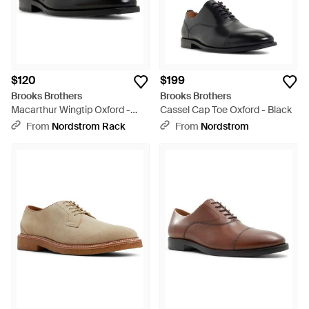
$120
$199
Brooks Brothers
Brooks Brothers
Macarthur Wingtip Oxford -
Cassel Cap Toe Oxford - Black
Black
From
Nordstrom Rack
From
Nordstrom