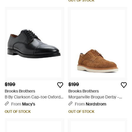
OUT OF STOCK
$199
$199
Brooks Brothers
Brooks Brothers
B By Clarkson Cap-toe Oxfords
Morganville Brogue Derby -
- Black
Brown
From
Macy's
From
Nordstrom
OUT OF STOCK
OUT OF STOCK