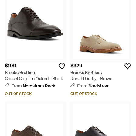
$100
$329
Brooks Brothers
Brooks Brothers
Cassel Cap Toe Oxford - Black
Ronald Derby - Brown
From
Nordstrom Rack
From
Nordstrom
OUT OF STOCK
OUT OF STOCK