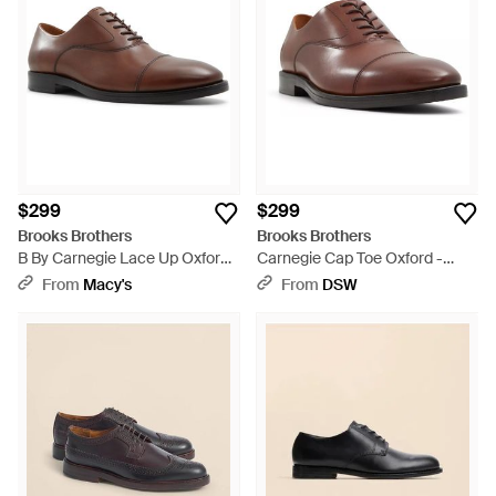
$299
$299
Brooks Brothers
Brooks Brothers
B By Carnegie Lace Up Oxford
Carnegie Cap Toe Oxford -
Dress Shoes - Brown
Brown
From
Macy's
From
DSW