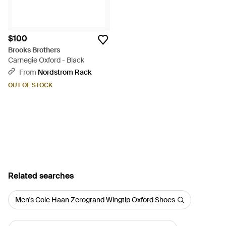
$100
Brooks Brothers
Carnegie Oxford - Black
From
Nordstrom Rack
OUT OF STOCK
Related searches
Men's Cole Haan Zerogrand Wingtip Oxford Shoes