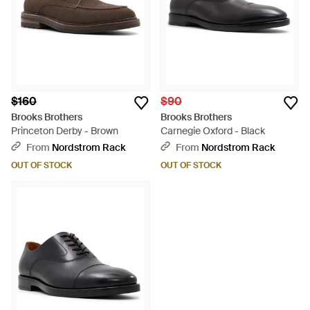
$160
$90
Brooks Brothers
Brooks Brothers
Princeton Derby - Brown
Carnegie Oxford - Black
From
Nordstrom Rack
From
Nordstrom Rack
OUT OF STOCK
OUT OF STOCK