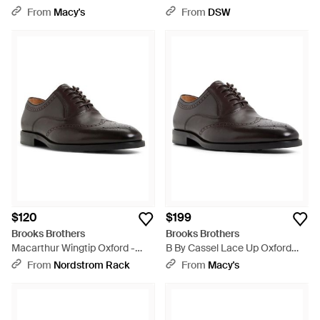
Wingtip Oxford Shoe - Brown
From
Macy's
From
DSW
$120
$199
Brooks Brothers
Brooks Brothers
Macarthur Wingtip Oxford -
B By Cassel Lace Up Oxford
Brown
Shoe - Brown
From
Nordstrom Rack
From
Macy's