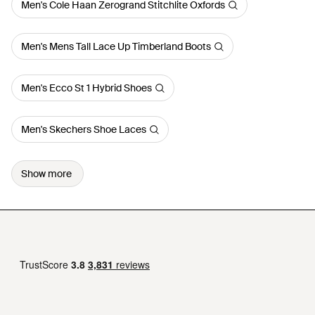
Men's Cole Haan Zerogrand Stitchlite Oxfords
Men's Mens Tall Lace Up Timberland Boots
Men's Ecco St 1 Hybrid Shoes
Men's Skechers Shoe Laces
Show more