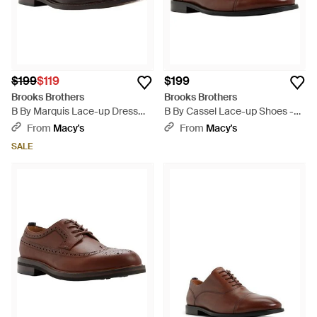
$199
$119
$199
Brooks Brothers
Brooks Brothers
B By Marquis Lace-up Dress
B By Cassel Lace-up Shoes -
Shoes - Brown
Brown
From
Macy's
From
Macy's
SALE