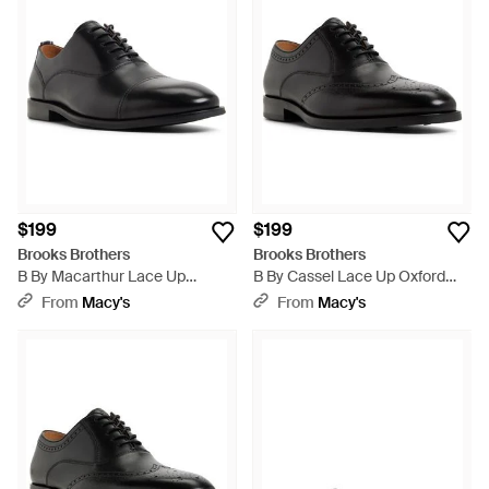
$199
$199
Brooks Brothers
Brooks Brothers
B By Macarthur Lace Up
B By Cassel Lace Up Oxford
Wingtip Oxford Shoe - Black
Shoe - Black
From
Macy's
From
Macy's