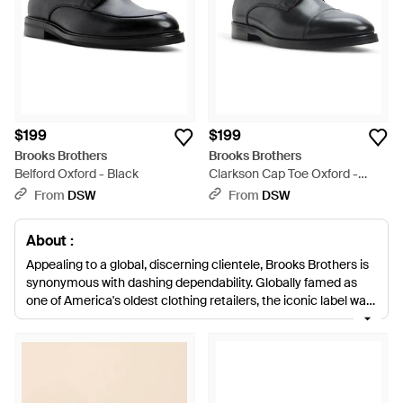
$199
$199
Brooks Brothers
Brooks Brothers
Belford Oxford - Black
Clarkson Cap Toe Oxford -
Black
From
DSW
From
DSW
About :
Appealing to a global, discerning clientele, Brooks Brothers is
synonymous with dashing dependability. Globally famed as
one of America's oldest clothing retailers, the iconic label was
first established in New York in 1818 and continues to
champion sharp tailoring, unerring quality and casual classics.
Smart, sophisticated and urbane in every regard, this range of
men's Brooks Brothers lace-ups fit seamlessly into all dapper
wardrobes. Crafted from strong, sumptuous leathers, each