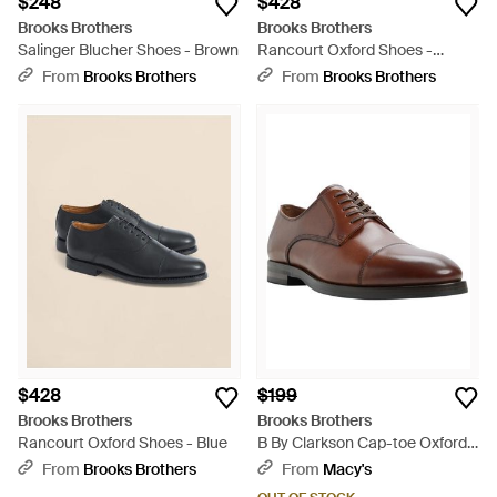
$248
$428
Brooks Brothers
Brooks Brothers
Salinger Blucher Shoes - Brown
Rancourt Oxford Shoes -
Brown
From
Brooks Brothers
From
Brooks Brothers
$428
$199
Brooks Brothers
Brooks Brothers
Rancourt Oxford Shoes - Blue
B By Clarkson Cap-toe Oxfords
- Brown
From
Brooks Brothers
From
Macy's