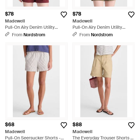
$78
$78
Madewell
Madewell
Pull-On Airy Denim Utility
Pull-On Airy Denim Utility
Shorts - Red
Shorts - Green
From
Nordstrom
From
Nordstrom
$68
$88
Madewell
Madewell
Pull-On Seersucker Shorts -
The Everyday Trouser Shorts -