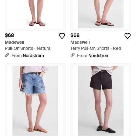
$68
$68
Madewell
Madewell
Pull-On Shorts - Natural
Terry Pull-On Shorts - Red
From
Nordstrom
From
Nordstrom