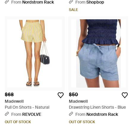
Green
From
Nordstrom Rack
From
Shopbop
SALE
$68
$50
Madewell
Madewell
Pull On Shorts - Natural
Drawstring Linen Shorts - Blue
From
REVOLVE
From
Nordstrom Rack
OUT OF STOCK
OUT OF STOCK