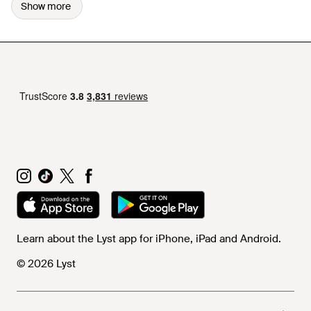
Show more
Learn about the Lyst app for iPhone, iPad and Android.
© 2026 Lyst