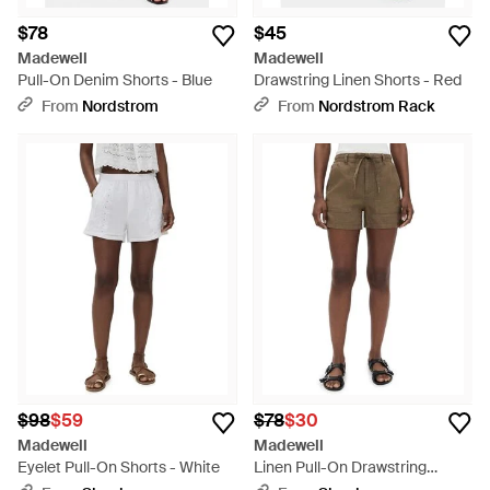
$78
$45
Madewell
Madewell
Pull-On Denim Shorts - Blue
Drawstring Linen Shorts - Red
From
Nordstrom
From
Nordstrom Rack
$98
$59
$78
$30
Madewell
Madewell
Eyelet Pull-On Shorts - White
Linen Pull-On Drawstring
Shorts - Natural