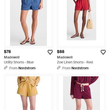
$78
$88
Madewell
Madewell
Utility Shorts - Blue
Zoe Linen Shorts - Red
From
Nordstrom
From
Nordstrom