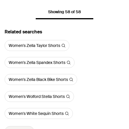
Showing 58 of 58
Related searches
Women's Zella Taylor Shorts
Women's Zella Spandex Shorts
Women's Zella Black Bike Shorts
Women's Wolford Stella Shorts
Women's White Sequin Shorts