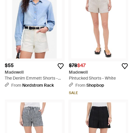
$55
$78
$47
Madewell
Madewell
The Denim Emmett Shorts -
Pintucked Shorts - White
Blue
From
Nordstrom Rack
From
Shopbop
SALE