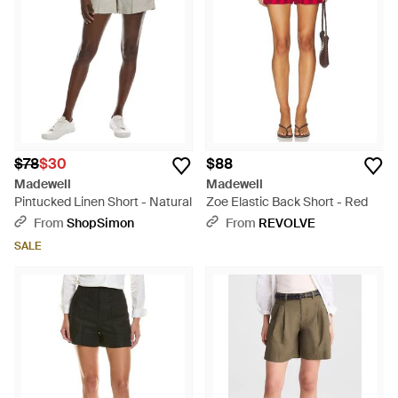
High Waist and the Beckford Pull-Ons are impeccable
choices. Embrace the chic comfort of Madewell shorts,
tailored for discerning tastes with a nod to classic design and
modern sensibility.
$78
$30
$88
Madewell
Madewell
Pintucked Linen Short - Natural
Zoe Elastic Back Short - Red
From
ShopSimon
From
REVOLVE
SALE