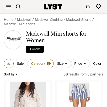
Home
Madewell
Madewell Clothing
Madewell Shorts
Madewell Mini shorts
Madewell Mini shorts for
Women
Follow
Sale
Category
Size
Price
Color
3
Sort by
58
results
from
5
partners