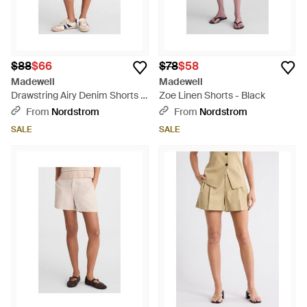
$88
$66
$78
$58
Madewell
Madewell
Drawstring Airy Denim Shorts -
Zoe Linen Shorts - Black
Natural
From
Nordstrom
From
Nordstrom
SALE
SALE