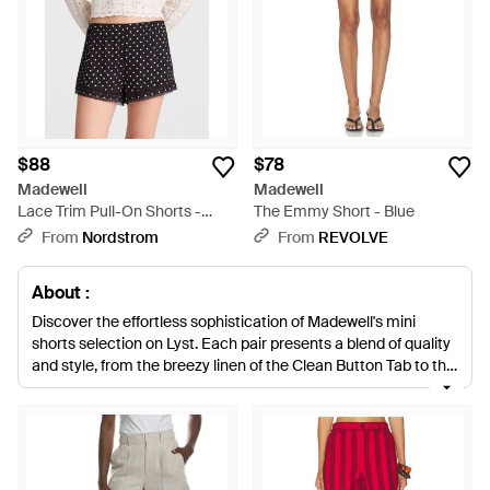
$88
$78
Madewell
Madewell
Lace Trim Pull-On Shorts -
The Emmy Short - Blue
White
From
Nordstrom
From
REVOLVE
About :
Discover the effortless sophistication of Madewell's mini
shorts selection on Lyst. Each pair presents a blend of quality
and style, from the breezy linen of the Clean Button Tab to the
timeless appeal of the Clean Denim Pull-Ons. The High Waist
Mid-Length shorts offer a tailored look, while the Dolphin Hem
Crinkle Shorts add a casual flair. Indulge in the ease of the
linen Pull-Ons, available in a spectrum of hues from natural to
vibrant pink and blue. For a structured silhouette, the Sailor