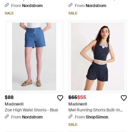
Shorts - White
From
Nordstrom
From
Nordstrom
SALE
SALE
$88
$65
$55
Madewell
Madewell
Zoe High Waist Shorts - Blue
Mwl Running Shorts Built-In
Brief Activewear Jzz418 - Blue
From
Nordstrom
From
ShopSimon
SALE