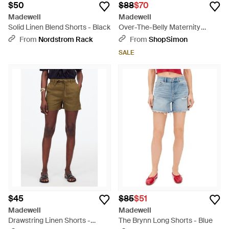
$50
$88
$70
Madewell
Madewell
Solid Linen Blend Shorts - Black
Over-The-Belly Maternity
Shorts 23 Denim Stretch
From
Nordstrom Rack
From
ShopSimon
Jdm434 - Black
SALE
$45
$85
$51
Madewell
Madewell
Drawstring Linen Shorts -
The Brynn Long Shorts - Blue