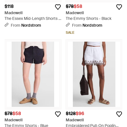
$118
$78
$58
Madewell
Madewell
The Essex Mid-Length Shorts -
The Emmy Shorts - Black
Blue
From
Nordstrom
From
Nordstrom
SALE
$78
$58
$128
$96
Madewell
Madewell
The Emmy Shorts - Blue
Embroidered Pull-On Poplin