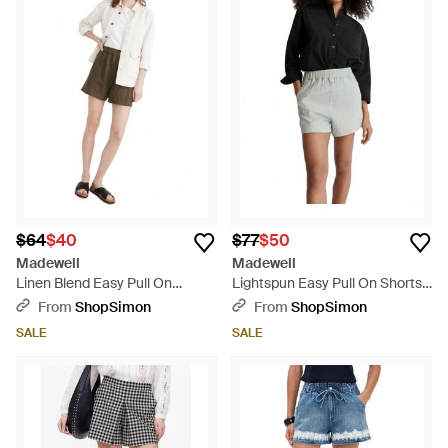
$64
$40
$77
$50
Madewell
Madewell
Linen Blend Easy Pull On
Lightspun Easy Pull On Shorts -
Shorts - Natural
Black
From
ShopSimon
From
ShopSimon
SALE
SALE