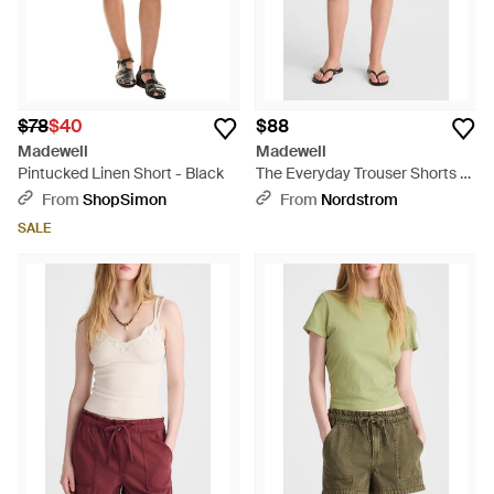
$78
$40
$88
Madewell
Madewell
Pintucked Linen Short - Black
The Everyday Trouser Shorts -
Green
From
ShopSimon
From
Nordstrom
SALE