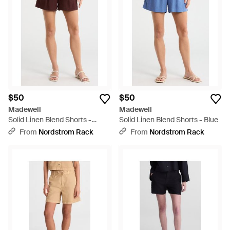
$50
$50
Madewell
Madewell
Solid Linen Blend Shorts -
Solid Linen Blend Shorts - Blue
Brown
From
Nordstrom Rack
From
Nordstrom Rack