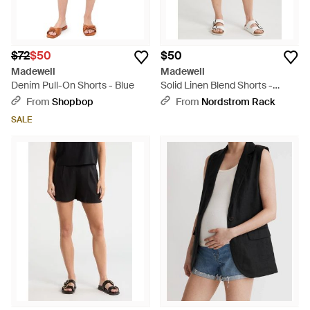
$72
$50
$50
Madewell
Madewell
Denim Pull-On Shorts - Blue
Solid Linen Blend Shorts -
Natural
From
Shopbop
From
Nordstrom Rack
SALE