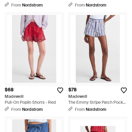
White
Natural
From
Nordstrom
From
Nordstrom
$68
$78
Madewell
Madewell
Pull-On Poplin Shorts - Red
The Emmy Stripe Patch Pocket
Shorts - Blue
From
Nordstrom
From
Nordstrom