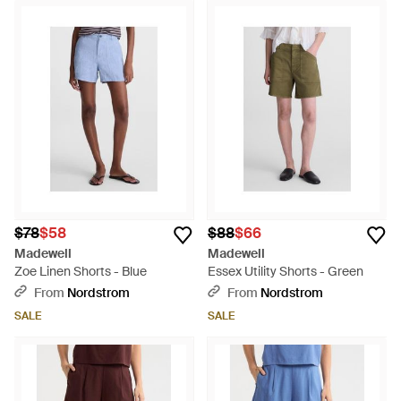
$78
$58
$88
$66
Madewell
Madewell
Zoe Linen Shorts - Blue
Essex Utility Shorts - Green
From
Nordstrom
From
Nordstrom
SALE
SALE