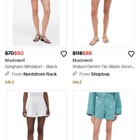
$70
$50
$118
$88
Madewell
Madewell
Gingham Miniskort - Black
Shibori Denim Tie-Waist Shorts
- Blue
From
Nordstrom Rack
From
Shopbop
SALE
SALE