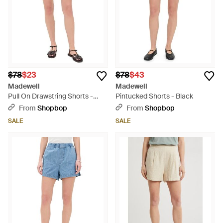
$78
$23
$78
$43
Madewell
Madewell
Pull On Drawstring Shorts -
Pintucked Shorts - Black
Black
From
Shopbop
From
Shopbop
SALE
SALE