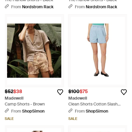
From
Nordstrom Rack
From
Nordstrom Rack
$52
$38
$100
$75
Madewell
Madewell
Camp Shorts - Brown
Clean Shorts Cotton Slash
Pockets Pull On Red968 - Blue
From
ShopSimon
From
ShopSimon
SALE
SALE