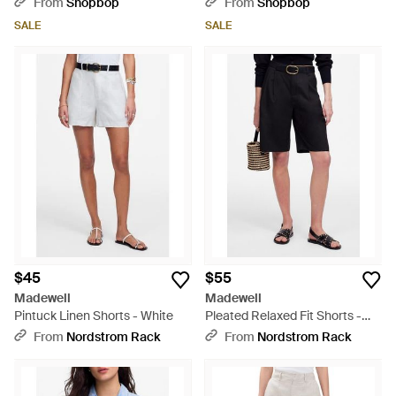
From
Shopbop
From
Shopbop
SALE
SALE
$45
$55
Madewell
Madewell
Pintuck Linen Shorts - White
Pleated Relaxed Fit Shorts -
Black
From
Nordstrom Rack
From
Nordstrom Rack