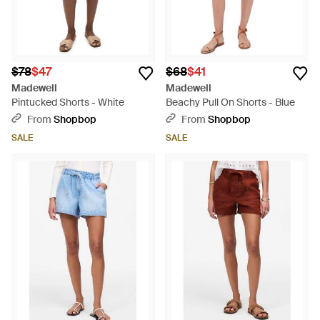
$78
$47
$68
$41
Madewell
Madewell
Pintucked Shorts - White
Beachy Pull On Shorts - Blue
From
Shopbop
From
Shopbop
SALE
SALE