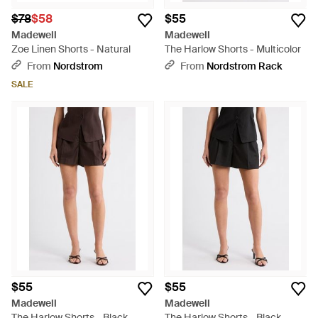
$78
$58
$55
Madewell
Madewell
Zoe Linen Shorts - Natural
The Harlow Shorts - Multicolor
From
Nordstrom
From
Nordstrom Rack
SALE
$55
$55
Madewell
Madewell
The Harlow Shorts - Black
The Harlow Shorts - Black