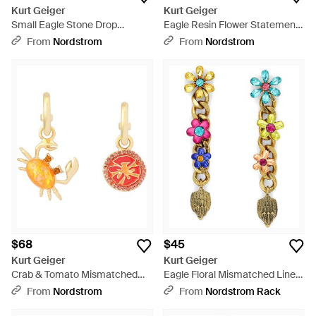
Kurt Geiger
Kurt Geiger
Small Eagle Stone Drop
Eagle Resin Flower Statement
Earrings - Metallic
Drop Earrings - Green
From
Nordstrom
From
Nordstrom
$68
$45
Kurt Geiger
Kurt Geiger
Crab & Tomato Mismatched
Eagle Floral Mismatched Linear
Drop Earrings - Metallic
Drop Earrings - Metallic
From
Nordstrom
From
Nordstrom Rack