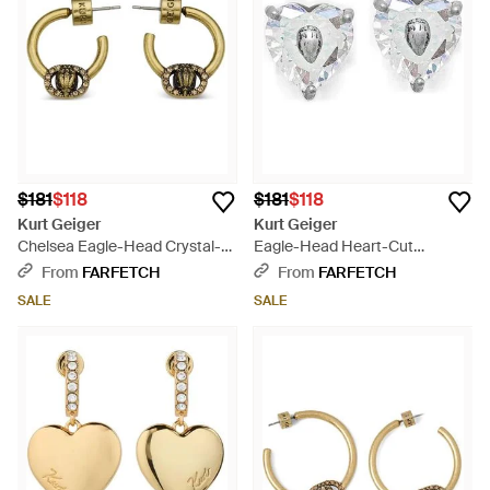
$181
$118
$181
$118
Kurt Geiger
Kurt Geiger
Chelsea Eagle-Head Crystal-
Eagle-Head Heart-Cut
Embellished Hoop Earrings -
Earrings - White
From
FARFETCH
From
FARFETCH
Metallic
SALE
SALE