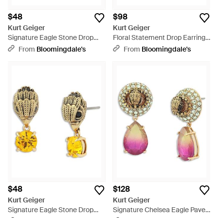
$48
$98
Kurt Geiger
Kurt Geiger
Signature Eagle Stone Drop
Floral Statement Drop Earrings
Earrings - Pink
- Green
From
Bloomingdale's
From
Bloomingdale's
$48
$128
Kurt Geiger
Kurt Geiger
Signature Eagle Stone Drop
Signature Chelsea Eagle Pave