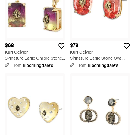
$68
$78
Kurt Geiger
Kurt Geiger
Signature Eagle Ombre Stone
Signature Eagle Stone Oval
Drop Earrings - Pink
Stud Earrings - Red
From
Bloomingdale's
From
Bloomingdale's