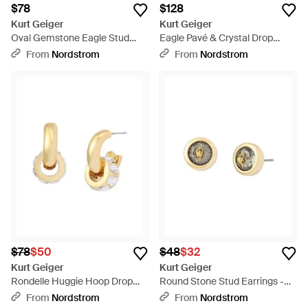
$78
$128
Kurt Geiger
Kurt Geiger
Oval Gemstone Eagle Stud
Eagle Pavé & Crystal Drop
Earrings - Red
Earrings - Pink
From
Nordstrom
From
Nordstrom
$78
$50
$48
$32
Kurt Geiger
Kurt Geiger
Rondelle Huggie Hoop Drop
Round Stone Stud Earrings -
Earrings - Metallic
Metallic
From
Nordstrom
From
Nordstrom