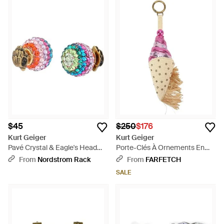
$45
$250
$176
Kurt Geiger
Kurt Geiger
Pavé Crystal & Eagle's Head
Porte-Clés À Ornements En
Front/Back Stud Earrings -
Cristal Motif Crème Glacée -
From
Nordstrom Rack
From
FARFETCH
Multicolor
Pink
SALE