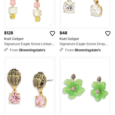
$128
$48
Kurt Geiger
Kurt Geiger
Signature Eagle Stone Linear
Signature Eagle Stone Drop
Drop Earrings - Pink
Earrings - Metallic
From
Bloomingdale's
From
Bloomingdale's