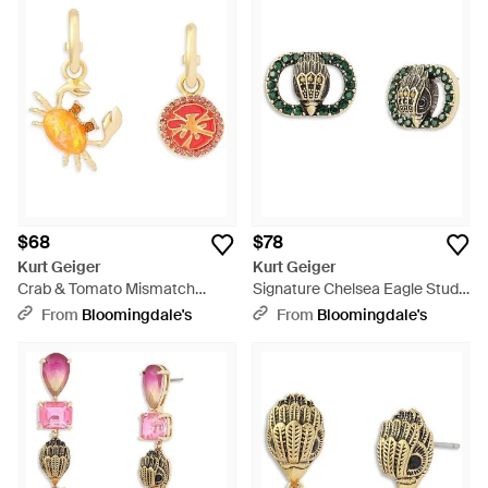
$68
$78
Kurt Geiger
Kurt Geiger
Crab & Tomato Mismatch
Signature Chelsea Eagle Stud
Charm Hoop Earrings - White
Earrings - Green
From
Bloomingdale's
From
Bloomingdale's