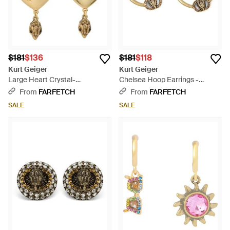
$181
$136
$181
$118
Kurt Geiger
Kurt Geiger
Large Heart Crystal-
Chelsea Hoop Earrings -
Embellished Earrings - White
Natural
From
FARFETCH
From
FARFETCH
SALE
SALE