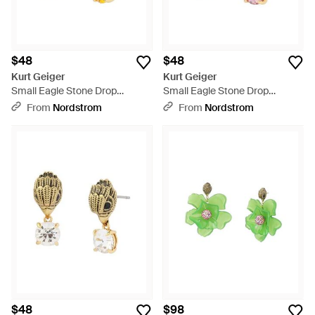
$48
$48
Kurt Geiger
Kurt Geiger
Small Eagle Stone Drop
Small Eagle Stone Drop
Earrings - Metallic
Earrings - Pink
From
Nordstrom
From
Nordstrom
$48
$98