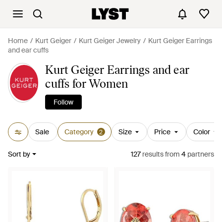
Home
Kurt Geiger
Kurt Geiger Jewelry
Kurt Geiger Earrings
and ear cuffs
Kurt Geiger Earrings and ear
cuffs for Women
Follow
Sale
Category
Size
Price
Color
2
Sort by
127
results
from
4
partners