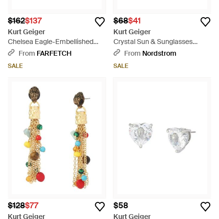
$162
$137
$68
$41
Kurt Geiger
Kurt Geiger
Chelsea Eagle-Embellished
Crystal Sun & Sunglasses
Earrings - Metallic
Mismatch Huggie Hoop Drop
From
FARFETCH
From
Nordstrom
Earrings - Pink
SALE
SALE
$128
$77
$58
Kurt Geiger
Kurt Geiger