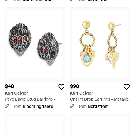
$48
$98
Kurt Geiger
Kurt Geiger
Pave Eagle Stud Earrings -
Charm Drop Earrings - Metallic
Metallic
From
Bloomingdale's
From
Nordstrom