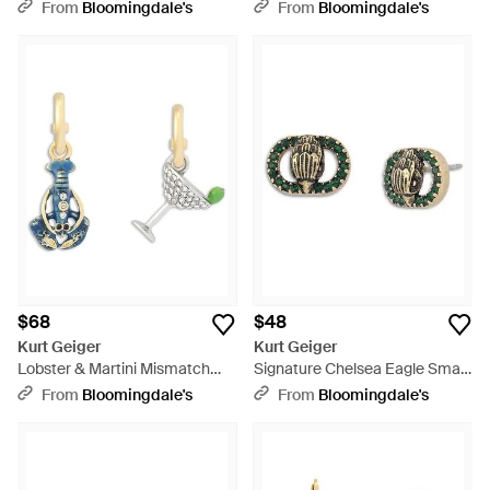
Earrings - Metallic
Drop Earrings - Pink
From
Bloomingdale's
From
Bloomingdale's
$68
$48
Kurt Geiger
Kurt Geiger
Lobster & Martini Mismatch
Signature Chelsea Eagle Small
Charm Hoop Earrings - Metallic
Stud Earrings - Green
From
Bloomingdale's
From
Bloomingdale's