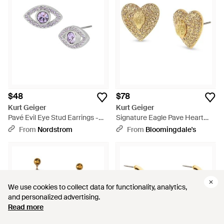
$48
$78
Kurt Geiger
Kurt Geiger
Pavé Evil Eye Stud Earrings -
Signature Eagle Pave Heart
Metallic
Stud Earrings - White
From
Nordstrom
From
Bloomingdale's
We use cookies to collect data for functionality, analytics,
We use cookies to collect data for functionality, analytics,
and personalized advertising.
and personalized advertising.
Read more
Read more