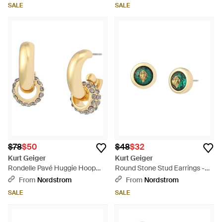
SALE
SALE
$78
$50
$48
$32
Kurt Geiger
Kurt Geiger
Rondelle Pavé Huggie Hoop
Round Stone Stud Earrings -
Drop Earrings - Metallic
Green
From
Nordstrom
From
Nordstrom
SALE
SALE