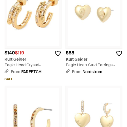
$140
$119
$68
Kurt Geiger
Kurt Geiger
Eagle Head Crystal-
Eagle Heart Stud Earrings -
Embellished Earrings - Metallic
White
From
FARFETCH
From
Nordstrom
SALE