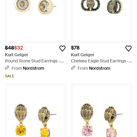
$48
$32
$78
Kurt Geiger
Kurt Geiger
Round Stone Stud Earrings -
Chelsea Eagle Stud Earrings -
Metallic
Green
From
Nordstrom
From
Nordstrom
SALE