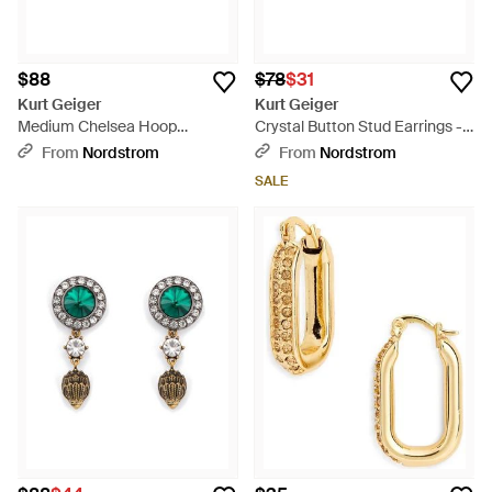
$88
$78
$31
Kurt Geiger
Kurt Geiger
Medium Chelsea Hoop
Crystal Button Stud Earrings -
Earrings - Metallic
Green
From
Nordstrom
From
Nordstrom
SALE