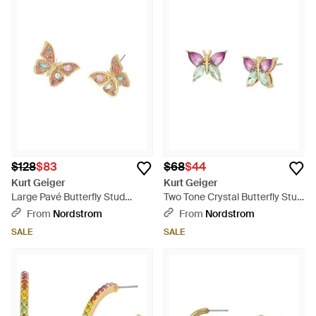
$128
$83
$68
$44
Kurt Geiger
Kurt Geiger
Large Pavé Butterfly Stud
Two Tone Crystal Butterfly Stud
Earrings - Multicolor
Earrings - Pink
From
Nordstrom
From
Nordstrom
SALE
SALE