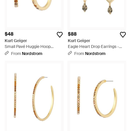
$48
$88
Kurt Geiger
Kurt Geiger
Small Pavé Huggie Hoop
Eagle Heart Drop Earrings -
Earrings - Metallic
Metallic
From
Nordstrom
From
Nordstrom