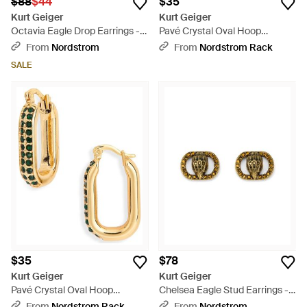
$88
$44
$35
Kurt Geiger
Kurt Geiger
Octavia Eagle Drop Earrings -
Pavé Crystal Oval Hoop
Green
Earrings - Metallic
From
Nordstrom
From
Nordstrom Rack
SALE
$35
$78
Kurt Geiger
Kurt Geiger
Pavé Crystal Oval Hoop
Chelsea Eagle Stud Earrings -
Earrings - Metallic
Multicolor
From
Nordstrom Rack
From
Nordstrom