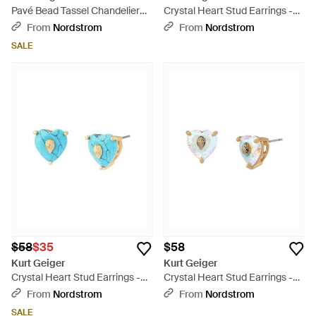
Pavé Bead Tassel Chandelier
Crystal Heart Stud Earrings -
Drop Earrings - White
Multicolor
From
Nordstrom
From
Nordstrom
SALE
$58
$35
$58
Kurt Geiger
Kurt Geiger
Crystal Heart Stud Earrings -
Crystal Heart Stud Earrings -
Blue
Multicolor
From
Nordstrom
From
Nordstrom
SALE