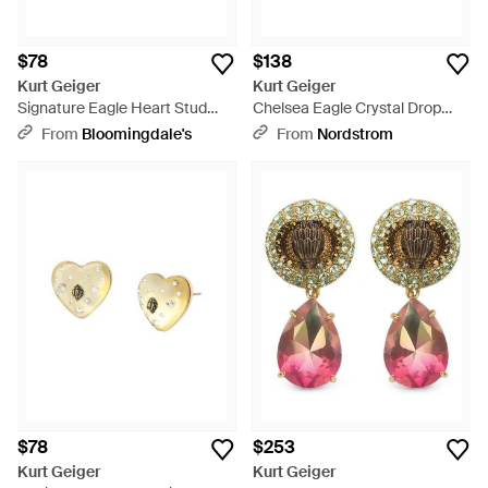
$78
$138
Kurt Geiger
Kurt Geiger
Signature Eagle Heart Stud
Chelsea Eagle Crystal Drop
Earrings - Metallic
Earrings - Metallic
From
Bloomingdale's
From
Nordstrom
$78
$253
Kurt Geiger
Kurt Geiger