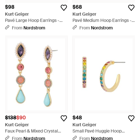
$98
$68
Kurt Geiger
Kurt Geiger
Pavé Large Hoop Earrings -
Pavé Medium Hoop Earrings -
Metallic
Metallic
From
Nordstrom
From
Nordstrom
$138
$90
$48
Kurt Geiger
Kurt Geiger
Faux Pearl & Mixed Crystal
Small Pavé Huggie Hoop
Linear Drop Earrings - White
Earrings - Multicolor
From
Nordstrom
From
Nordstrom