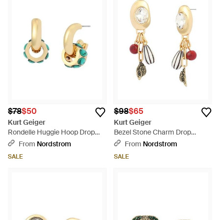
$78
$50
$98
$65
Kurt Geiger
Kurt Geiger
Rondelle Huggie Hoop Drop
Bezel Stone Charm Drop
Earrings - Metallic
Earrings - White
From
Nordstrom
From
Nordstrom
SALE
SALE