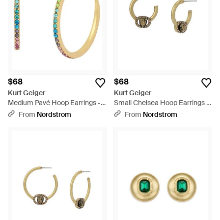
$68
$68
Kurt Geiger
Kurt Geiger
Medium Pavé Hoop Earrings -
Small Chelsea Hoop Earrings -
Metallic
Metallic
From
Nordstrom
From
Nordstrom