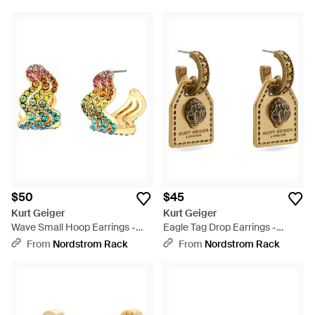
$50
$45
Kurt Geiger
Kurt Geiger
Wave Small Hoop Earrings -
Eagle Tag Drop Earrings -
Metallic
Metallic
From
Nordstrom Rack
From
Nordstrom Rack