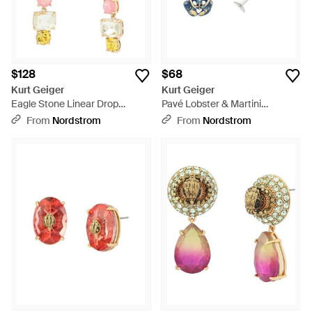
$128
$68
Kurt Geiger
Kurt Geiger
Eagle Stone Linear Drop
Pavé Lobster & Martini
Earrings - Multicolor
Mismatch Drop Earrings -
From
Nordstrom
From
Nordstrom
White