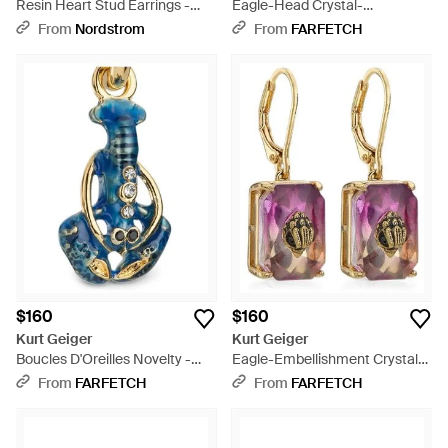
Resin Heart Stud Earrings -
Eagle-Head Crystal-
Metallic
Embellished Earrings - Metallic
From
Nordstrom
From
FARFETCH
$160
$160
Kurt Geiger
Kurt Geiger
Boucles D'Oreilles Novelty -
Eagle-Embellishment Crystal-
Blue
Embellished Earrings - Pink
From
FARFETCH
From
FARFETCH