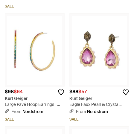
SALE
$98
$64
$88
$57
Kurt Geiger
Kurt Geiger
Large Pavé Hoop Earrings -
Eagle Faux Pearl & Crystal
Metallic
Drop Earrings - Pink
From
Nordstrom
From
Nordstrom
SALE
SALE