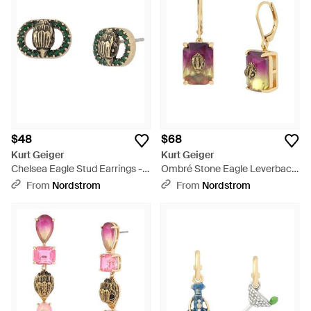
$48
$68
Kurt Geiger
Kurt Geiger
Chelsea Eagle Stud Earrings -
Ombré Stone Eagle Leverback
Green
Drop Earrings - Multicolor
From
Nordstrom
From
Nordstrom