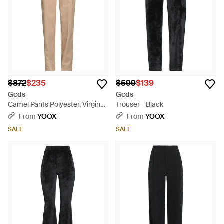
$872
$235
$599
$139
Gcds
Gcds
Camel Pants Polyester, Virgin
Trouser - Black
Wool, Elastane - Natural
From
YOOX
From
YOOX
SALE
SALE