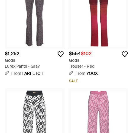
$1,252
$554
$102
Gcds
Gcds
Lurex Pants - Gray
Trouser - Red
From
FARFETCH
From
YOOX
SALE