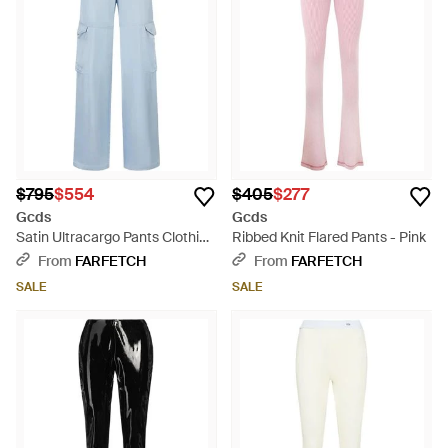
$795
$554
$405
$277
Gcds
Gcds
Satin Ultracargo Pants Clothing
Ribbed Knit Flared Pants - Pink
- Blue
From
FARFETCH
From
FARFETCH
SALE
SALE