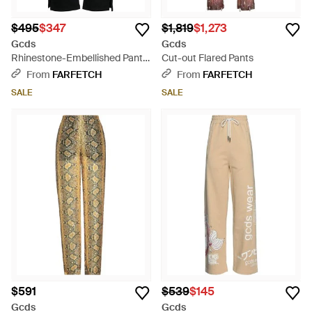
$495
$347
$1,819
$1,273
Gcds
Gcds
Rhinestone-Embellished Pants
Cut-out Flared Pants
- Black
From
FARFETCH
From
FARFETCH
SALE
SALE
$591
$539
$145
Gcds
Gcds