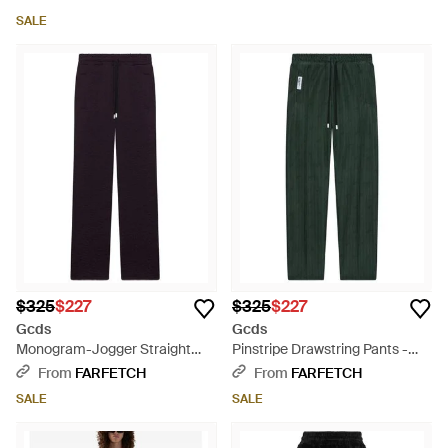
SALE
$325
$227
$325
$227
Gcds
Gcds
Monogram-Jogger Straight
Pinstripe Drawstring Pants -
Pants - Blue
Green
From
FARFETCH
From
FARFETCH
SALE
SALE