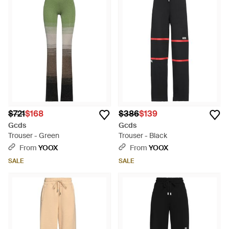
$721
$168
$386
$139
Gcds
Gcds
Trouser - Green
Trouser - Black
From
YOOX
From
YOOX
SALE
SALE