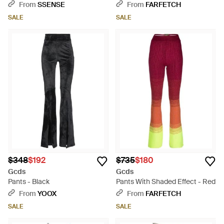
Green
Gray
From
SSENSE
From
FARFETCH
SALE
SALE
$348
$192
$735
$180
Gcds
Gcds
Pants - Black
Pants With Shaded Effect - Red
From
YOOX
From
FARFETCH
SALE
SALE