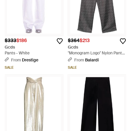
$333
$186
$364
$213
Gcds
Gcds
Pants - White
"Monogram Logo" Nylon Pants
- Gray
From
Drestige
From
Balardi
SALE
SALE