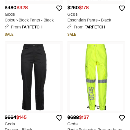
$480
$328
$260
$178
Gcds
Gcds
Colour-Block Pants - Black
Essentials Pants - Black
From
FARFETCH
From
FARFETCH
SALE
SALE
$664
$145
$688
$137
Gcds
Gcds
Trouser - Black
Pants Polyester, Polyurethane,