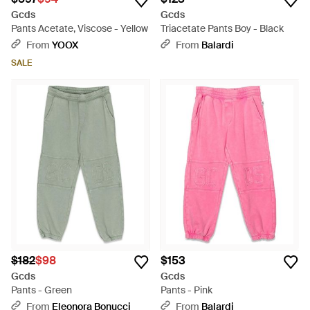
Gcds
Gcds
Pants Acetate, Viscose - Yellow
Triacetate Pants Boy - Black
From
YOOX
From
Balardi
SALE
$182
$98
$153
Gcds
Gcds
Pants - Green
Pants - Pink
From
Eleonora Bonucci
From
Balardi