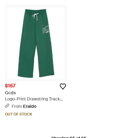
$157
Gcds
Logo-Print Drawstring Track
Pants - Green
From
Eraldo
OUT OF STOCK