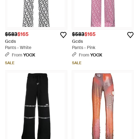
$583
$165
$583
$165
Gcds
Gcds
Pants - White
Pants - Pink
From
YOOX
From
YOOX
SALE
SALE