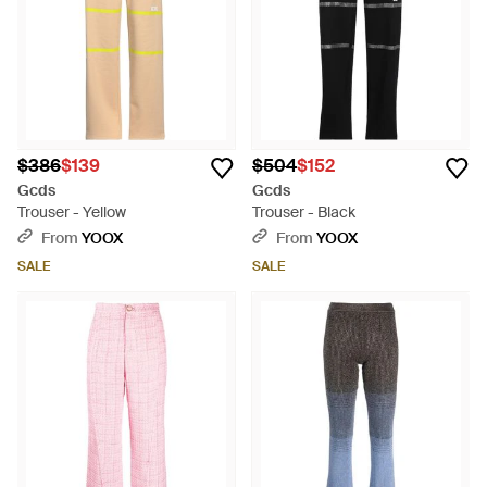
$386
$139
$504
$152
Gcds
Gcds
Trouser - Yellow
Trouser - Black
From
YOOX
From
YOOX
SALE
SALE