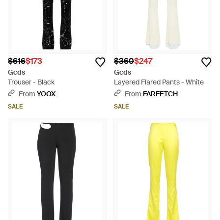
$616
$173
$360
$247
Gcds
Gcds
Trouser - Black
Layered Flared Pants - White
From
YOOX
From
FARFETCH
SALE
SALE