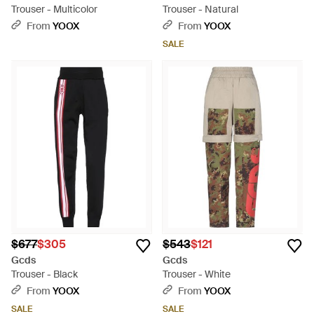
Trouser - Multicolor
Trouser - Natural
From
YOOX
From
YOOX
SALE
$677
$305
$543
$121
Gcds
Gcds
Trouser - Black
Trouser - White
From
YOOX
From
YOOX
SALE
SALE