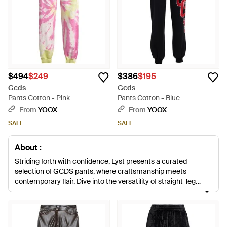
$494
$249
$386
$195
Gcds
Gcds
Pants Cotton - Pink
Pants Cotton - Blue
From
YOOX
From
YOOX
SALE
SALE
About :
Striding forth with confidence, Lyst presents a curated
selection of GCDS pants, where craftsmanship meets
contemporary flair. Dive into the versatility of straight-leg
trousers crafted from luxurious materials such as viscose,
cotton, and wool blends. Rich hues like deep reds
complement neutral panels of gray, while crisp whites and
classic blacks lend themselves to an array of ensembles.