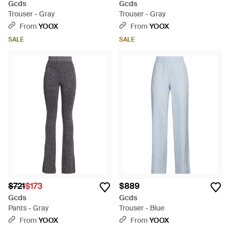
Gcds
Gcds
Trouser - Gray
Trouser - Gray
From
YOOX
From
YOOX
SALE
SALE
$721
$173
$889
Gcds
Gcds
Pants - Gray
Trouser - Blue
From
YOOX
From
YOOX