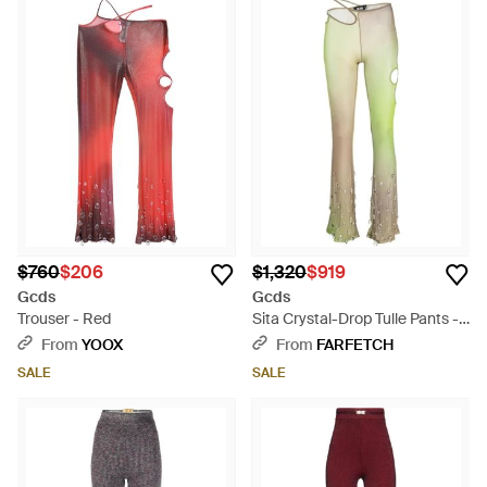
$760
$206
$1,320
$919
Gcds
Gcds
Trouser - Red
Sita Crystal-Drop Tulle Pants -
Natural
From
YOOX
From
FARFETCH
SALE
SALE