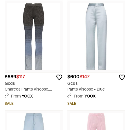
$689
$117
$600
$147
Gcds
Gcds
Charcoal Pants Viscose,
Pants Viscose - Blue
Polyester, Metal Fiber - Gray
From
YOOX
From
YOOX
SALE
SALE