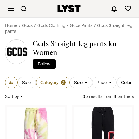
Home
Gcds
Gcds Clothing
Gcds Pants
Gcds Straight-leg
pants
Gcds Straight-leg pants for
Women
Follow
Sale
Category
Size
Price
Color
3
Sort by
65
results
from
8
partners