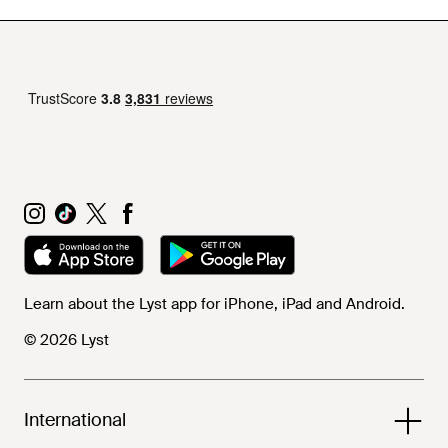
Learn about the Lyst app for iPhone, iPad and Android.
© 2026 Lyst
International