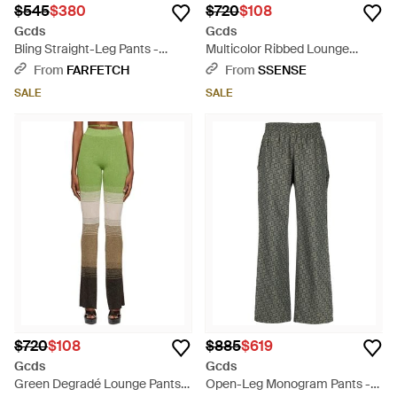
$545
$380
$720
$108
Gcds
Gcds
Bling Straight-Leg Pants -
Multicolor Ribbed Lounge
Black
Pants - Blue
From
FARFETCH
From
SSENSE
SALE
SALE
$720
$108
$885
$619
Gcds
Gcds
Green Degradé Lounge Pants -
Open-Leg Monogram Pants -