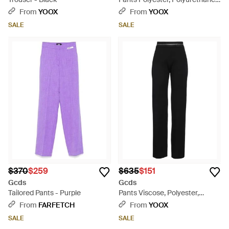
Glass, Acrylic, Cotton - Yellow
From
YOOX
From
YOOX
SALE
SALE
$370
$259
$635
$151
Gcds
Gcds
Tailored Pants - Purple
Pants Viscose, Polyester,
Polyamide - Black
From
FARFETCH
From
YOOX
SALE
SALE