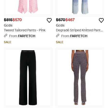
$815
$570
$670
$467
Gcds
Gcds
Tweed Tailored Pants - Pink
Degradé Striped Knitted Pants
- Gray
From
FARFETCH
From
FARFETCH
SALE
SALE