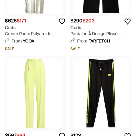
$628
$171
$290
$203
Gcds
Gcds
Cream Pants Polyamide,
Pantalon À Design Plissé -
Polyester - White
Black
From
YOOX
From
FARFETCH
SALE
SALE
$597
$94
$123