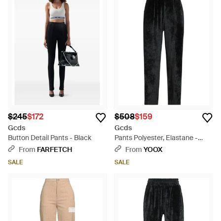
$245
$172
$508
$159
Gcds
Gcds
Button Detail Pants - Black
Pants Polyester, Elastane -
Black
From
FARFETCH
From
YOOX
SALE
SALE