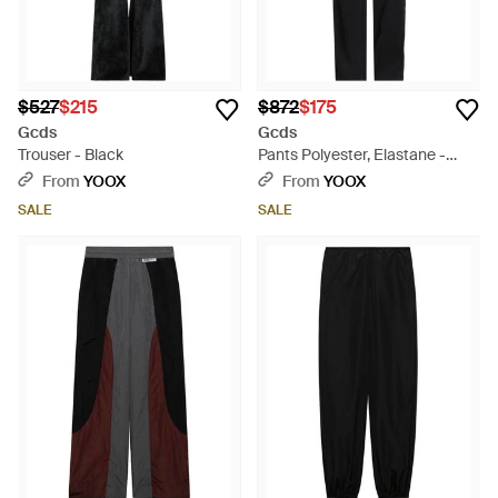
$527
$215
$872
$175
Gcds
Gcds
Trouser - Black
Pants Polyester, Elastane -
Black
From
YOOX
From
YOOX
SALE
SALE