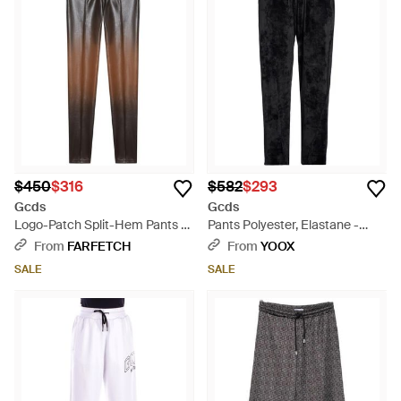
Innovative textures, including GCDS's signature vinyl and
satin, add a modern edge, while the linen blend pieces bring
natural elegance. The Ultracargo designs and monogram
styles inject a unique twist to casual sophistication. From
natural tones to stand-out multicolor options, each trouser
caters to a diverse range of personal styles and practical
needs. GCDS's expertise ensures each garment is a
testament to meticulous design and enduring appeal, ready
to elevate the wardrobe essentials of discerning customers
seeking the latest in trouser fashion.
$450
$316
$582
$293
Gcds
Gcds
Logo-Patch Split-Hem Pants -
Pants Polyester, Elastane -
Gray
Black
From
FARFETCH
From
YOOX
SALE
SALE