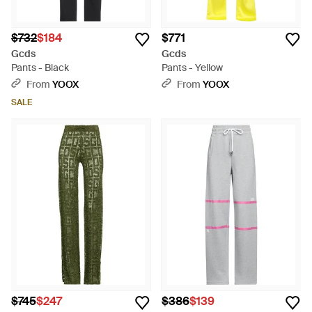
$732
$184
$771
Gcds
Gcds
Pants - Black
Pants - Yellow
From
YOOX
From
YOOX
SALE
$745
$247
$386
$139