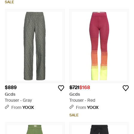
SALE
$889
$721
$168
Gcds
Gcds
Trouser - Gray
Trouser - Red
From
YOOX
From
YOOX
SALE