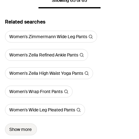
Showing 65 of 65
Related searches
Women's Zimmermann Wide Leg Pants
Women's Zella Refined Ankle Pants
Women's Zella High Waist Yoga Pants
Women's Wrap Front Pants
Women's Wide Leg Pleated Pants
Show more