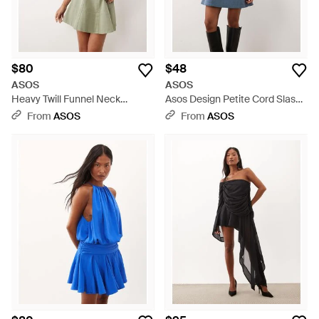
$80
$48
ASOS
ASOS
Heavy Twill Funnel Neck
Asos Design Petite Cord Slash
Seamed Mini Dress - Green
Neck Keyhole Mini Dress - Blue
From
ASOS
From
ASOS