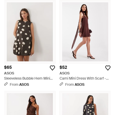
$65
$52
ASOS
ASOS
Sleeveless Bubble Hem Mini
Cami Mini Dress With Scarf -
Dress - White
Brown
From
ASOS
From
ASOS