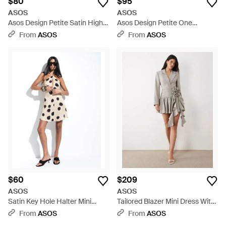
$80
$95
ASOS
ASOS
Asos Design Petite Satin High
Asos Design Petite One
Neck Drop Waist Flippy Mini
Shoulder Asymmetric Chiffon
From
ASOS
From
ASOS
Dress - Blue
Mini Dress - White
$60
$209
ASOS
ASOS
Satin Key Hole Halter Mini
Tailored Blazer Mini Dress With
Dress - White
Corsage-multi - Gray
From
ASOS
From
ASOS