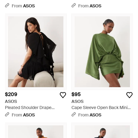
Natural
Mini Dress - Black
From
ASOS
From
ASOS
$209
$95
ASOS
ASOS
Pleated Shoulder Drape
Cape Sleeve Open Back Mini
Structured Mini Dress With
Dress With Tassels - Green
From
ASOS
From
ASOS
Ruffle Skirt - Black