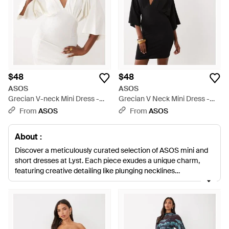
$48
$48
ASOS
ASOS
Grecian V-neck Mini Dress -
Grecian V Neck Mini Dress -
White
Black
From
ASOS
From
ASOS
About :
Discover a meticulously curated selection of ASOS mini and
short dresses at Lyst. Each piece exudes a unique charm,
featuring creative detailing like plunging necklines
complemented by PU trims, playful swing dresses with godet
hems, and smock styles with statement sleeves. The iconic
Little Black Dress transforms with modern cuts and
embellishments, while satin corset mini dresses and chiffon
numbers add an air of elegance. For those with a penchant for