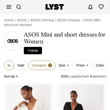
Home
ASOS
ASOS Clothing
ASOS Dresses
ASOS Mini
and short dresses
ASOS Mini and short dresses for
Women
Follow
Sale
Category
Size
Price
Color
3
Sort by
500+
results
from
4
partners