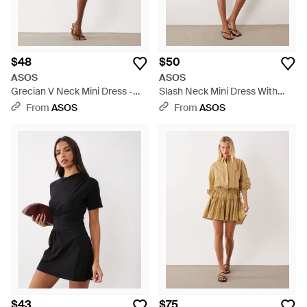
$48
$50
ASOS
ASOS
Grecian V Neck Mini Dress -
Slash Neck Mini Dress With
Natural
Ruffle Skirt - Green
From
ASOS
From
ASOS
$43
$75