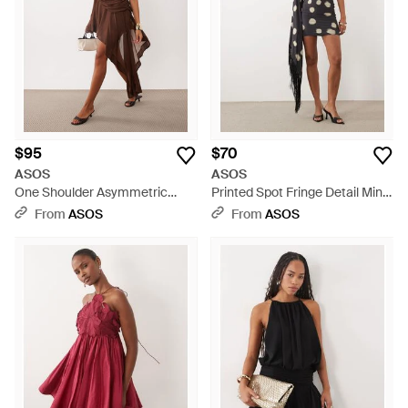
$95
$70
ASOS
ASOS
One Shoulder Asymmetric
Printed Spot Fringe Detail Mini
Chiffon Mini Dress - Brown
Dress With Batwing Sleeve -
From
ASOS
From
ASOS
White