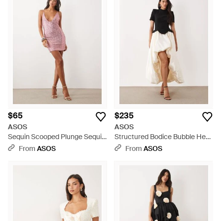
$65
$235
ASOS
ASOS
Sequin Scooped Plunge Sequin
Structured Bodice Bubble Hem
Mini Dress - Pink
Dress - White
From
ASOS
From
ASOS