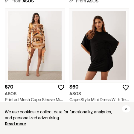
From
ASOS
From
ASOS
$70
$60
ASOS
ASOS
Printed Mesh Cape Sleeve Mini
Cape Style Mini Dress With Tee
Dress With Plunging Keyhole
Collar Neck - Black
From
ASOS
From
ASOS
Detail - Natural
We use cookies to collect data for functionality, analytics,
We use cookies to collect data for functionality, analytics,
and personalized advertising.
and personalized advertising.
Read more
Read more