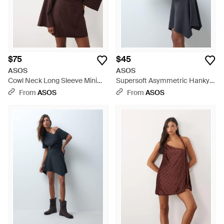
$75
$45
ASOS
ASOS
Cowl Neck Long Sleeve Mini
Supersoft Asymmetric Hanky
Dress - Brown
Hem Mini Dress - Black
From
ASOS
From
ASOS