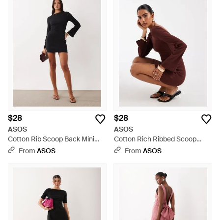
$28
$28
ASOS
ASOS
Cotton Rib Scoop Back Mini
Cotton Rich Ribbed Scoop
Dress - Black
Back Mini Dress - Brown
From
ASOS
From
ASOS