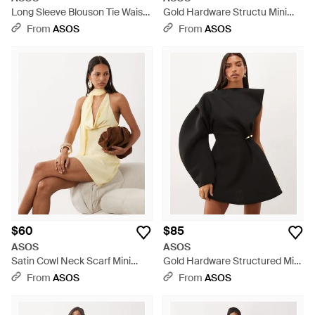
Long Sleeve Blouson Tie Waist
Gold Hardware Structu Mini
Mini Shirt Dress - Red
Dress - Red
From
ASOS
From
ASOS
$60
$85
ASOS
ASOS
Satin Cowl Neck Scarf Mini
Gold Hardware Structured Mini
Dress - Natural
Dress - Black
From
ASOS
From
ASOS