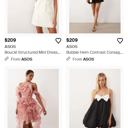
$209
$209
ASOS
ASOS
Bouclé Structured Mini Dress
Bubble Hem Contrast Corsage
With Bow Detail - White
Mini Dress - Natural
From
ASOS
From
ASOS