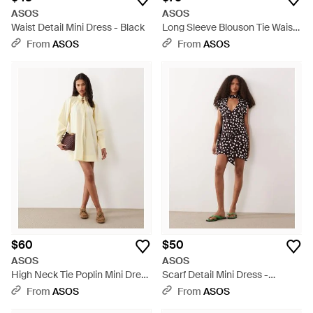
ASOS
ASOS
Waist Detail Mini Dress - Black
Long Sleeve Blouson Tie Waist
Mini Shirt Dress - Natural
From
ASOS
From
ASOS
$60
$50
ASOS
ASOS
High Neck Tie Poplin Mini Dress
Scarf Detail Mini Dress -
With Puff Sleeve - Natural
Natural
From
ASOS
From
ASOS