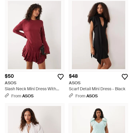
$50
$48
ASOS
ASOS
Slash Neck Mini Dress With
Scarf Detail Mini Dress - Black
Ruffle Skirt - Red
From
ASOS
From
ASOS