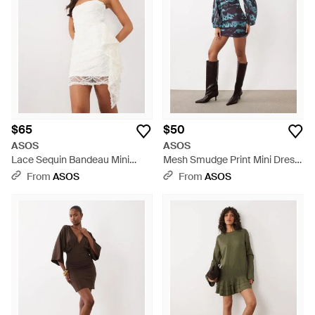
glamour, glistening metallics and sequin-adorned frocks set
the tone for an unforgettable statement. Shop with
confidence for your next ASOS white mini dress, floral
patterns, or dazzling silver and gold options that redefine
short dress elegance. Whether you're looking for a subtly
sophisticated daytime look or an opulent party ensemble,
ASOS's diverse range of short dresses promises to offer chic
versatility for any occasion.
$65
$50
ASOS
ASOS
Lace Sequin Bandeau Mini
Mesh Smudge Print Mini Dress
Dress With Scarf Detail - White
- Blue
From
ASOS
From
ASOS