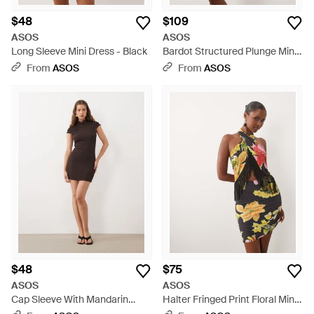
$48
$109
ASOS
ASOS
Long Sleeve Mini Dress - Black
Bardot Structured Plunge Mini
Dress With Draped Waist - Blue
From
ASOS
From
ASOS
$48
$75
ASOS
ASOS
Cap Sleeve With Mandarin
Halter Fringed Print Floral Mini
Collar Mini Dress - Natural
Dress - White