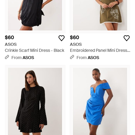
$60
$60
ASOS
ASOS
Crinkle Scarf Mini Dress - Black
Embroidered Panel Mini Dress -
Brown
From
ASOS
From
ASOS