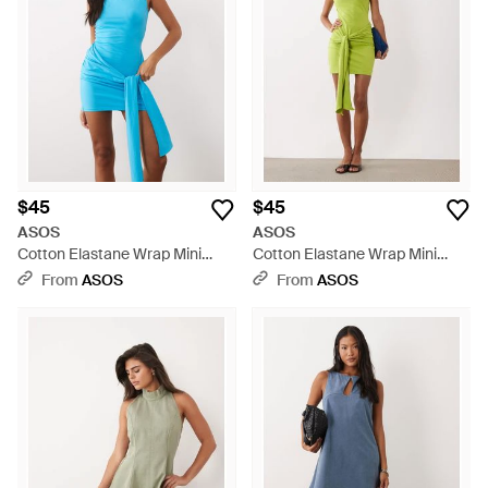
$45
$45
ASOS
ASOS
Cotton Elastane Wrap Mini
Cotton Elastane Wrap Mini
Dress - Blue
Dress - Green
From
ASOS
From
ASOS