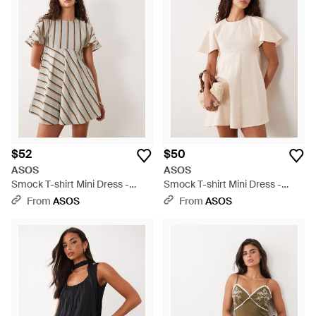
$52
$50
ASOS
ASOS
Smock T-shirt Mini Dress -
Smock T-shirt Mini Dress -
Multicolor
Natural
From
ASOS
From
ASOS