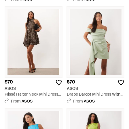
$70
$70
ASOS
ASOS
Plissé Halter Neck Mini Dress
Drape Bardot Mini Dress With
With Ruffle Hem - Natural
Asymmetric Skirt - Green
From
ASOS
From
ASOS