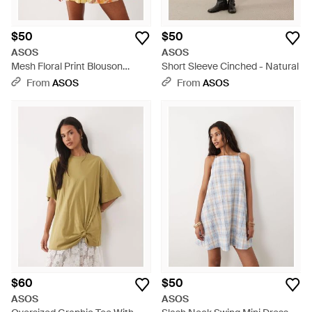
$50
$50
ASOS
ASOS
Mesh Floral Print Blouson
Short Sleeve Cinched - Natural
Drape Mini Dress - Yellow
From
ASOS
From
ASOS
$60
$50
ASOS
ASOS