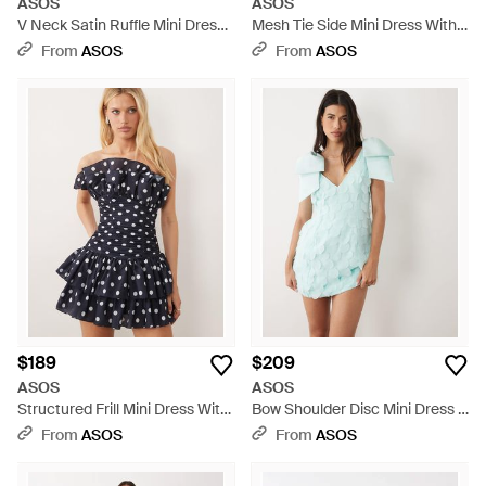
ASOS
ASOS
V Neck Satin Ruffle Mini Dress
Mesh Tie Side Mini Dress With
With Lace Trim - Brown
Extreme Sleeve - Black
From
ASOS
From
ASOS
$189
$209
ASOS
ASOS
Structured Frill Mini Dress With
Bow Shoulder Disc Mini Dress -
Ruched Bodice - Blue
Blue
From
ASOS
From
ASOS