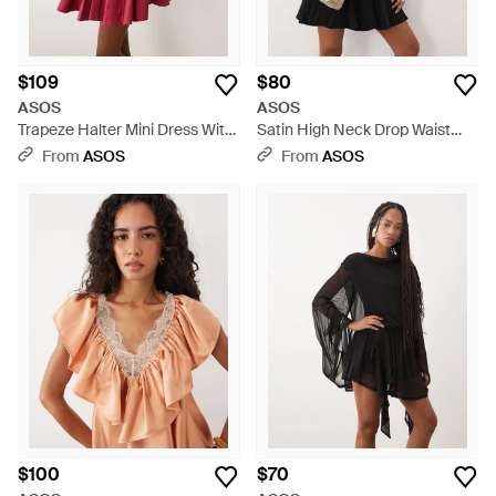
$109
$80
ASOS
ASOS
Trapeze Halter Mini Dress With
Satin High Neck Drop Waist
Embroide Bodice - Red
Flippy Mini Dress - Black
From
ASOS
From
ASOS
$100
$70