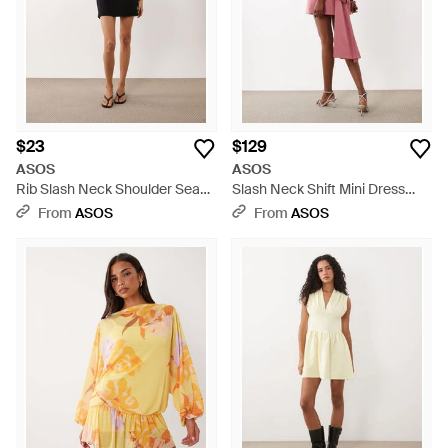
$23
$129
ASOS
ASOS
Rib Slash Neck Shoulder Seam
Slash Neck Shift Mini Dress
Mini Dress - Black
With Open Back And Bow Back
From
ASOS
From
ASOS
- Red