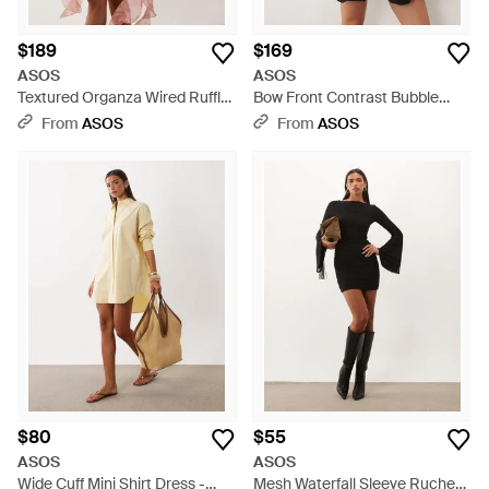
$189
$169
ASOS
ASOS
Textured Organza Wired Ruffle
Bow Front Contrast Bubble
Off-shoulder Mini Dress - Pink
Hem Mini Dress - Black
From
ASOS
From
ASOS
$80
$55
ASOS
ASOS
Wide Cuff Mini Shirt Dress -
Mesh Waterfall Sleeve Ruched