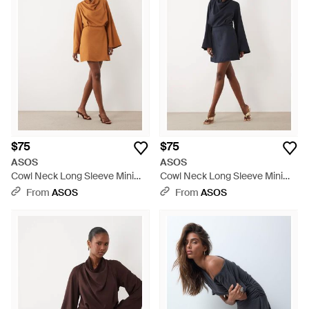
$75
$75
ASOS
ASOS
Cowl Neck Long Sleeve Mini
Cowl Neck Long Sleeve Mini
Dress - Natural
Dress - Blue
From
ASOS
From
ASOS