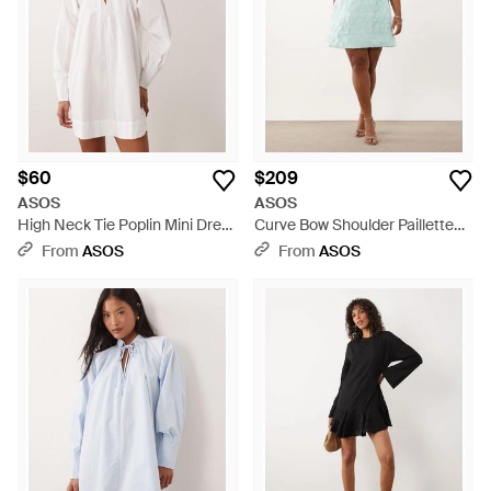
$60
$209
ASOS
ASOS
High Neck Tie Poplin Mini Dress
Curve Bow Shoulder Paillette
With Puff Sleeve - White
Mini Dress - Blue
From
ASOS
From
ASOS