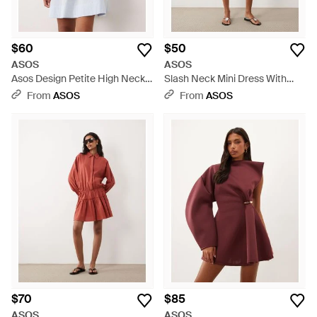
$60
$50
ASOS
ASOS
Asos Design Petite High Neck
Slash Neck Mini Dress With
Tie Poplin Mini Dress With Puff
Ruffle Skirt - Black
From
ASOS
From
ASOS
Sleeve - Blue
$70
$85
ASOS
ASOS