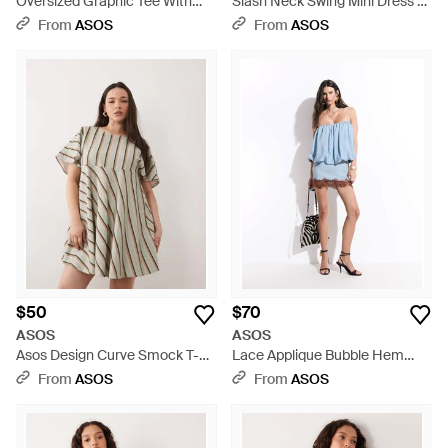
Oversized Graphic Tee With
Slash Neck Swing Mini Dress -
Lace Cami Underdress - Green
White
From
ASOS
From
ASOS
$50
$70
ASOS
ASOS
Asos Design Curve Smock T-
Lace Applique Bubble Hem
shirt Mini Dress - Brown
Mini Dress - Blue
From
ASOS
From
ASOS