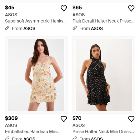
$45
$65
ASOS
ASOS
Supersoft Asymmetric Hanky
Plait Detail Halter Neck Plisse
Hem Mini Dress - Blue
Bubble Dress - Brown
From
ASOS
From
ASOS
$309
$70
ASOS
ASOS
Embellished Bandeau Mini
Plisse Halter Neck Mini Dress
Dress - Natural
With Ruffle Hem - Black
From
ASOS
From
ASOS