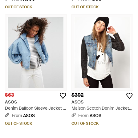
OUT OF STOCK
OUT OF STOCK
$63
$392
ASOS
ASOS
Denim Balloon Sleeve Jacket In
Maison Scotch Denim Jacket
Midwash Blue - Blue
with Leather Sleeves - Black
From
ASOS
From
ASOS
OUT OF STOCK
OUT OF STOCK