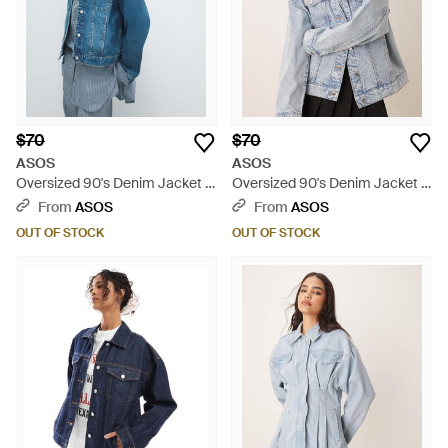
$70
$70
ASOS
ASOS
Oversized 90's Denim Jacket -
Oversized 90's Denim Jacket -
Blue
Gray
From
ASOS
From
ASOS
OUT OF STOCK
OUT OF STOCK