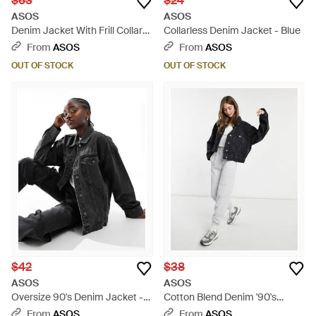
$63
$24
ASOS
ASOS
Denim Jacket With Frill Collar
Collarless Denim Jacket - Blue
And Seam Detail - M - Blue
From
ASOS
From
ASOS
OUT OF STOCK
OUT OF STOCK
$42
$38
ASOS
ASOS
Oversize 90's Denim Jacket -
Cotton Blend Denim '90's
Black
Jacket - Black
From
ASOS
From
ASOS