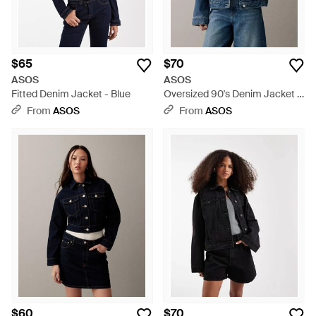
$65
$70
ASOS
ASOS
Fitted Denim Jacket - Blue
Oversized 90's Denim Jacket -
Blue
From
ASOS
From
ASOS
$60
$70