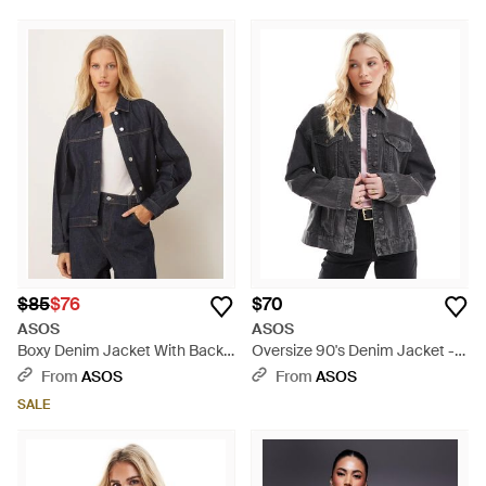
$85
$76
$70
ASOS
ASOS
Boxy Denim Jacket With Back
Oversize 90's Denim Jacket -
Pleat - Blue
Gray
From
ASOS
From
ASOS
SALE