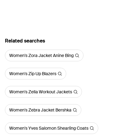
Related searches
Women's Zora Jacket Anine Bing
Women's Zip Up Blazers
Women's Zella Workout Jackets
Women's Zebra Jacket Bershka
Women's Yves Salomon Shearling Coats