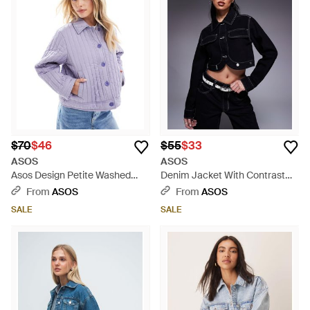
$70
$46
$55
$33
ASOS
ASOS
Asos Design Petite Washed
Denim Jacket With Contrast
Quilted Shacket - Purple
Stitch - Blue
From
ASOS
From
ASOS
SALE
SALE