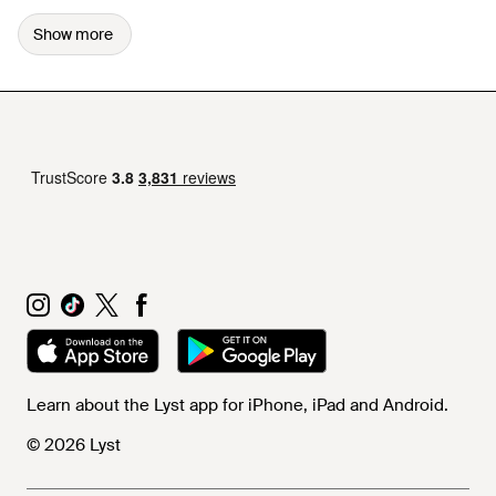
Show more
Learn about the Lyst app for iPhone, iPad and Android.
© 2026 Lyst