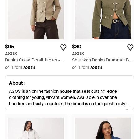
$95
$80
ASOS
ASOS
Denim Collar Detail Jacket -
Shrunken Denim Drummer Boy
Natural
Jacket - Multicolor
From
ASOS
From
ASOS
About :
ASOS is an online fashion house that sells cutting-edge
clothing for young, vibrant women. Available in over one
hundred and sixty countries, the brand is on the quest to style
the world and has broadened its talents to create its own
collections of clothing. This extensive line of ASOS denim
jackets offers a plethora of pieces that can easily be styled to
suit a relaxed, daywear ensemble or a sharp sophisticated
outfit. From stonewashed cuts to animal prints, this wide-