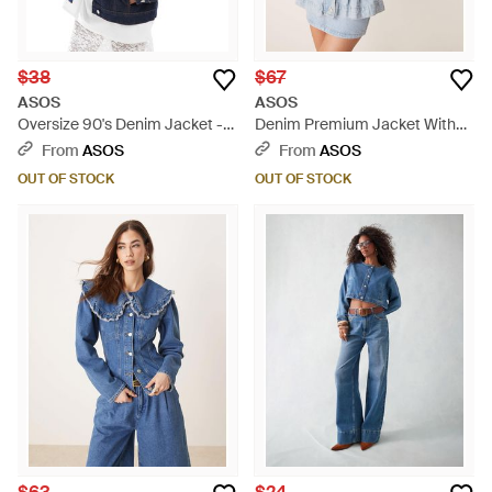
$38
$67
ASOS
ASOS
Oversize 90's Denim Jacket -
Denim Premium Jacket With
Blue
Cinched Waist - Blue
From
ASOS
From
ASOS
OUT OF STOCK
OUT OF STOCK