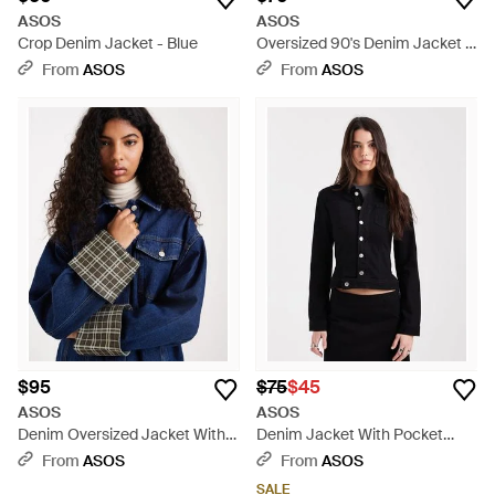
ASOS
ASOS
Crop Denim Jacket - Blue
Oversized 90's Denim Jacket -
Black
From
ASOS
From
ASOS
$95
$75
$45
ASOS
ASOS
Denim Oversized Jacket With
Denim Jacket With Pocket
Check Print Cuff Detail - Blue
Detail Co-ord - Black
From
ASOS
From
ASOS
SALE