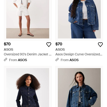
ranging collection of ASOS denim jackets promises to
transcend seasons.
$70
$70
ASOS
ASOS
Oversized 90's Denim Jacket -
Asos Design Curve Oversized
Natural
90's Denim Jacket - Blue
From
ASOS
From
ASOS