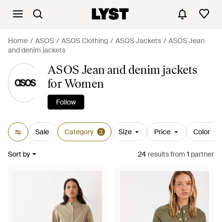
Home
ASOS
ASOS Clothing
ASOS Jackets
ASOS Jean
and denim jackets
ASOS Jean and denim jackets
for Women
Follow
Sale
Category
Size
Price
Color
3
Sort by
24
results
from
1
partner