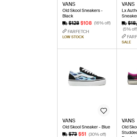
VANS
VANS
Old Skool Sneakers -
Lx Auth
Black
Sneaker
$128
$108
$18
(16% off)
(5% off
FARFETCH
FAR
LOW STOCK
SALE
VANS
VANS
Old Skool Sneaker - Blue
Old Sko
Studded
$73
$51
(30% off)