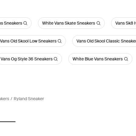
ns Sneakers
White Vans Skate Sneakers
Vans Sk8 
Vans Old Skool Low Sneakers
Vans Old Skool Classic Sneake
Vans Og Style 36 Sneakers
White Blue Vans Sneakers
akers
Ryland Sneaker