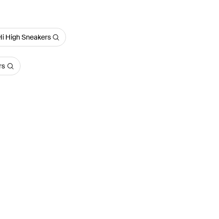
Hi High Sneakers
rs