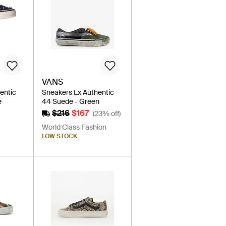
VANS
entic
Sneakers Lx Authentic
e
44 Suede - Green
$216
$167
(23% off)
World Class Fashion
LOW STOCK