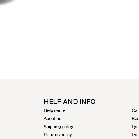
HELP AND INFO
Help center
Cat
About us
Bec
Shipping policy
Lys
Returns policy
Lys