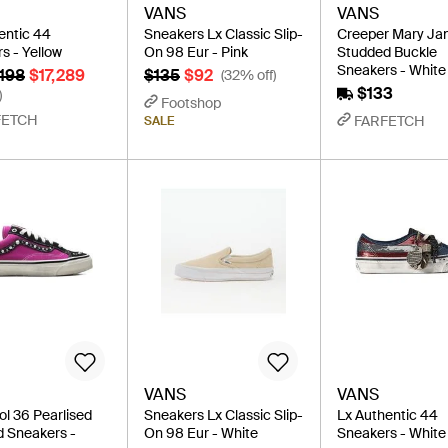
VANS
VANS
entic 44
Sneakers Lx Classic Slip-
Creeper Mary Ja
s - Yellow
On 98 Eur - Pink
Studded Buckle
Sneakers - White
,198
$17,289
$135
$92
(32% off)
$133
)
Footshop
FETCH
FARFETCH
SALE
VANS
VANS
ol 36 Pearlised
Sneakers Lx Classic Slip-
Lx Authentic 44
 Sneakers -
On 98 Eur - White
Sneakers - White