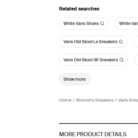
Related searches
White Vans Shoes
White Va
Vans Old Skool Lx Sneakers
Vans Old Skool 36 Sneakers
Show more
Home
Women's Sneakers
Vans Sne
MORE PRODUCT DETAILS