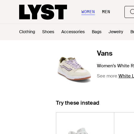
WOMEN
MEN
Clothing
Shoes
Accessories
Bags
Jewelry
B
Vans
Women's White R
See more
White 
Try these instead