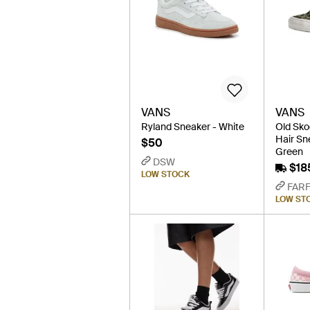
VANS
VANS
Ryland Sneaker - White
Old Sko
Hair Sn
$50
Green
DSW
$18
LOW STOCK
FAR
LOW ST