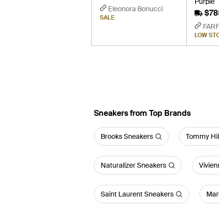
Purple
Eleonora Bonucci
$78
SALE
FAR
LOW ST
Sneakers from Top Brands
Brooks Sneakers
Tommy Hil
Naturalizer Sneakers
Vivie
Saint Laurent Sneakers
Mar