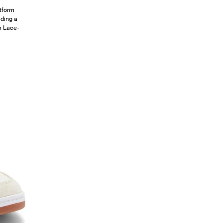
atform
uding a
rm Lace-