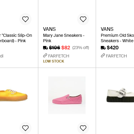
VANS
VANS
 "Classic Slip-On
Mary Jane Sneakers -
Premium Old Sko
rboard) - Pink
Pink
Sneakers - White
$106
$82
$420
(23% off)
di
FARFETCH
FARFETCH
LOW STOCK