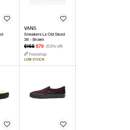
VANS
ol
Sneakers Lx Old Skool
36 - Brown
$168
$79
(53% off)
Footshop
LOW STOCK