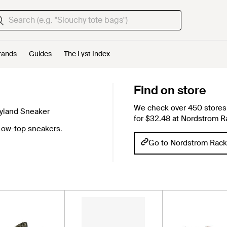
rands
Guides
The Lyst Index
Find on store
We check over 450 stores 
yland Sneaker
for $32.48 at Nordstrom R
Low-top sneakers
.
Go to Nordstrom Rack