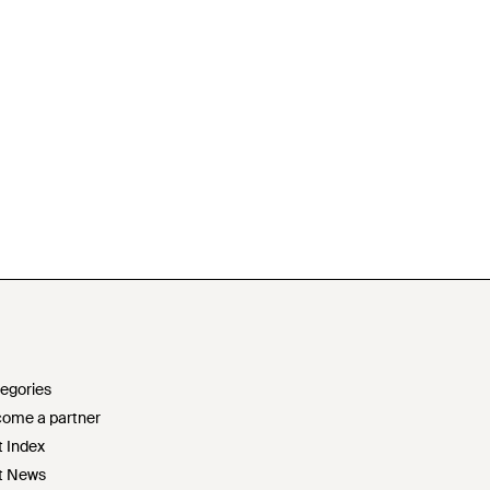
egories
ome a partner
t Index
t News