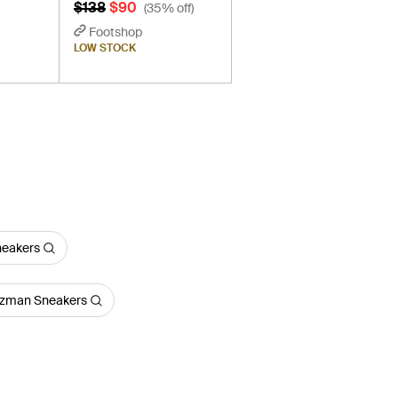
$138
$90
(35% off)
Footshop
LOW STOCK
neakers
tzman Sneakers