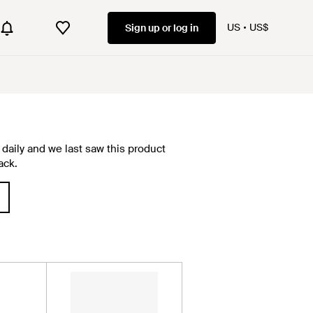
US
US$
Sign up or log in
daily and we last saw this product
ack.