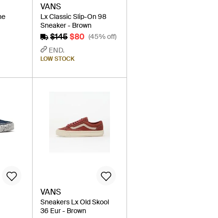
VANS
ne
Lx Classic Slip-On 98
Sneaker - Brown
$145
$80
(45% off)
END.
LOW STOCK
VANS
Sneakers Lx Old Skool
36 Eur - Brown