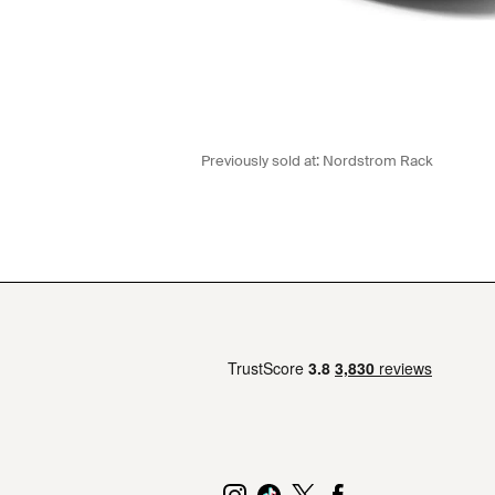
Previously sold at:
Nordstrom Rack