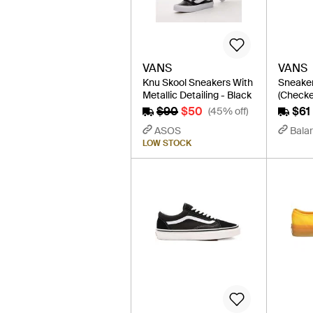
VANS
VANS
Knu Skool Sneakers With
Sneaker
Metallic Detailing - Black
(Checke
$90
$50
$61
(45% off)
ASOS
Balar
LOW STOCK