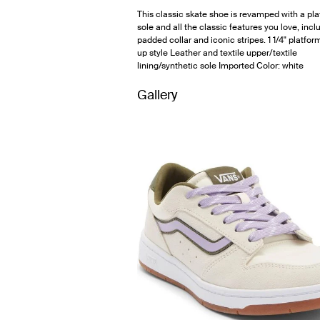
This classic skate shoe is revamped with a pl
sole and all the classic features you love, incl
padded collar and iconic stripes. 1 1/4" platfo
up style Leather and textile upper/textile
lining/synthetic sole Imported Color: white
Gallery