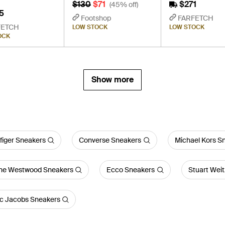
$130
$71
$271
(45% off)
5
Footshop
FARFETCH
FETCH
LOW STOCK
LOW STOCK
OCK
Show more
figer Sneakers
Converse Sneakers
Michael Kors S
nne Westwood Sneakers
Ecco Sneakers
Stuart Wei
c Jacobs Sneakers