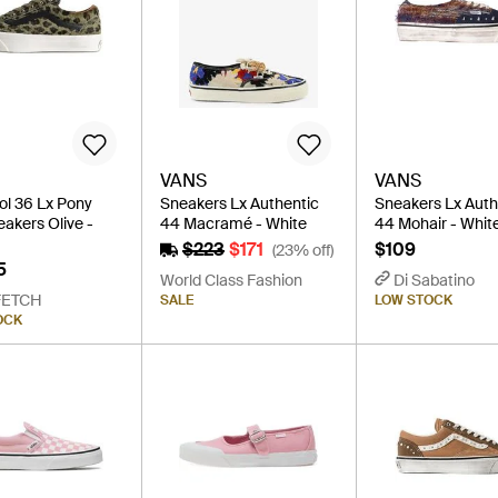
VANS
VANS
ol 36 Lx Pony
Sneakers Lx Authentic
Sneakers Lx Auth
eakers Olive -
44 Macramé - White
44 Mohair - Whit
$223
$171
$109
(23% off)
5
World Class Fashion
Di Sabatino
FETCH
SALE
LOW STOCK
OCK