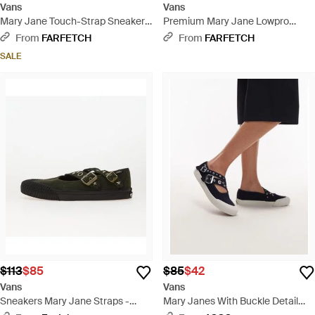
Vans
Vans
Mary Jane Touch-Strap Sneakers
Premium Mary Jane Lowpro
- Black
Sneakers - White
From
FARFETCH
From
FARFETCH
SALE
$113
$85
$85
$42
Vans
Vans
Sneakers Mary Jane Straps -
Mary Janes With Buckle Detail