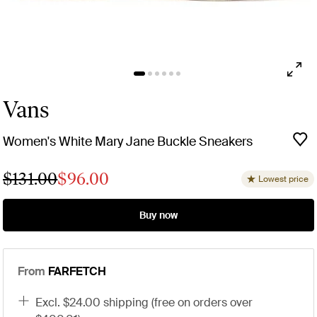
Vans
Women's White Mary Jane Buckle Sneakers
$131.00
$96.00
Lowest price
Buy now
From
FARFETCH
excl. $24.00 shipping (free on orders over