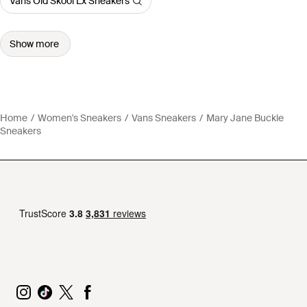
Vans Old Skool Lx Sneakers
Show more
Home
Women's Sneakers
Vans Sneakers
Mary Jane Buckle
Sneakers