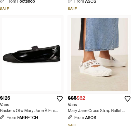
Black
Straps - Black
From
Footshop
From
ASOS
SALE
SALE
$126
$85
$62
Vans
Vans
Baskets Otw Mary Jane À Fini
Mary Jane Cross Strap Ballet
Verni - White
Pumps With Buckle Detailing -
From
FARFETCH
From
ASOS
Blue
SALE