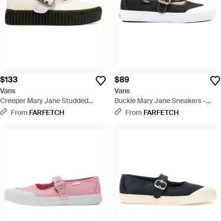
$133
$89
Vans
Vans
Creeper Mary Jane Studded
Buckle Mary Jane Sneakers -
Buckle Sneakers - White
White
From
FARFETCH
From
FARFETCH