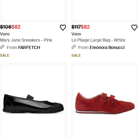
$106
$82
$117
$82
Vans
Vans
Mary Jane Sneakers - Pink
Le Pliage Large Bag - White
From
FARFETCH
From
Eleonora Bonucci
SALE
SALE