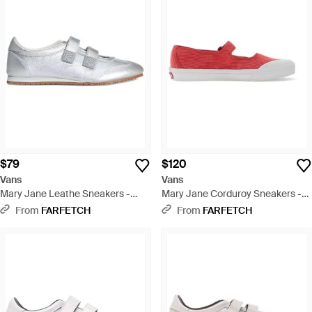
$79
$120
Vans
Vans
Mary Jane Leathe Sneakers -
Mary Jane Corduroy Sneakers -
White
Red
From
FARFETCH
From
FARFETCH