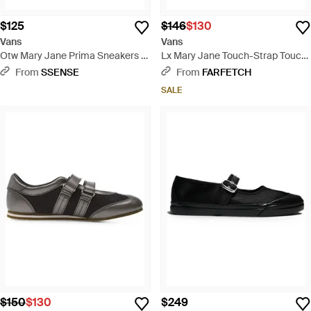
$125
$146
$130
Vans
Vans
Otw Mary Jane Prima Sneakers -
Lx Mary Jane Touch-Strap Touch-
Black
Strap Sneakers - Red
From
SSENSE
From
FARFETCH
SALE
$150
$130
$249