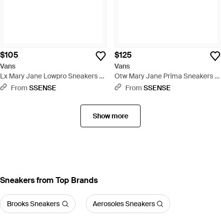
$105
$125
Vans
Vans
Lx Mary Jane Lowpro Sneakers -
Otw Mary Jane Prima Sneakers -
Black
Black
From
SSENSE
From
SSENSE
Show more
Sneakers from Top Brands
Brooks Sneakers
Aerosoles Sneakers