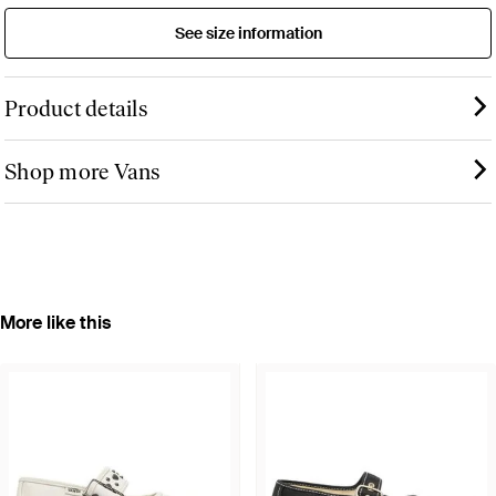
See size information
Product details
Shop more Vans
More like this