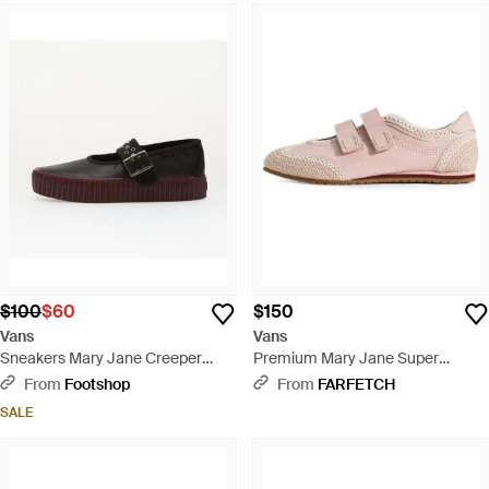
$100
$60
$150
Vans
Vans
Sneakers Mary Jane Creeper
Premium Mary Jane Super
Love Is Pain/ Port - Brown
Lowpro Leather Sneakers - Pink
From
Footshop
From
FARFETCH
SALE