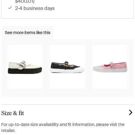
$400.01)
2-4 business days
See more items like this
Size & fit
For up-to-date size availability and fit information, please visit the
retailer.