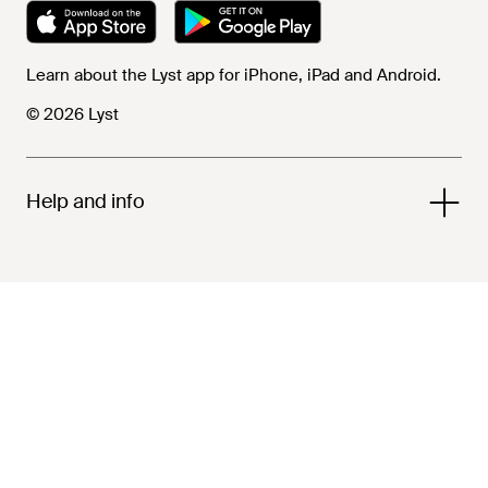
Learn about the Lyst app for iPhone, iPad and Android.
© 2026 Lyst
Help and info