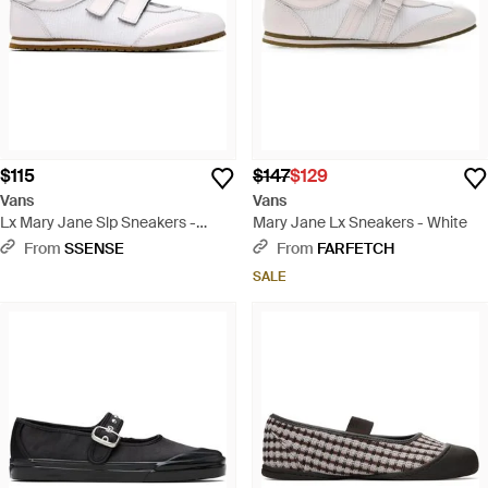
$115
$147
$129
Vans
Vans
Lx Mary Jane Slp Sneakers -
Mary Jane Lx Sneakers - White
White
From
SSENSE
From
FARFETCH
SALE