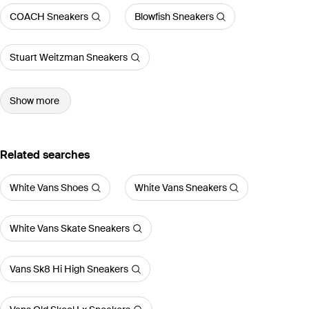
COACH Sneakers
Blowfish Sneakers
Stuart Weitzman Sneakers
Show more
Related searches
White Vans Shoes
White Vans Sneakers
White Vans Skate Sneakers
Vans Sk8 Hi High Sneakers