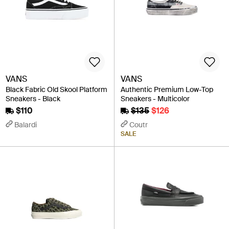
VANS
VANS
Black Fabric Old Skool Platform
Authentic Premium Low-Top
Sneakers - Black
Sneakers - Multicolor
$110
$135
$126
Balardi
Coutr
SALE