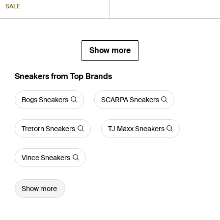
SALE
Show more
Sneakers from Top Brands
Bogs Sneakers
SCARPA Sneakers
Tretorn Sneakers
TJ Maxx Sneakers
Vince Sneakers
Show more