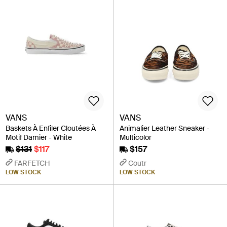
VANS
VANS
Baskets À Enfiler Cloutées À
Animalier Leather Sneaker -
Motif Damier - White
Multicolor
$131
$117
$157
FARFETCH
Coutr
LOW STOCK
LOW STOCK