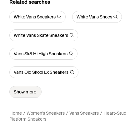
Related searches
White Vans Sneakers
White Vans Shoes
White Vans Skate Sneakers
Vans Sk8 Hi High Sneakers
Vans Old Skool Lx Sneakers
Show more
Home
Women's Sneakers
Vans Sneakers
Heart-Stud
Platform Sneakers