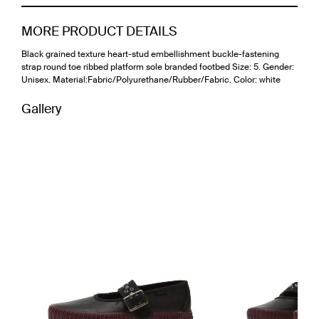
MORE PRODUCT DETAILS
Black grained texture heart-stud embellishment buckle-fastening
strap round toe ribbed platform sole branded footbed Size: 5. Gender:
Unisex. Material:Fabric/Polyurethane/Rubber/Fabric. Color: white
Gallery