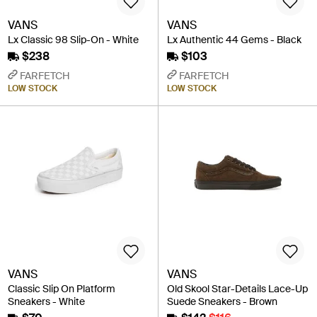
VANS
VANS
Lx Classic 98 Slip-On - White
Lx Authentic 44 Gems - Black
$238
$103
FARFETCH
FARFETCH
LOW STOCK
LOW STOCK
VANS
VANS
Classic Slip On Platform
Old Skool Star-Details Lace-Up
Sneakers - White
Suede Sneakers - Brown