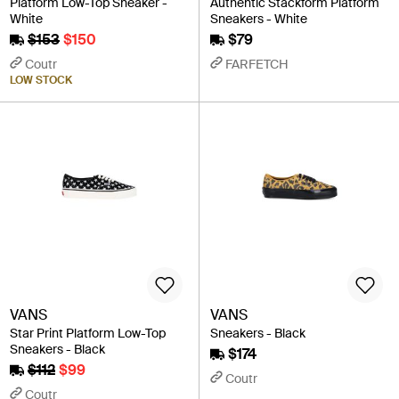
Platform Low-Top Sneaker -
Authentic Stackform Platform
White
Sneakers - White
$153
$150
$79
Coutr
FARFETCH
LOW STOCK
VANS
VANS
Star Print Platform Low-Top
Sneakers - Black
Sneakers - Black
$174
$112
$99
Coutr
Coutr