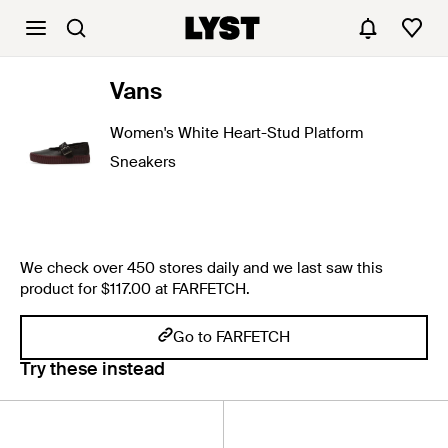
Vans
Women's White Heart-Stud Platform
Sneakers
We check over 450 stores daily and we last saw this
product for $117.00 at FARFETCH.
Go to FARFETCH
Try these instead