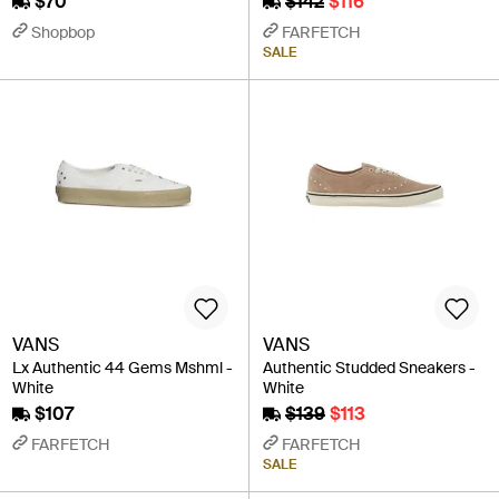
$70
$142
$116
Shopbop
FARFETCH
SALE
VANS
VANS
Lx Authentic 44 Gems Mshml -
Authentic Studded Sneakers -
White
White
$107
$139
$113
FARFETCH
FARFETCH
SALE