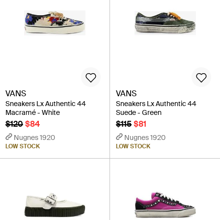
VANS
VANS
Sneakers Lx Authentic 44
Sneakers Lx Authentic 44
Macramé - White
Suede - Green
$120
$84
$115
$81
Nugnes 1920
Nugnes 1920
LOW STOCK
LOW STOCK