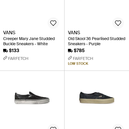
VANS
VANS
Creeper Mary Jane Studded
Old Skool 36 Pearlised Studded
Buckle Sneakers - White
Sneakers - Purple
$133
$785
FARFETCH
FARFETCH
LOW STOCK