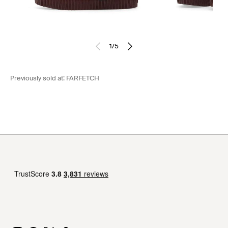
1
/
5
Previously sold at:
FARFETCH