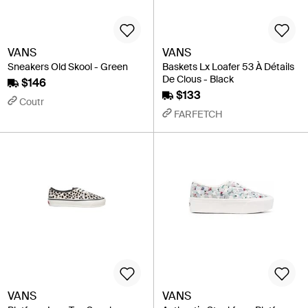
VANS
VANS
Sneakers Old Skool - Green
Baskets Lx Loafer 53 À Détails
De Clous - Black
$146
$133
Coutr
FARFETCH
VANS
VANS