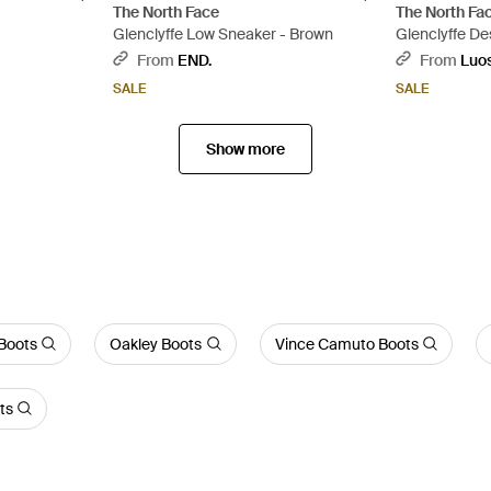
The North Face
The North Fa
Glenclyffe Low Sneaker - Brown
Glenclyffe De
Brown
From
END.
From
Luo
SALE
SALE
Show more
Boots
Oakley Boots
Vince Camuto Boots
ts