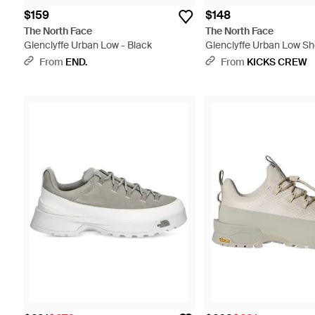
$159
$148
The North Face
The North Face
Glenclyffe Urban Low - Black
Glenclyffe Urban Low Sho
Black
From
END.
From
KICKS CREW