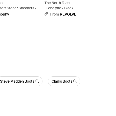
ce
The North Face
sert Stone/ Sneakers -
Glenclyffe - Black
sophy
From
REVOLVE
Steve Madden Boots
Clarks Boots