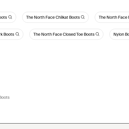
oots
The North Face Chilkat Boots
The North Face 
rk Boots
The North Face Closed Toe Boots
Nylon B
Boots