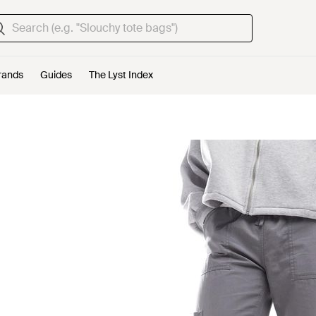
rands
Guides
The Lyst Index