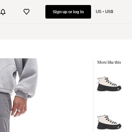
US
US$
Sign up or log in
More like this