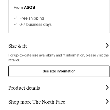
From
ASOS
free shipping
6-7 business days
Size & fit
For up-to-date size availability and fit information, please visit the
retailer.
See size information
Product details
Shop more The North Face