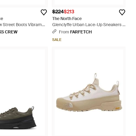
$224
$213
ce
The North Face
w Street Boots Vibram
Glenclyffe Urban Lace-Up Sneakers -
Black
KS CREW
From
FARFETCH
SALE