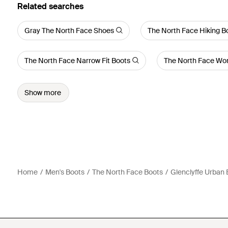
Related searches
Gray The North Face Shoes
The North Face Hiking B
The North Face Narrow Fit Boots
The North Face Wo
Show more
Home
Men's Boots
The North Face Boots
Glenclyffe Urban 