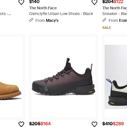
$140
$204
$122
The North Face
The North Fa
ots -
Glenclyffe Urban Low Shoes - Black
Sneaker - Bla
From
Macy's
From
Era
SALE
$205
$164
$410
$289