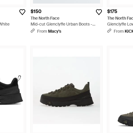
$150
$175
The North Face
The North Fa
White
Mid-cut Glenclyffe Urban Boots -
Glenclyffe Lo
Black
'Tnf' - Black
From
Macy's
From
KIC