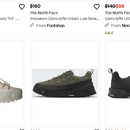
$160
$140
$98
The North Face
The North Fa
es 'Tnf' -
Sneakers Glenclyffe Urban Low New
Glenclyffe Ur
Taupe/ Tnf Eur - Black
From
Footshop
From
Nor
SALE