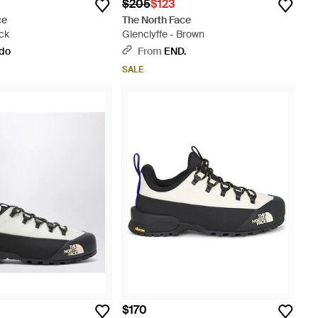
$205
$123
ce
The North Face
ck
Glenclyffe - Brown
ldo
From
END.
SALE
$170