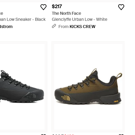
$217
ce
The North Face
ban Low Sneaker - Black
Glenclyffe Urban Low - White
dstrom
From
KICKS CREW