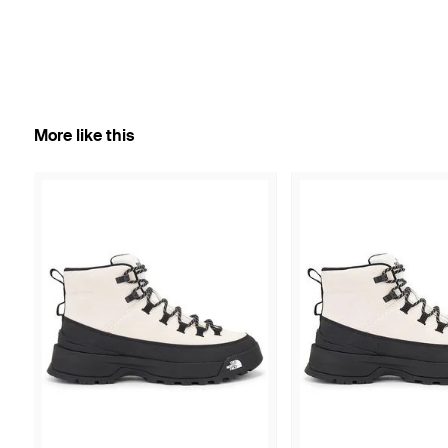
More like this