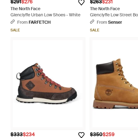
$291
$276
$263
$231
The North Face
The North Face
Glenclyffe Urban Low Shoes - White
Glenclyffe Low Street Bo
Multicolor
From
FARFETCH
From
Senser
SALE
SALE
$333
$234
$350
$259