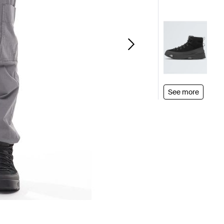
See more