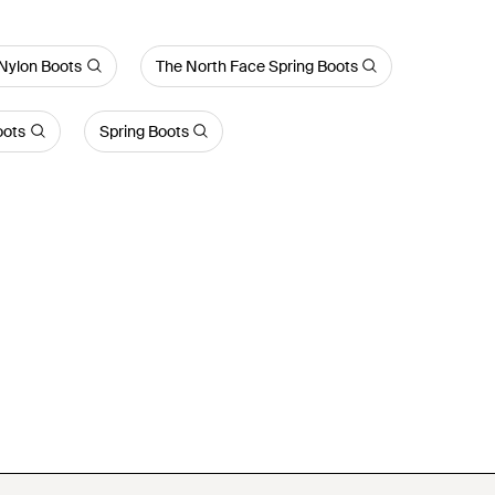
Nylon Boots
The North Face Spring Boots
oots
Spring Boots