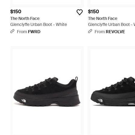
$150
$150
The North Face
The North Face
Glenclyffe Urban Boot - White
Glenclyffe Urban Boot - 
From
FWRD
From
REVOLVE