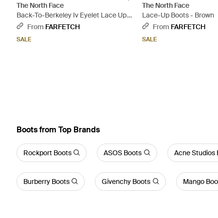
The North Face
The North Face
Back-To-Berkeley Iv Eyelet Lace Up
Lace-Up Boots - Brown
Boots - Brown
From
FARFETCH
From
FARFETCH
SALE
SALE
Boots from Top Brands
Rockport Boots
ASOS Boots
Acne Studios 
Burberry Boots
Givenchy Boots
Mango Boo