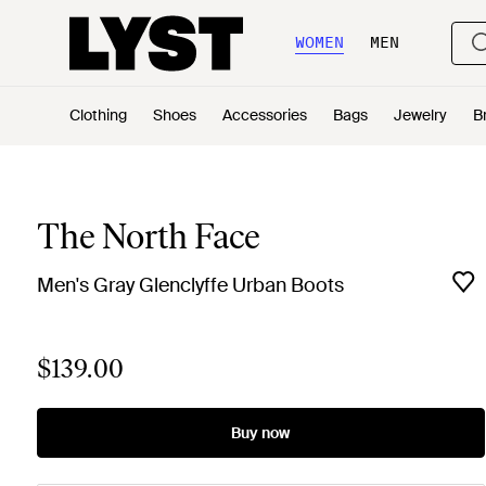
WOMEN
MEN
Clothing
Shoes
Accessories
Bags
Jewelry
B
The North Face
Men's Gray Glenclyffe Urban Boots
$139.00
Buy now