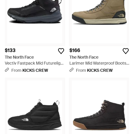
$133
$166
The North Face
The North Face
Vectiv Fastpack Mid Futurelight
Larimer Mid Waterproof Boots
Boots 'Tnf' - Black
'Kelp Tnf' - Brown
From
KICKS CREW
From
KICKS CREW