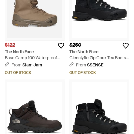
$122
$250
The North Face
The North Face
Base Camp 100 Waterproof
Glenclyffe Zip Gore-Tex Boots -
Boots Mocha - Brown
Black
From
Slam Jam
From
SSENSE
OUT OF STOCK
OUT OF STOCK