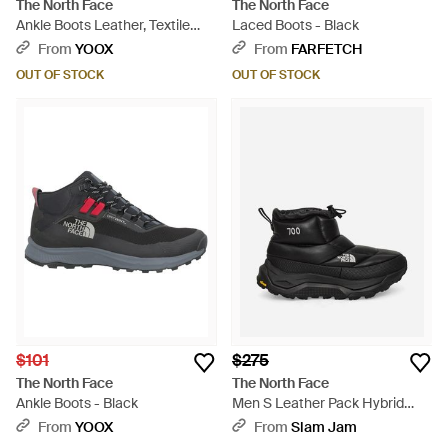
The North Face
The North Face
Ankle Boots Leather, Textile
Laced Boots - Black
Fibers - Black
From
YOOX
From
FARFETCH
OUT OF STOCK
OUT OF STOCK
$101
$275
The North Face
The North Face
Ankle Boots - Black
Men S Leather Pack Hybrid
Boots - Black
From
YOOX
From
Slam Jam