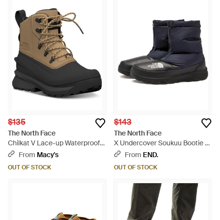
$135
$143
The North Face
The North Face
Chilkat V Lace-up Waterproof
X Undercover Soukuu Bootie -
Boots - Black
Black
From
Macy's
From
END.
OUT OF STOCK
OUT OF STOCK