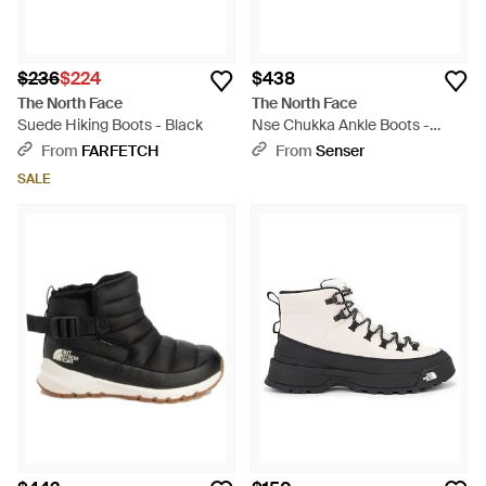
$236
$224
$438
The North Face
The North Face
Suede Hiking Boots - Black
Nse Chukka Ankle Boots -
Black
From
FARFETCH
From
Senser
SALE