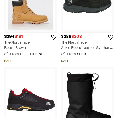
$294
$191
$289
$203
The North Face
The North Face
Boot - Brown
Ankle Boots Leather, Synthetic
Fibers - Black
From
GIGLIO.COM
From
YOOX
SALE
SALE