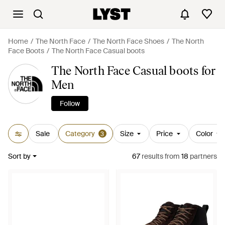
Home
The North Face
The North Face Shoes
The North
Face Boots
The North Face Casual boots
The North Face Casual boots for
Men
Follow
Sale
Category
Size
Price
Color
3
Sort by
67
results
from
18
partners