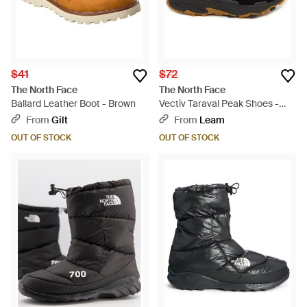
$41
$72
The North Face
The North Face
Ballard Leather Boot - Brown
Vectiv Taraval Peak Shoes -
Black
From
Gilt
From
Leam
OUT OF STOCK
OUT OF STOCK