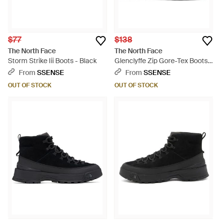
$77
$138
The North Face
The North Face
Storm Strike Iii Boots - Black
Glenclyffe Zip Gore-Tex Boots -
Black
From
SSENSE
From
SSENSE
OUT OF STOCK
OUT OF STOCK