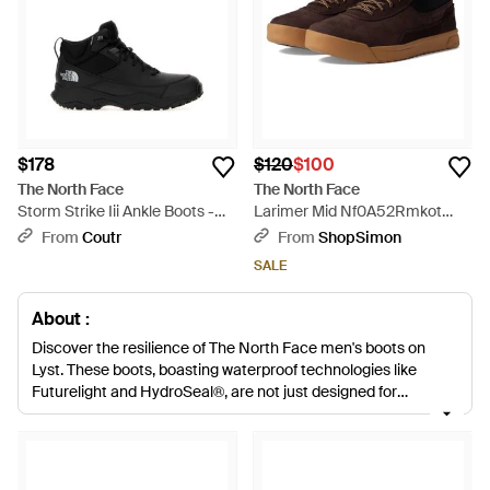
$178
$120
$100
The North Face
The North Face
Storm Strike Iii Ankle Boots -
Larimer Mid Nf0A52Rmkot
Black
Boots Waterproof Ham833 -
From
Coutr
From
ShopSimon
Brown
SALE
About :
Discover the resilience of The North Face men's boots on
Lyst. These boots, boasting waterproof technologies like
Futurelight and HydroSeal®, are not just designed for
durability but also exude a stylish sophistication suitable for
any setting. From the insulating charm of the Nuptse designs
to the rugged practicality of the Truckee and Hedgehog
ranges, every pair merges functional innovation with discreet