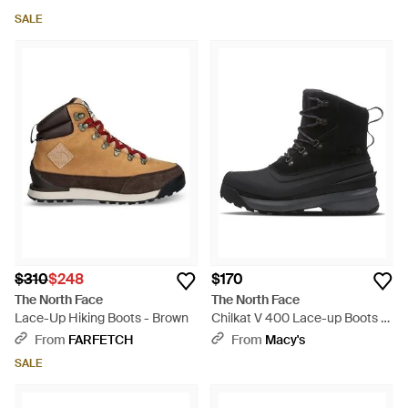
SALE
$310
$248
$170
The North Face
The North Face
Lace-Up Hiking Boots - Brown
Chilkat V 400 Lace-up Boots -
Black
From
FARFETCH
From
Macy's
SALE