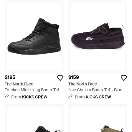
$185
$159
The North Face
The North Face
Truckee Mid Hiking Boots 'Tnf
Nse Chukka Boots 'Tnf' - Blue
Asphalt' - Black
From
KICKS CREW
From
KICKS CREW