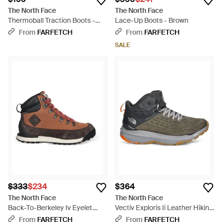
The North Face
The North Face
Thermoball Traction Boots -
Lace-Up Boots - Brown
Black
From
FARFETCH
From
FARFETCH
SALE
$333
$234
$364
The North Face
The North Face
Back-To-Berkeley Iv Eyelet
Vectiv Exploris Ii Leather Hiking
Lace Up Boots - Brown
Boots - Green
From
FARFETCH
From
FARFETCH