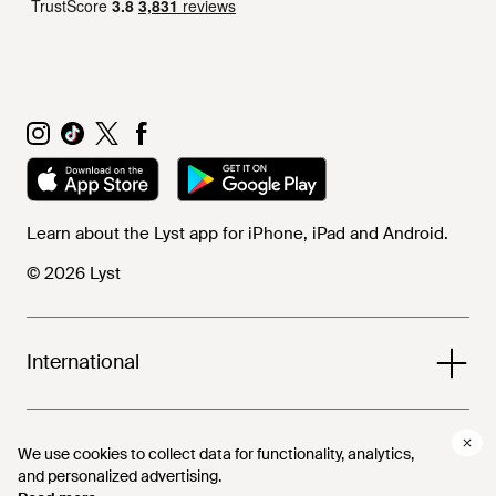
Learn about the Lyst app for iPhone, iPad and Android.
© 2026 Lyst
International
Help and info
We use cookies to collect data for functionality, analytics,
We use cookies to collect data for functionality, analytics,
and personalized advertising.
and personalized advertising.