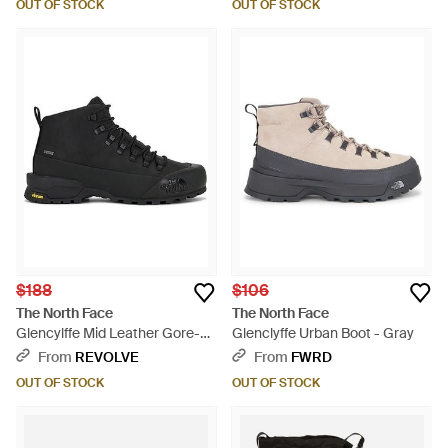
OUT OF STOCK
OUT OF STOCK
$188
$106
The North Face
The North Face
Glencylffe Mid Leather Gore-
Glenclyffe Urban Boot - Gray
Tex - Black
From
REVOLVE
From
FWRD
OUT OF STOCK
OUT OF STOCK