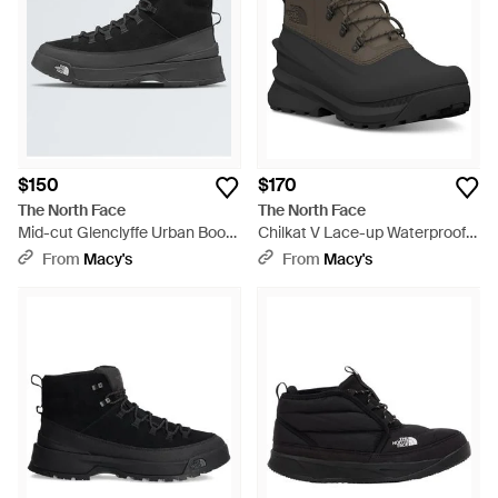
$150
$170
The North Face
The North Face
Mid-cut Glenclyffe Urban Boots
Chilkat V Lace-up Waterproof
- Black
Boots - Black
From
Macy's
From
Macy's