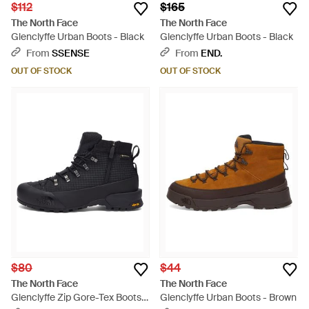
$112
$165
The North Face
The North Face
Glenclyffe Urban Boots - Black
Glenclyffe Urban Boots - Black
From
SSENSE
From
END.
OUT OF STOCK
OUT OF STOCK
$80
$44
The North Face
The North Face
Glenclyffe Zip Gore-Tex Boots -
Glenclyffe Urban Boots - Brown