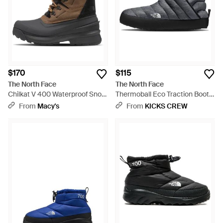
$170
$115
The North Face
The North Face
Chilkat V 400 Waterproof Snow
Thermoball Eco Traction Bootie
Boot | 400g Of Premium
- Multicolor
From
Macy's
From
KICKS CREW
Insulation - Black