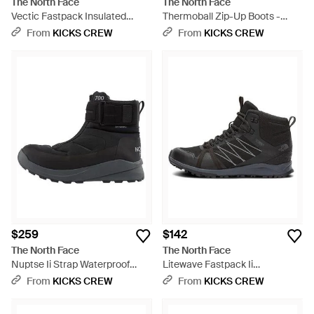
The North Face
The North Face
Vectic Fastpack Insulated
Thermoball Zip-Up Boots -
Futurelight Hiking Boots 'Tnf
Black
From
KICKS CREW
From
KICKS CREW
Vanadis' - Black
$259
$142
The North Face
The North Face
Nuptse Ii Strap Waterproof
Litewave Fastpack Ii
Boots - Black
Waterproof Hiking Boots -
From
KICKS CREW
From
KICKS CREW
Black