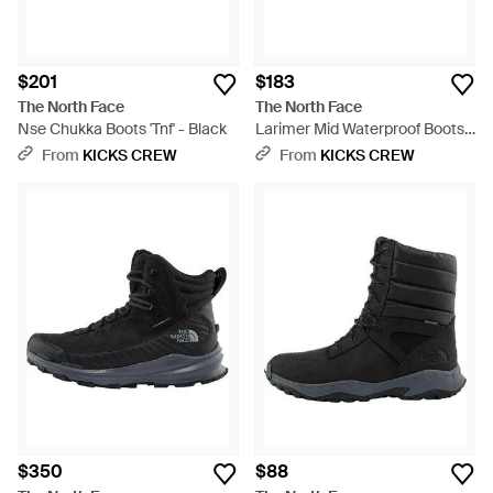
$201
$183
The North Face
The North Face
Nse Chukka Boots 'Tnf' - Black
Larimer Mid Waterproof Boots
'Tnf With Vintage Khaki' - Black
From
KICKS CREW
From
KICKS CREW
$350
$88