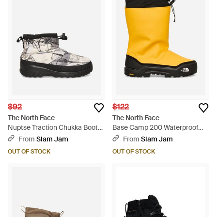
$92
$122
The North Face
The North Face
Nuptse Traction Chukka Boots
Base Camp 200 Waterproof
Image Lift Print White Dune -
Boots Summit Gold / Black -
From
Slam Jam
From
Slam Jam
Multicolor
Yellow
OUT OF STOCK
OUT OF STOCK