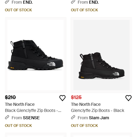
Black
From
END.
From
END.
OUT OF STOCK
OUT OF STOCK
$210
$125
The North Face
The North Face
Black Glenclyffe Zip Boots -
Glenclyffe Zip Boots - Black
Black
From
SSENSE
From
Slam Jam
OUT OF STOCK
OUT OF STOCK