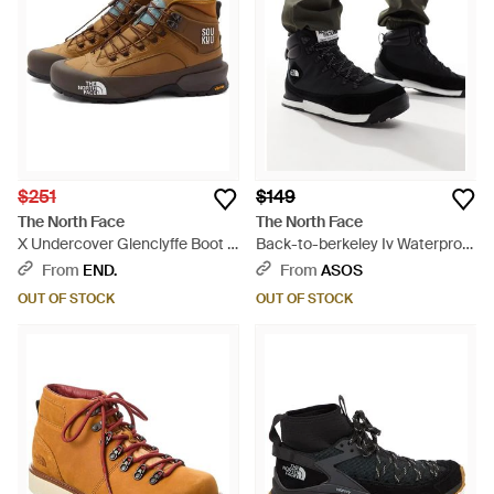
$251
$149
The North Face
The North Face
X Undercover Glenclyffe Boot -
Back-to-berkeley Iv Waterproof
Brown
Hiking Boots - Black
From
END.
From
ASOS
OUT OF STOCK
OUT OF STOCK