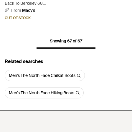
Back To Berkeley 68
Waterproof Boots - Natural
From
Macy's
OUT OF STOCK
Showing 67 of 67
Related searches
Men's The North Face Chilkat Boots
Men's The North Face Hiking Boots