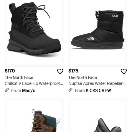
$170
$175
The North Face
The North Face
Chilkat V Lace-up Waterproof
Nuptse Aprés Water Repellent
Boots - Black
550 Fill Power Down Boot -
From
Macy's
From
KICKS CREW
Black