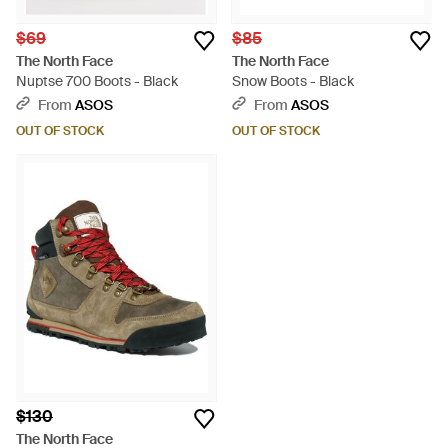
$69
$85
The North Face
The North Face
Nuptse 700 Boots - Black
Snow Boots - Black
From
ASOS
From
ASOS
OUT OF STOCK
OUT OF STOCK
$130
The North Face