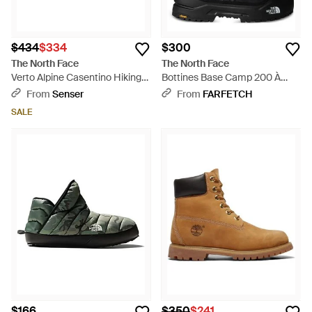
$434
$334
$300
The North Face
The North Face
Verto Alpine Casentino Hiking
Bottines Base Camp 200 À
Boots - Blue
Design Imperméable - Black
From
Senser
From
FARFETCH
SALE
$166
$350
$241