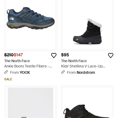
elegance. Experience the unparalleled support of the Vectiv
Fastpack and the transitional ease of the Back-To-Berkeley
collection, ensuring every step is a statement in reliability and
flair. Versatile in color palettes from classic blacks and browns
to the striking multicolor and metallic, each boot offers a
seamless blend of The North Face's storied heritage and
contemporary urbanity. Perfect for those valuing both form
and function, these boots anchor any look with confidence
and ease.
$210
$147
$95
The North Face
The North Face
Ankle Boots Textile Fibers -
Kids' Shellista V Lace-Up
Blue
Waterproof Boot - Black
From
YOOX
From
Nordstrom
SALE