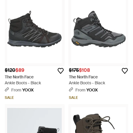
$120
$89
$175
$108
The North Face
The North Face
Ankle Boots - Black
Ankle Boots - Black
From
YOOX
From
YOOX
SALE
SALE