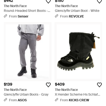
$442
$150
The North Face
The North Face
Round-Headed Short Boots -
Glenclyffe Urban Boot - White
Black
From
Senser
From
REVOLVE
$139
$409
The North Face
The North Face
Glenclyffe Urban Boots - Gray
X Hender Scheme Hs Schlaf
Boots - Black
From
ASOS
From
KICKS CREW