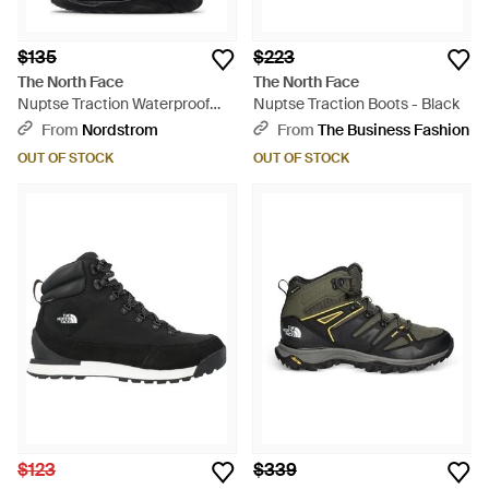
$135
$223
The North Face
The North Face
Nuptse Traction Waterproof
Nuptse Traction Boots - Black
Chukka - Blue
From
Nordstrom
From
The Business Fashion
OUT OF STOCK
OUT OF STOCK
$123
$339