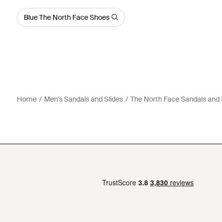
Blue The North Face Shoes
Home
Men's Sandals and Slides
The North Face Sandals and 