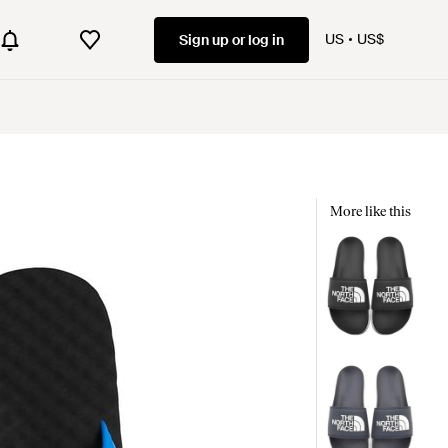
US
US$
Sign up or log in
More like this