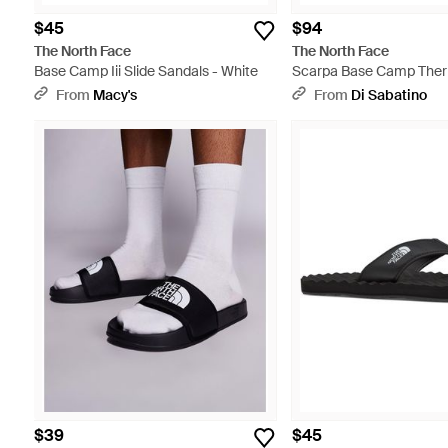
$45
$94
The North Face
The North Face
Base Camp Iii Slide Sandals - White
Scarpa Base Camp Ther
Chestnut - Brown
From
Macy's
From
Di Sabatino
$39
$45