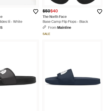
$50
$40
ce
The North Face
des Iii - White
Base Camp Flip Flops - Black
OS
From
Mainline
SALE