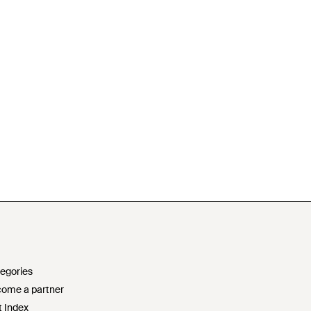
egories
ome a partner
t Index