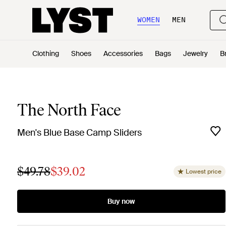
WOMEN
MEN
Clothing
Shoes
Accessories
Bags
Jewelry
B
The North Face
Men's Blue Base Camp Sliders
$49.78
$39.02
Lowest price
Buy now