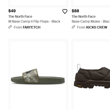
$49
$88
The North Face
The North Face
M Base Camp Ii Flip-Flops - Black
Base Camp Mules - Blac
From
FARFETCH
From
KICKS CREW