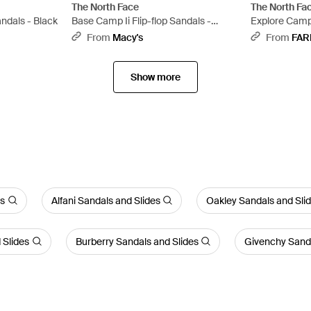
The North Face
The North Fa
andals - Black
Base Camp Ii Flip-flop Sandals -
Explore Camp
Multicolor
From
Macy's
From
FAR
Show more
es
Alfani Sandals and Slides
Oakley Sandals and Sli
 Slides
Burberry Sandals and Slides
Givenchy Sanda