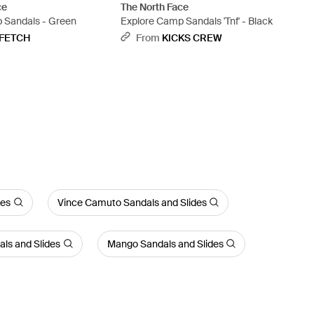
ce
The North Face
 Sandals - Green
Explore Camp Sandals 'Tnf' - Black
FETCH
From
KICKS CREW
des
Vince Camuto Sandals and Slides
ls and Slides
Mango Sandals and Slides