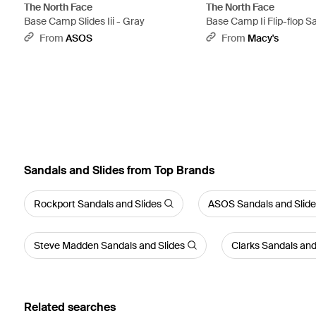
The North Face
The North Face
Base Camp Slides Iii - Gray
Base Camp Ii Flip-flop S
From
ASOS
From
Macy's
Sandals and Slides from Top Brands
Rockport Sandals and Slides
ASOS Sandals and Slid
Steve Madden Sandals and Slides
Clarks Sandals and
Related searches