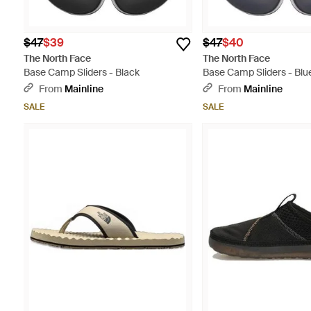
$47
$39
$47
$40
The North Face
The North Face
Base Camp Sliders - Black
Base Camp Sliders - Blu
From
Mainline
From
Mainline
SALE
SALE