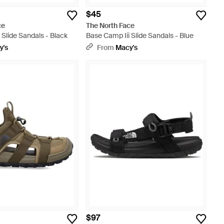
$45
ce
The North Face
 Slide Sandals - Black
Base Camp Iii Slide Sandals - Blue
y's
From
Macy's
$97