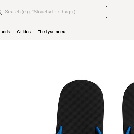
rands
Guides
The Lyst Index