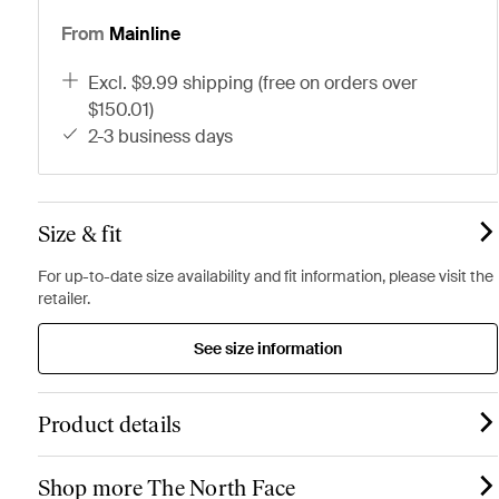
From
Mainline
excl. $9.99 shipping (free on orders over
$150.01)
2-3 business days
Size & fit
For up-to-date size availability and fit information, please visit the
retailer.
See size information
Product details
Shop more The North Face