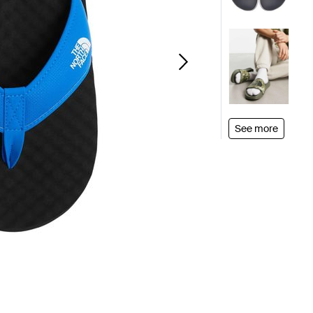
See more