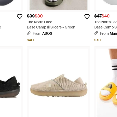
$39
$30
$47
$40
The North Face
The North Fa
e
Base Camp Iii Sliders - Green
Base Camp Sl
From
ASOS
From
Mai
SALE
SALE