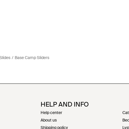
Slides
Base Camp Sliders
HELP AND INFO
Help center
Cat
About us
Bec
Shipping policy
Lys