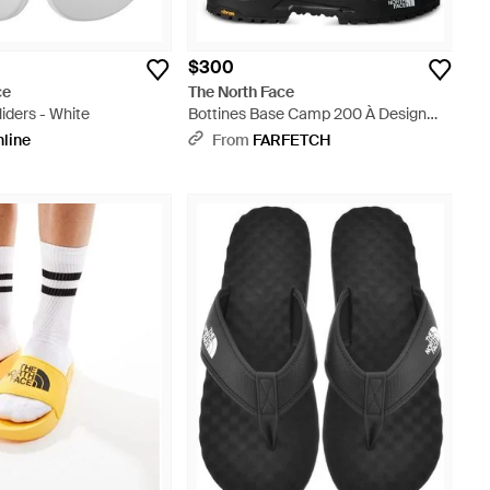
$300
ce
The North Face
iders - White
Bottines Base Camp 200 À Design
Imperméable - Black
nline
From
FARFETCH