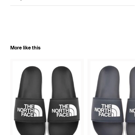
More like this