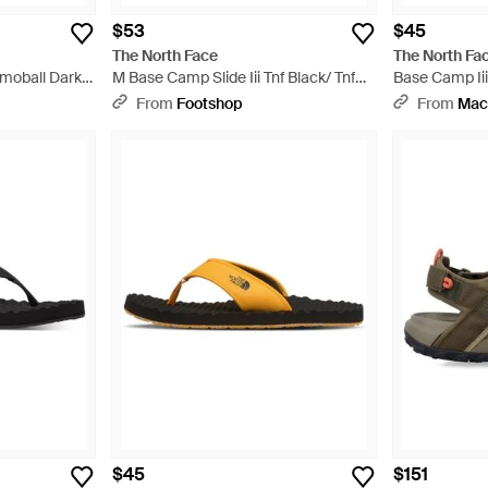
$53
$45
The North Face
The North Fa
moball Dark
M Base Camp Slide Iii Tnf Black/ Tnf
Base Camp Iii
White - Black
From
Footshop
From
Mac
$45
$151