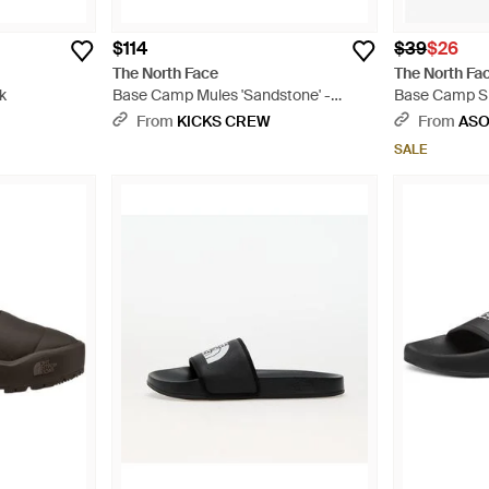
$114
$39
$26
The North Face
The North Fa
k
Base Camp Mules 'Sandstone' -
Base Camp Sli
Natural
From
KICKS CREW
From
AS
SALE