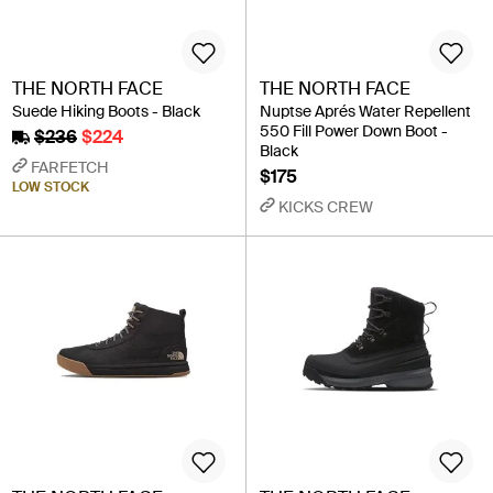
THE NORTH FACE
THE NORTH FACE
Suede Hiking Boots - Black
Nuptse Aprés Water Repellent
550 Fill Power Down Boot -
$236
$224
Black
FARFETCH
$175
LOW STOCK
KICKS CREW