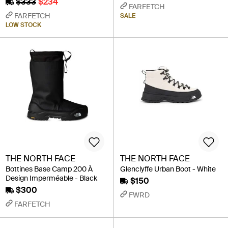
$333
$234
FARFETCH
FARFETCH
SALE
LOW STOCK
THE NORTH FACE
THE NORTH FACE
Bottines Base Camp 200 À
Glenclyffe Urban Boot - White
Design Imperméable - Black
$150
$300
FWRD
FARFETCH