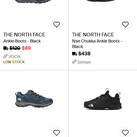
THE NORTH FACE
THE NORTH FACE
Ankle Boots - Black
Nse Chukka Ankle Boots -
Black
$120
$89
$438
YOOX
Senser
LOW STOCK