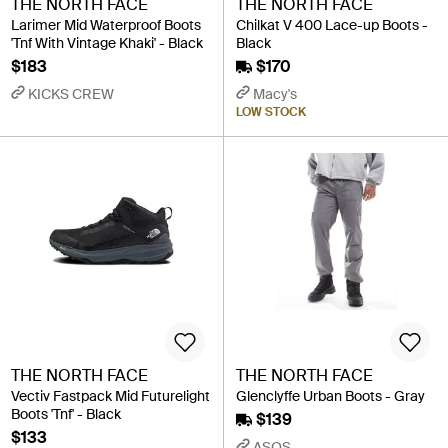
THE NORTH FACE
THE NORTH FACE
Larimer Mid Waterproof Boots
Chilkat V 400 Lace-up Boots -
'Tnf With Vintage Khaki' - Black
Black
$183
$170
KICKS CREW
Macy's
LOW STOCK
THE NORTH FACE
THE NORTH FACE
Vectiv Fastpack Mid Futurelight
Glenclyffe Urban Boots - Gray
Boots 'Tnf' - Black
$139
$133
ASOS