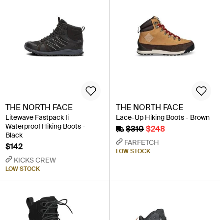
THE NORTH FACE
THE NORTH FACE
Litewave Fastpack Ii
Lace-Up Hiking Boots - Brown
Waterproof Hiking Boots -
$310
$248
Black
FARFETCH
$142
LOW STOCK
KICKS CREW
LOW STOCK