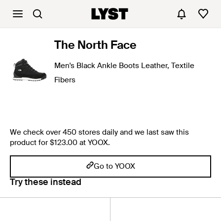
The North Face
Men's Black Ankle Boots Leather, Textile
Fibers
We check over 450 stores daily and we last saw this
product for $123.00 at YOOX.
Go to YOOX
Try these instead