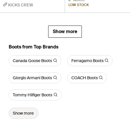
KICKS CREW
LOW STOCK
Show more
Boots from Top Brands
Canada Goose Boots
Ferragamo Boots
Giorgio Armani Boots
COACH Boots
Tommy Hilfiger Boots
Show more