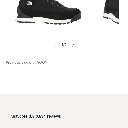
1
/
4
Previously sold at:
YOOX