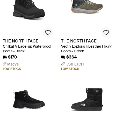
THE NORTH FACE
THE NORTH FACE
Chilkat V Lace-up Waterproof
Vectiv Exploris Ii Leather Hiking
Boots - Black
Boots - Green
$170
$364
Macy's
FARFETCH
LOW STOCK
LOW STOCK