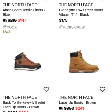
THE NORTH FACE
THE NORTH FACE
Ankle Boots Textile Fibers -
Glenclyffe Low Street Boots
Blue
Vibram 'Tnf' - Black
$210
$147
$175
YOOX
KICKS CREW
SALE
THE NORTH FACE
THE NORTH FACE
Back-To-Berkeley Iv Eyelet
Lace-Up Boots - Brown
Lace Up Boots - Brown
$350
$241