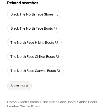
Related searches
Black The North Face Shoes
Black The North Face Boots
The North Face Hiking Boots
The North Face Chilkat Boots
The North Face Canvas Boots
Show more
Home
Men's Boots
The North Face Boots
Ankle Boots
Leather, Textile Fibers