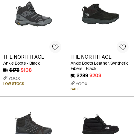
THE NORTH FACE
THE NORTH FACE
Ankle Boots - Black
Ankle Boots Leather, Synthetic
Fibers - Black
$175
$108
$289
$203
YOOX
YOOX
LOW STOCK
SALE