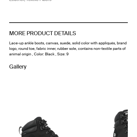
MORE PRODUCT DETAILS
Lace-up ankle boots, canvas, suede, solid color with appliqués, brand
logo, round toe, fabric inner, rubber sole, contains non-textile parts of
animal origin , Color: Black , Size: 9
Gallery