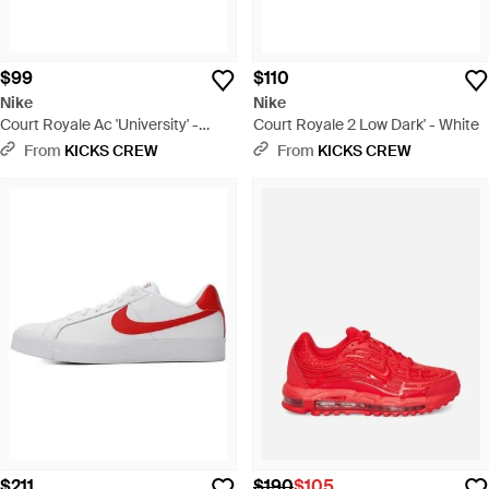
$99
$110
Nike
Nike
Court Royale Ac 'University' -
Court Royale 2 Low Dark' - White
Black
From
KICKS CREW
From
KICKS CREW
$211
$190
$105