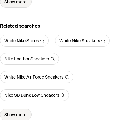
Show more
Related searches
White Nike Shoes
White Nike Sneakers
Nike Leather Sneakers
White Nike Air Force Sneakers
Nike SB Dunk Low Sneakers
Show more