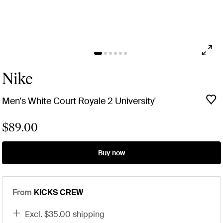
Nike
Men's White Court Royale 2 University'
$89.00
Buy now
From
KICKS CREW
excl. $35.00 shipping