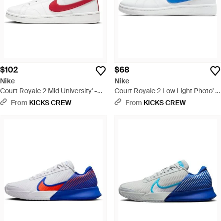
$102
$68
Nike
Nike
Court Royale 2 Mid University' -
Court Royale 2 Low Light Photo' -
White
Blue
From
KICKS CREW
From
KICKS CREW