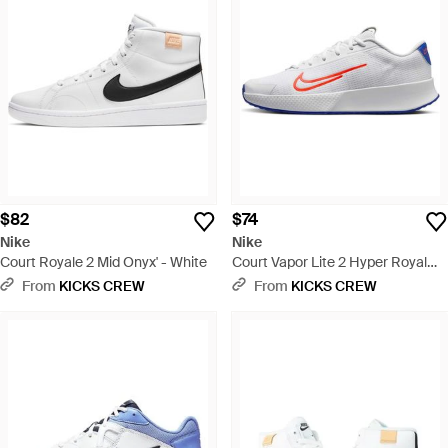
$82
$74
Nike
Nike
Court Royale 2 Mid Onyx' - White
Court Vapor Lite 2 Hyper Royal
Crimson' - White
From
KICKS CREW
From
KICKS CREW