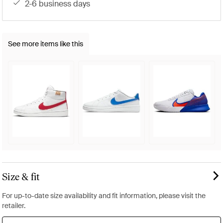
2-6 business days
See more items like this
Size & fit
For up-to-date size availability and fit information, please visit the
retailer.