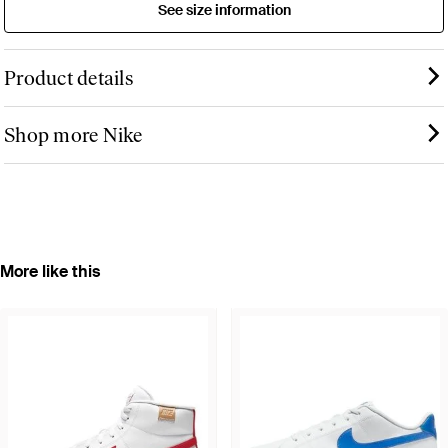
See size information
Product details
Shop more Nike
More like this