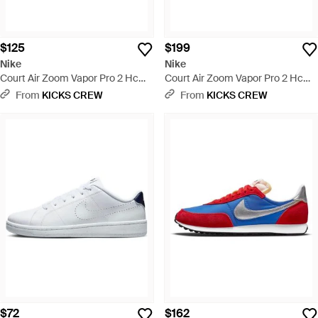
$125
$199
Nike
Nike
Court Air Zoom Vapor Pro 2 Hc
Court Air Zoom Vapor Pro 2 Hc
Hyper Royal Hyper Crimson' -
'Photon Dust Game Royal' - Blue
From
KICKS CREW
From
KICKS CREW
Blue
$72
$162