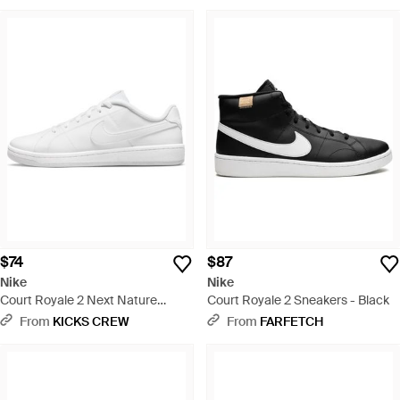
$74
$87
Nike
Nike
Court Royale 2 Next Nature
Court Royale 2 Sneakers - Black
'Triple' - White
From
KICKS CREW
From
FARFETCH