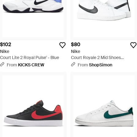
$102
$80
Nike
Nike
Court Lite 2 Royal Pulse' - Blue
Court Royale 2 Mid Shoes
Cq9179-100 - White
From
KICKS CREW
From
ShopSimon