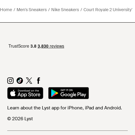
Home
Men's Sneakers
Nike Sneakers
Court Royale 2 University'
Learn about the Lyst app for iPhone, iPad and Android.
© 2026 Lyst