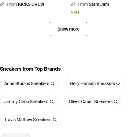
Royal - Blue
From
KICKS CREW
From
Slam Jam
SALE
Show more
Sneakers from Top Brands
Acne Studios Sneakers
Helly Hansen Sneakers
Jimmy Choo Sneakers
Oliver Cabell Sneakers
Travis Mathew Sneakers