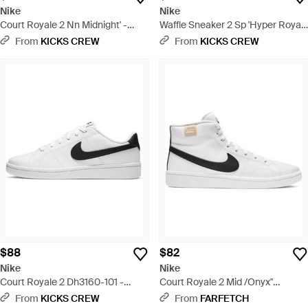
Nike
Nike
Court Royale 2 Nn Midnight' -
Waffle Sneaker 2 Sp 'Hyper Royal
White
University' - Red
From
KICKS CREW
From
KICKS CREW
$88
$82
Nike
Nike
Court Royale 2 Dh3160-101 -
Court Royale 2 Mid /Onyx"
White
Sneakers - White
From
KICKS CREW
From
FARFETCH