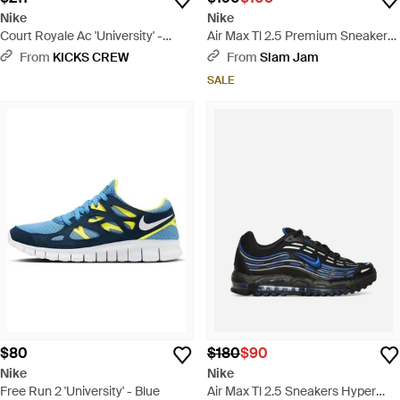
Nike
Nike
Court Royale Ac 'University' -
Air Max Tl 2.5 Premium Sneakers
White
College Red - Red
From
KICKS CREW
From
Slam Jam
SALE
$80
$180
$90
Nike
Nike
Free Run 2 'University' - Blue
Air Max Tl 2.5 Sneakers Hyper