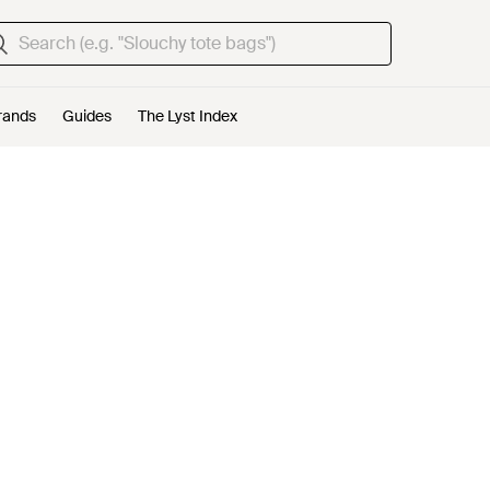
rands
Guides
The Lyst Index