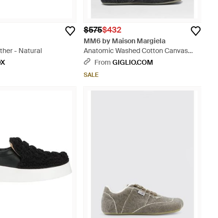
$575
$432
MM6 by Maison Margiela
her - Natural
Anatomic Washed Cotton Canvas
Sneakers - White
OX
From
GIGLIO.COM
SALE