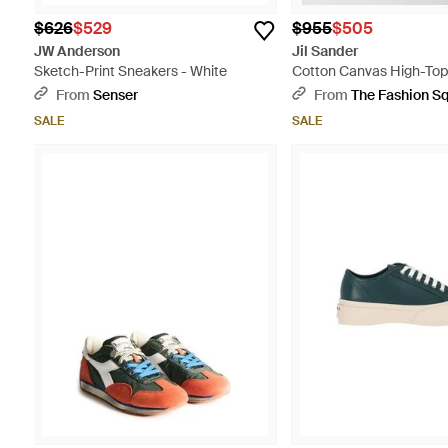
$626
$529
$955
$505
JW Anderson
Jil Sander
Sketch-Print Sneakers - White
Cotton Canvas High-Top
Natural
From
Senser
From
The Fashion S
SALE
SALE