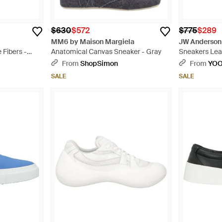
$630
$572
$775
$289
MM6 by Maison Margiela
JW Anderson
 Fibers -
Anatomical Canvas Sneaker - Gray
Sneakers Leat
From
ShopSimon
From
YO
SALE
SALE