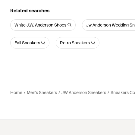
Related searches
White J.W. Anderson Shoes
Jw Anderson Wedding Sn
Fall Sneakers
Retro Sneakers
Home
Men's Sneakers
JW Anderson Sneakers
Sneakers Co