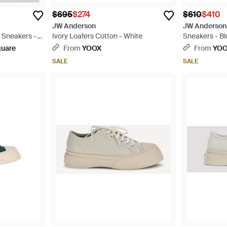
$695
$274
$610
$410
JW Anderson
JW Anderson
 Sneakers -
Ivory Loafers Cotton - White
Sneakers - Bl
quare
From
YOOX
From
YO
SALE
SALE