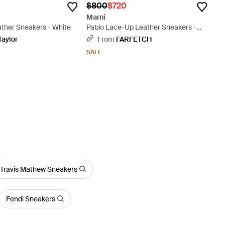
$800
$720
Marni
ather Sneakers - White
Pablo Lace-Up Leather Sneakers -
Blue
Taylor
From
FARFETCH
SALE
Travis Mathew Sneakers
Fendi Sneakers