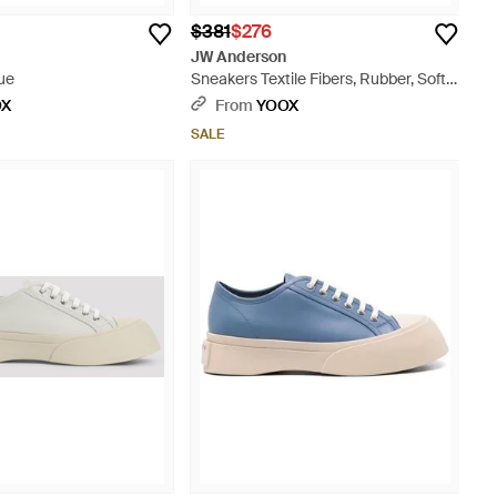
$381
$276
JW Anderson
ue
Sneakers Textile Fibers, Rubber, Soft
Leather - Pink
OX
From
YOOX
SALE