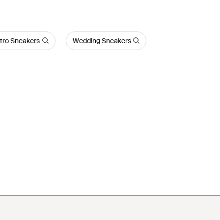
tro Sneakers
Wedding Sneakers