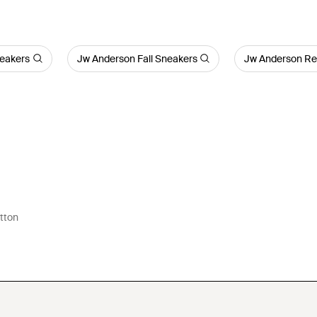
eakers
Jw Anderson Fall Sneakers
Jw Anderson Re
tton