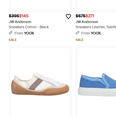
$395
$145
$675
$271
JW Anderson
JW Anderson
Sneakers Cotton - Black
Sneakers Leather, Textile
White
From
YOOX
From
YOOX
SALE
SALE