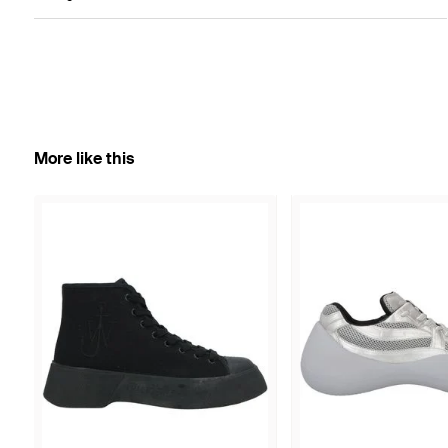
More like this