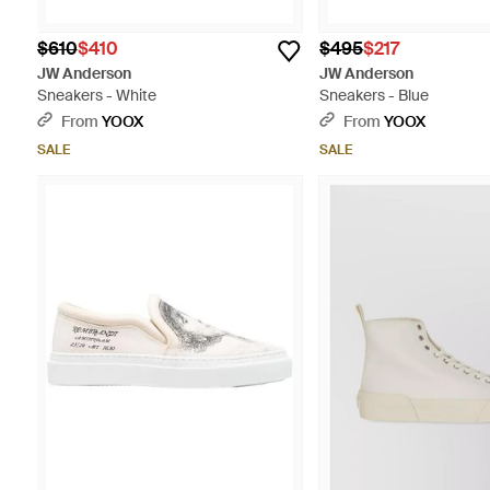
$610
$410
$495
$217
JW Anderson
JW Anderson
Sneakers - White
Sneakers - Blue
From
YOOX
From
YOOX
SALE
SALE