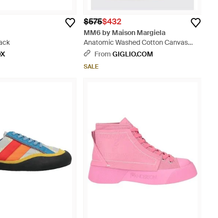
$575
$432
MM6 by Maison Margiela
lack
Anatomic Washed Cotton Canvas
Sneakers - Gray
OX
From
GIGLIO.COM
SALE