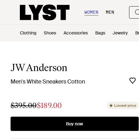
WOMEN
MEN
Clothing
Shoes
Accessories
Bags
Jewelry
B
JW Anderson
Men's White Sneakers Cotton
$395.00
$189.00
Lowest price
Buy now