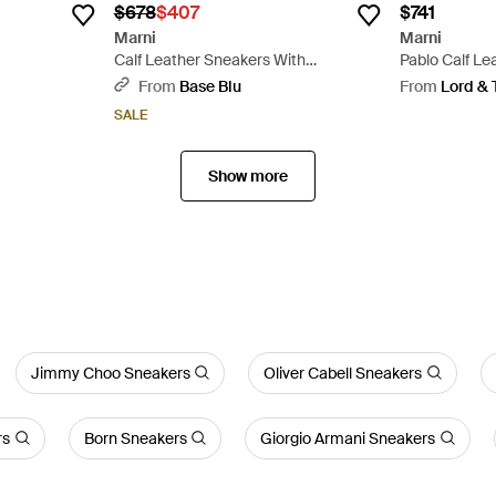
$678
$407
$741
Marni
Marni
Calf Leather Sneakers With
Pablo Calf Le
Embossed Logo Detail - White
From
Base Blu
From
Lord & 
SALE
Show more
Jimmy Choo Sneakers
Oliver Cabell Sneakers
rs
Born Sneakers
Giorgio Armani Sneakers