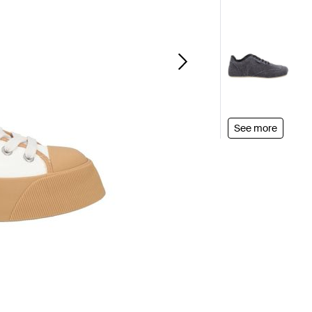
See more