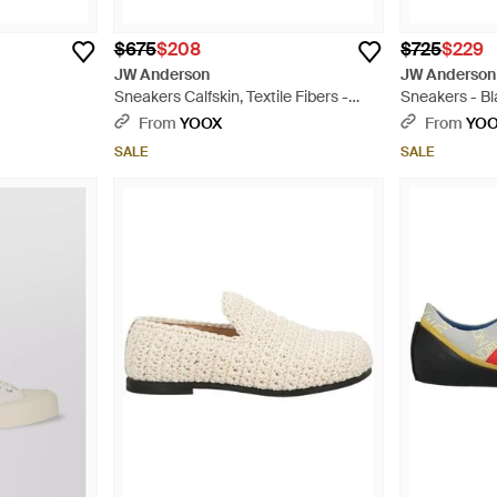
$675
$208
$725
$229
JW Anderson
JW Anderson
Sneakers Calfskin, Textile Fibers -
Sneakers - B
White
From
YOOX
From
YO
SALE
SALE