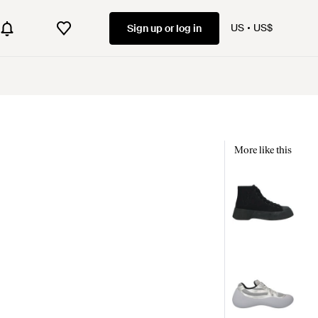
US
US$
Sign up or log in
More like this