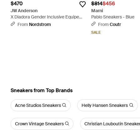
$470
$814
$456
JW Anderson
Marni
X Diadora Gender Inclusive Equipe
Pablo Sneakers - Blue
Sneaker - Multicolor
From
Nordstrom
From
Coutr
SALE
Sneakers from Top Brands
Acne Studios Sneakers
Helly Hansen Sneakers
Crown Vintage Sneakers
Christian Louboutin Sneake