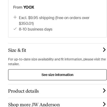
From
YOOX
excl. $9.95 shipping (free on orders over
$350.01)
8-10 business days
Size & fit
For up-to-date size availability and fit information, please visit the
retailer.
See size information
Product details
Shop more JW Anderson