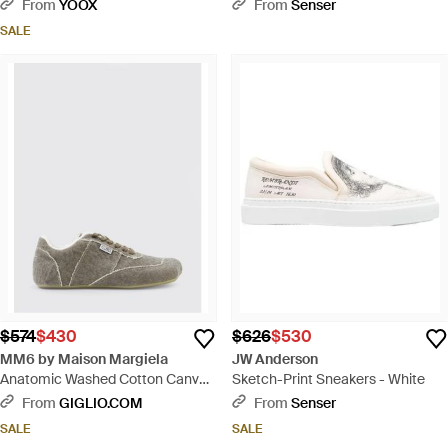
Sneakers - Black
From
YOOX
From
Senser
SALE
$574
$430
$626
$530
MM6 by Maison Margiela
JW Anderson
Anatomic Washed Cotton Canvas
Sketch-Print Sneakers - White
Sneakers - Gray
From
GIGLIO.COM
From
Senser
SALE
SALE