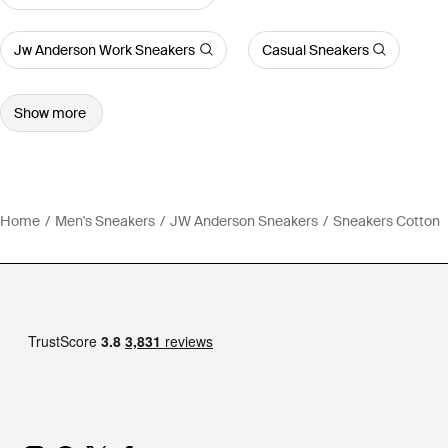
Jw Anderson Work Sneakers
Casual Sneakers
Show more
Home
Men's Sneakers
JW Anderson Sneakers
Sneakers Cotton