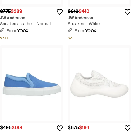
$775
$289
$610
$410
JW Anderson
JW Anderson
Sneakers Leather - Natural
Sneakers - White
From
YOOX
From
YOOX
SALE
SALE
$495
$188
$675
$194