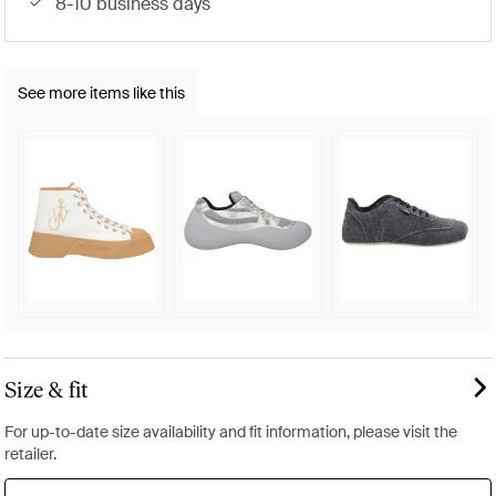
8-10 business days
See more items like this
Size & fit
For up-to-date size availability and fit information, please visit the
retailer.