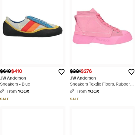
$610
$410
$381
$276
JW Anderson
JW Anderson
Sneakers - Blue
Sneakers Textile Fibers, Rubber,
Soft Leather - Pink
From
YOOX
From
YOOX
SALE
SALE