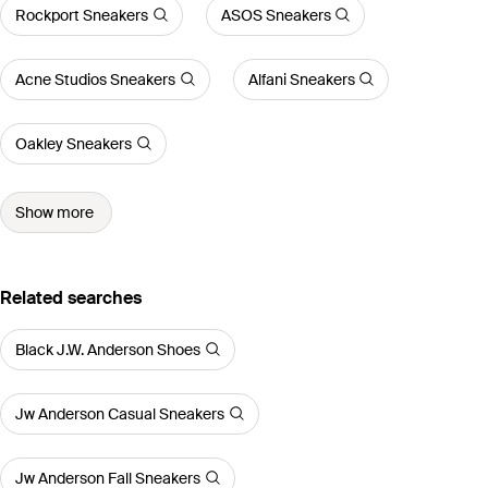
Rockport Sneakers
ASOS Sneakers
Acne Studios Sneakers
Alfani Sneakers
Oakley Sneakers
Show more
Related searches
Black J.W. Anderson Shoes
Jw Anderson Casual Sneakers
Jw Anderson Fall Sneakers