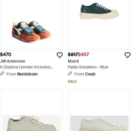
$470
$817
$457
JW Anderson
Marni
X Diadora Gender Inclusive
Pablo Sneakers - Blue
Equipe Sneaker - Multicolor
From
Nordstrom
From
Coutr
SALE