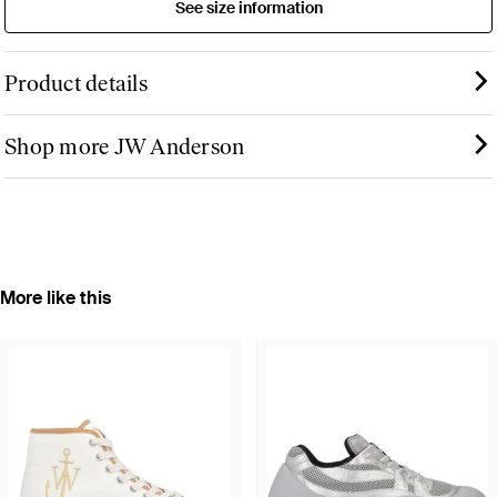
See size information
Product details
Shop more JW Anderson
More like this