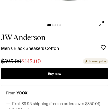
JW Anderson
Men's Black Sneakers Cotton
$395.00
$145.00
Lowest price
Buy now
From
YOOX
excl. $9.95 shipping (free on orders over $350.01)