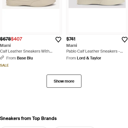
$678
$407
$741
Marni
Marni
Calf Leather Sneakers With
Pablo Calf Leather Sneakers -
Embossed Logo Detail - White
White
From
Base Blu
From
Lord & Taylor
SALE
Show more
Sneakers from Top Brands