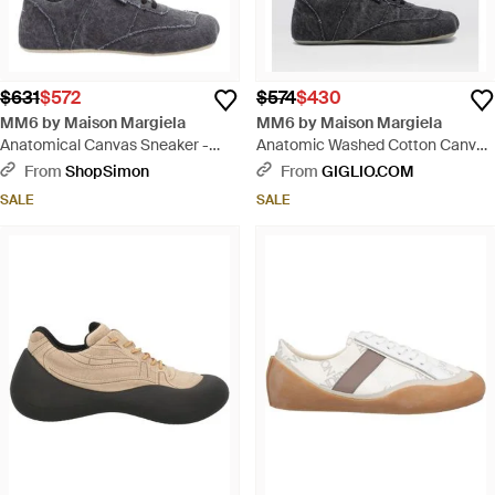
$631
$572
$574
$430
MM6 by Maison Margiela
MM6 by Maison Margiela
Anatomical Canvas Sneaker -
Anatomic Washed Cotton Canvas
Gray
Sneakers - White
From
ShopSimon
From
GIGLIO.COM
SALE
SALE