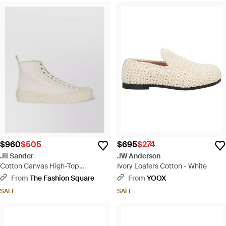
$960
$505
$695
$274
Jil Sander
JW Anderson
Cotton Canvas High-Top
Ivory Loafers Cotton - White
Sneakers - Natural
From
The Fashion Square
From
YOOX
SALE
SALE