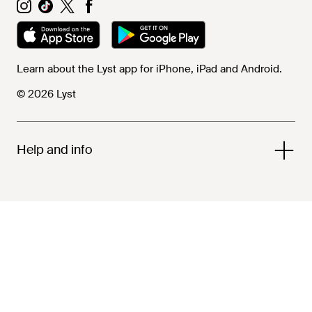
Learn about the Lyst app for iPhone, iPad and Android.
© 2026 Lyst
Help and info