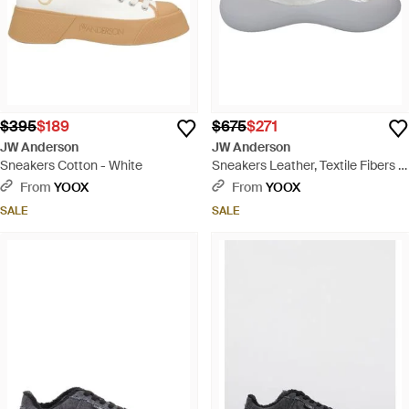
$395
$189
$675
$271
JW Anderson
JW Anderson
Sneakers Cotton - White
Sneakers Leather, Textile Fibers -
White
From
YOOX
From
YOOX
SALE
SALE