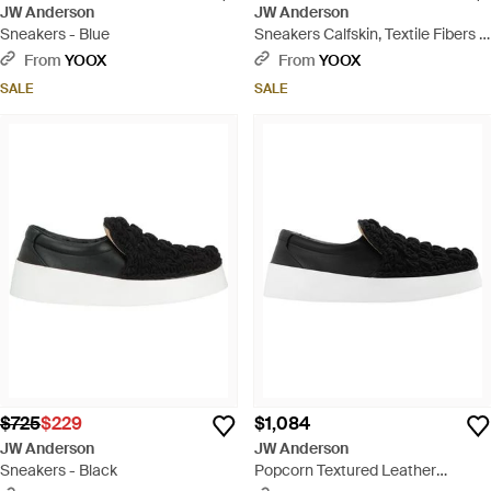
JW Anderson
JW Anderson
Sneakers - Blue
Sneakers Calfskin, Textile Fibers -
White
From
YOOX
From
YOOX
SALE
SALE
$725
$229
$1,084
JW Anderson
JW Anderson
Sneakers - Black
Popcorn Textured Leather