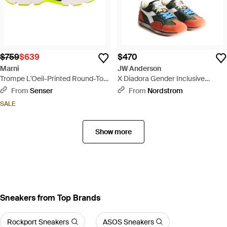
$759
$639
$470
Marni
JW Anderson
Trompe L'Oeil-Printed Round-Toe
X Diadora Gender Inclusive
Sneakers - Blue
Equipe Sneaker - Multicolor
From
Senser
From
Nordstrom
SALE
Show more
Sneakers from Top Brands
Rockport Sneakers
ASOS Sneakers