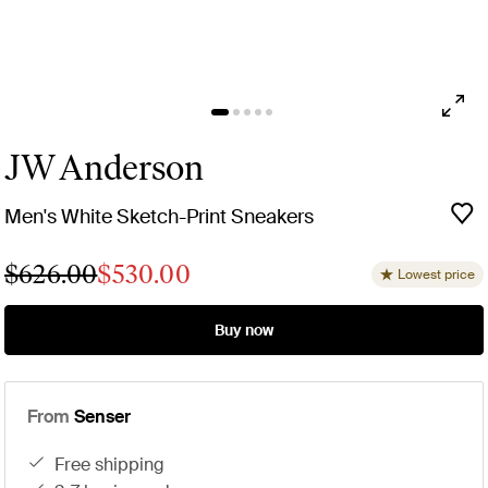
JW Anderson
Men's White Sketch-Print Sneakers
$626.00
$530.00
Lowest price
Buy now
From
Senser
free shipping