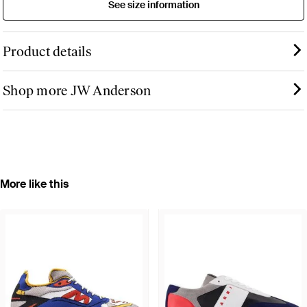
See size information
Product details
Shop more JW Anderson
More like this