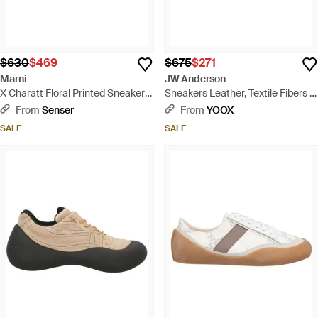
$630
$469
$675
$271
Marni
JW Anderson
X Charatt Floral Printed Sneakers
Sneakers Leather, Textile Fibers -
- Green
White
From
Senser
From
YOOX
SALE
SALE