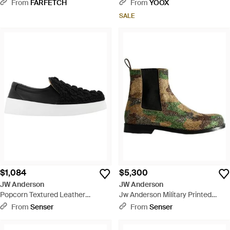
White
From
FARFETCH
From
YOOX
SALE
$1,084
$5,300
JW Anderson
JW Anderson
Popcorn Textured Leather
Jw Anderson Military Printed
Sneakers - Black
Chelsea Boots - Green
From
Senser
From
Senser