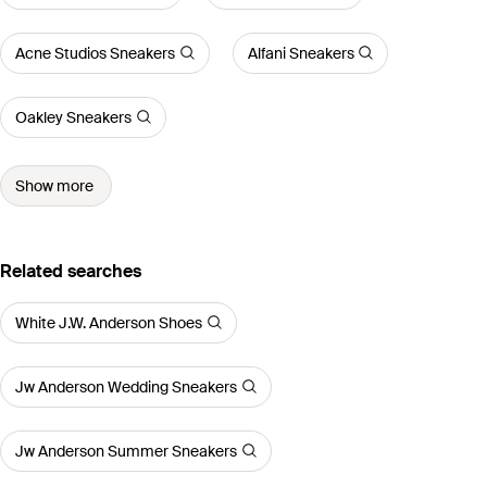
Acne Studios Sneakers
Alfani Sneakers
Oakley Sneakers
Show more
Related searches
White J.W. Anderson Shoes
Jw Anderson Wedding Sneakers
Jw Anderson Summer Sneakers