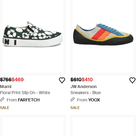
$766
$469
$610
$410
Marni
JW Anderson
Floral Print Slip On - White
Sneakers - Blue
From
FARFETCH
From
YOOX
SALE
SALE