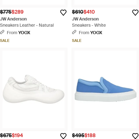
$775
$289
$610
$410
JW Anderson
JW Anderson
Sneakers Leather - Natural
Sneakers - White
From
YOOX
From
YOOX
SALE
SALE
$675
$194
$495
$188