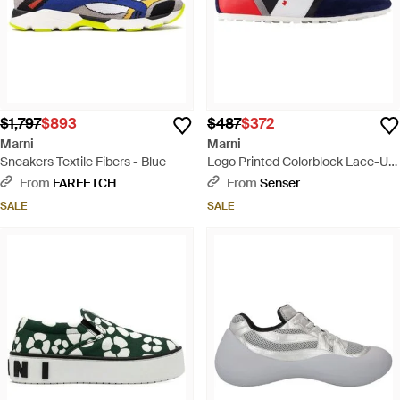
$1,797
$893
$487
$372
Marni
Marni
Sneakers Textile Fibers - Blue
Logo Printed Colorblock Lace-Up
Sneakers - Blue
From
FARFETCH
From
Senser
SALE
SALE