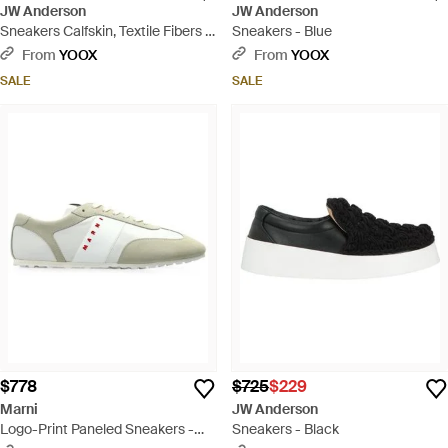
JW Anderson
JW Anderson
Sneakers Calfskin, Textile Fibers -
Sneakers - Blue
White
From
YOOX
From
YOOX
SALE
SALE
$778
$725
$229
Marni
JW Anderson
Logo-Print Paneled Sneakers -
Sneakers - Black