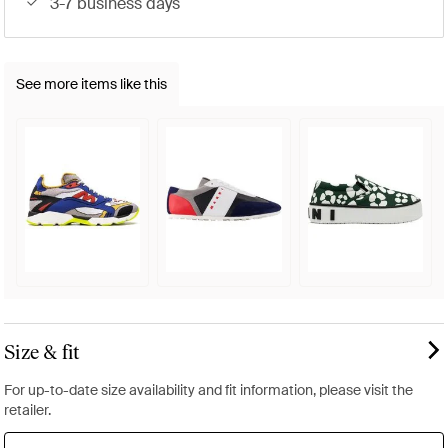
3-7 business days
See more items like this
Size & fit
For up-to-date size availability and fit information, please visit the
retailer.