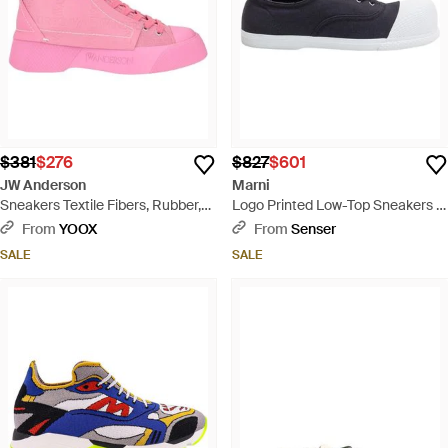
$381
$276
$827
$601
JW Anderson
Marni
Sneakers Textile Fibers, Rubber,
Logo Printed Low-Top Sneakers -
Soft Leather - Pink
Blue
From
YOOX
From
Senser
SALE
SALE