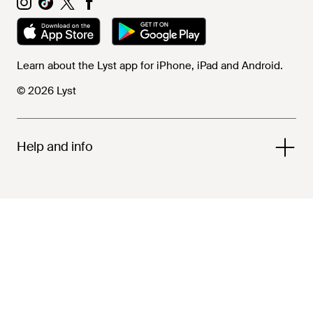
Learn about the Lyst app for iPhone, iPad and Android.
© 2026 Lyst
Help and info