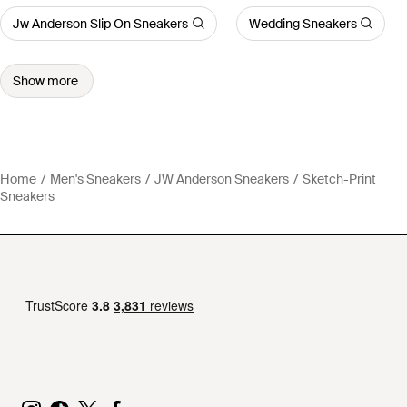
Jw Anderson Slip On Sneakers
Wedding Sneakers
Show more
Home
Men's Sneakers
JW Anderson Sneakers
Sketch-Print
Sneakers