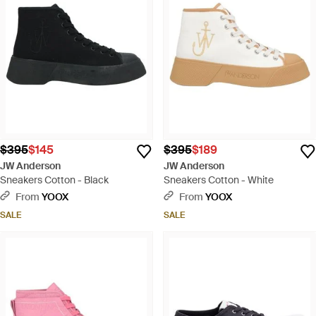
$395
$145
$395
$189
JW Anderson
JW Anderson
Sneakers Cotton - Black
Sneakers Cotton - White
From
YOOX
From
YOOX
SALE
SALE