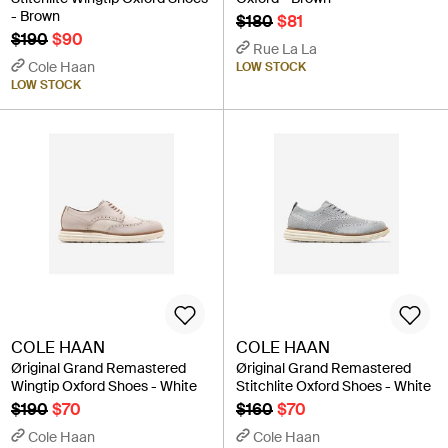
- Brown
$180
$81
$190
$90
Rue La La
Cole Haan
LOW STOCK
LOW STOCK
COLE HAAN
COLE HAAN
Øriginal Grand Remastered
Øriginal Grand Remastered
Wingtip Oxford Shoes - White
Stitchlite Oxford Shoes - White
$190
$70
$160
$70
Cole Haan
Cole Haan