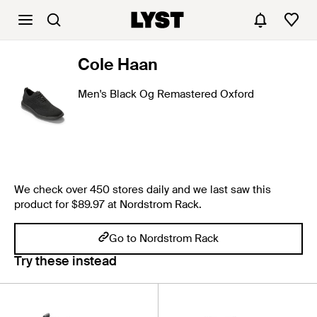
Cole Haan
Men's Black Og Remastered Oxford
We check over 450 stores daily and we last saw this
product for $89.97 at Nordstrom Rack.
Go to Nordstrom Rack
Try these instead