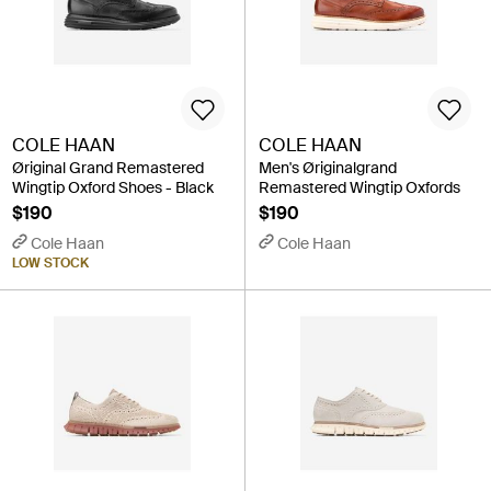
COLE HAAN
COLE HAAN
Øriginal Grand Remastered
Men's Øriginalgrand
Wingtip Oxford Shoes - Black
Remastered Wingtip Oxfords
$190
$190
Cole Haan
Cole Haan
LOW STOCK