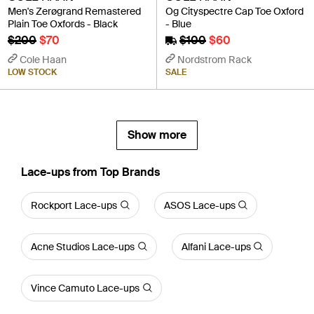
Men's Zerøgrand Remastered
Og Cityspectre Cap Toe Oxford
Plain Toe Oxfords - Black
- Blue
$200
$70
$100
$60
Cole Haan
Nordstrom Rack
LOW STOCK
SALE
Show more
Lace-ups from Top Brands
Rockport Lace-ups
ASOS Lace-ups
Acne Studios Lace-ups
Alfani Lace-ups
Vince Camuto Lace-ups