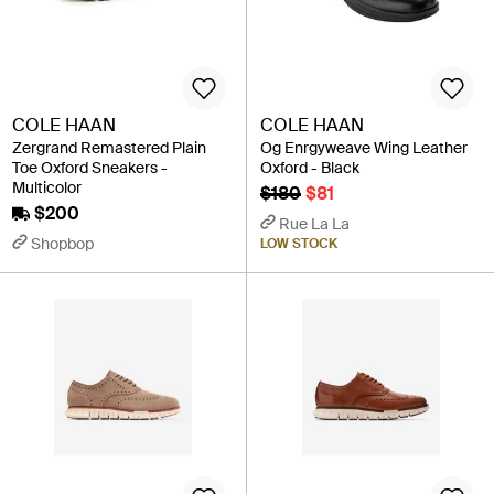
COLE HAAN
COLE HAAN
Zergrand Remastered Plain
Og Enrgyweave Wing Leather
Toe Oxford Sneakers -
Oxford - Black
Multicolor
$180
$81
$200
Rue La La
Shopbop
LOW STOCK