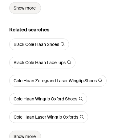
Show more
Related searches
Black Cole Haan Shoes
Black Cole Haan Lace-ups
Cole Haan Zerogrand Laser Wingtip Shoes
Cole Haan Wingtip Oxford Shoes
Cole Haan Laser Wingtip Oxfords
Show more