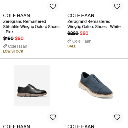
COLE HAAN
COLE HAAN
Zerøgrand Remastered
Zerøgrand Remastered
Stitchlite Wingtip Oxford Shoes
Wingtip Oxford Shoes - White
- Pink
$220
$80
$190
$90
Cole Haan
Cole Haan
SALE
LOW STOCK
COLE HAAN
COLE HAAN