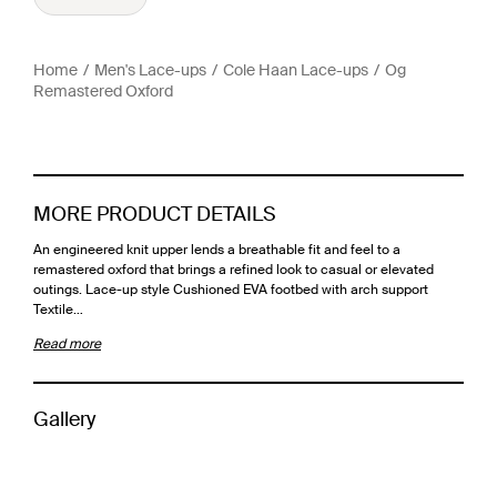
Home
Men's Lace-ups
Cole Haan Lace-ups
Og
Remastered Oxford
MORE PRODUCT DETAILS
An engineered knit upper lends a breathable fit and feel to a
remastered oxford that brings a refined look to casual or elevated
outings. Lace-up style Cushioned EVA footbed with arch support
Textile…
Read more
Gallery