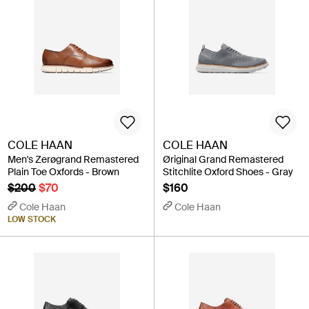
COLE HAAN
COLE HAAN
Men's Zerøgrand Remastered
Øriginal Grand Remastered
Plain Toe Oxfords - Brown
Stitchlite Oxford Shoes - Gray
$200
$70
$160
Cole Haan
Cole Haan
LOW STOCK