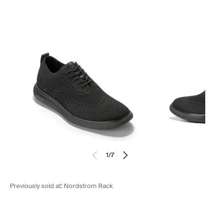
1
/
7
Previously sold at:
Nordstrom Rack