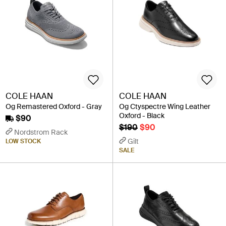
COLE HAAN
COLE HAAN
Og Remastered Oxford - Gray
Og Ctyspectre Wing Leather
Oxford - Black
$90
$190
$90
Nordstrom Rack
Gilt
LOW STOCK
SALE