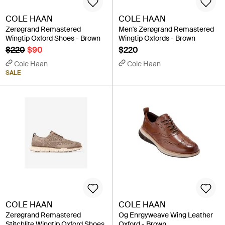
COLE HAAN
COLE HAAN
Zerøgrand Remastered
Men's Zerøgrand Remastered
Wingtip Oxford Shoes - Brown
Wingtip Oxfords - Brown
$220
$90
$220
Cole Haan
Cole Haan
SALE
COLE HAAN
COLE HAAN
Zerøgrand Remastered
Og Enrgyweave Wing Leather
Stitchlite Wingtip Oxford Shoes
Oxford - Brown