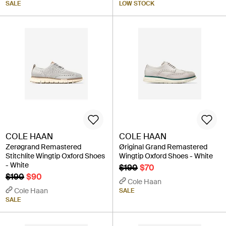
SALE
LOW STOCK
COLE HAAN
COLE HAAN
Zerøgrand Remastered
Øriginal Grand Remastered
Stitchlite Wingtip Oxford Shoes
Wingtip Oxford Shoes - White
- White
$190
$70
$190
$90
Cole Haan
Cole Haan
SALE
SALE