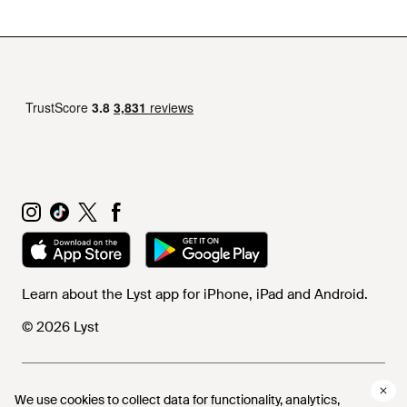
Learn about the Lyst app for iPhone, iPad and Android.
© 2026 Lyst
Help and info
We use cookies to collect data for functionality, analytics,