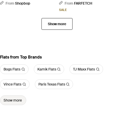
Heels - Black
From
Shopbop
From
FARFETCH
SALE
Show more
Flats from Top Brands
Bogs Flats
Kamik Flats
TJ Maxx Flats
Vince Flats
Paris Texas Flats
Show more