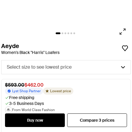
Aeyde
Women's Black "Harris" Loafers
Select size to see lowest price
$593.00
$462.00
Lyst Shop Partner
Lowest price
Free shipping
3-5 Business Days
From World Class Fashion
Buy now
Compare 3 prices