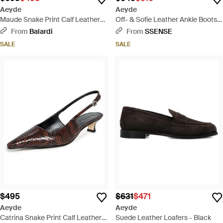
Aeyde
Aeyde
Maude Snake Print Calf Leather
Off- & Sofie Leather Ankle Boots -
Hazelnut - White
Black
From
Balardi
From
SSENSE
SALE
SALE
$495
$631
$471
Aeyde
Aeyde
Catrina Snake Print Calf Leather
Suede Leather Loafers - Black