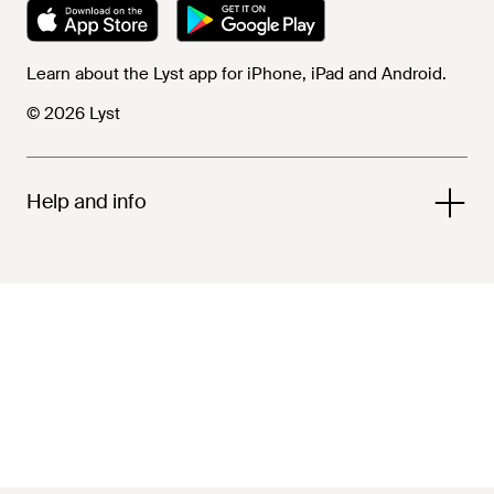
Learn about the Lyst app for iPhone, iPad and Android.
© 2026 Lyst
Help and info