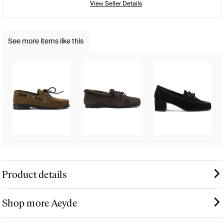
View Seller Details
See more items like this
Product details
Shop more Aeyde