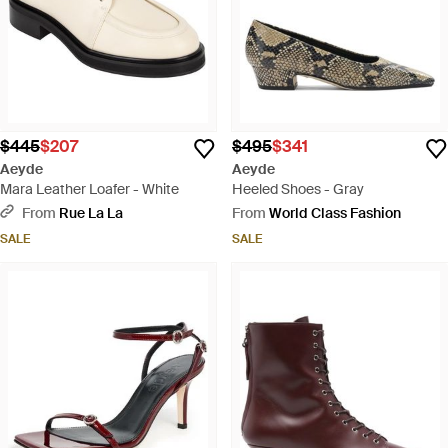
$445
$207
$495
$341
Aeyde
Aeyde
Mara Leather Loafer - White
Heeled Shoes - Gray
From
Rue La La
From
World Class Fashion
SALE
SALE