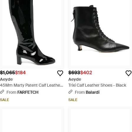
$1,065
$184
$693
$402
Aeyde
Aeyde
45Mm Marty Patent Calf Leather
Trixi Calf Leather Shoes - Black
Knee-High Boots - Black
From
FARFETCH
From
Balardi
SALE
SALE