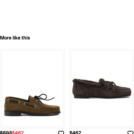
More like this
$593
$462
$462