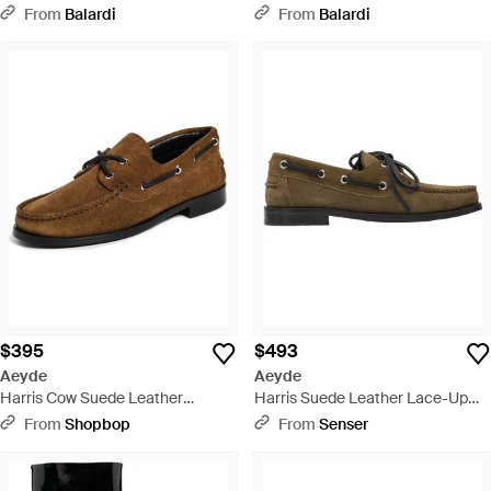
From
Balardi
From
Balardi
$395
$493
Aeyde
Aeyde
Harris Cow Suede Leather
Harris Suede Leather Lace-Up
Loafers - Brown
Loafers - Brown
From
Shopbop
From
Senser