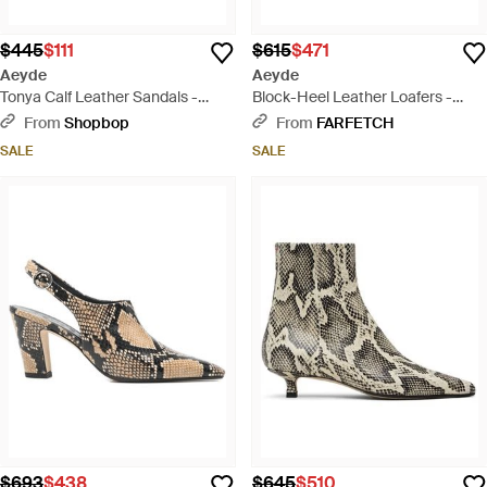
$445
$111
$615
$471
Aeyde
Aeyde
Tonya Calf Leather Sandals -
Block-Heel Leather Loafers -
Black
Black
From
Shopbop
From
FARFETCH
SALE
SALE
$693
$438
$645
$510