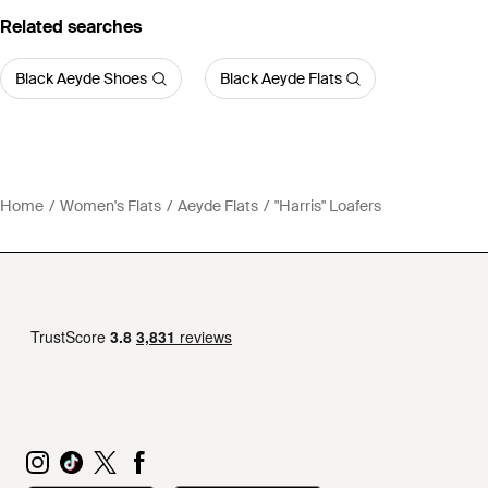
Related searches
Black Aeyde Shoes
Black Aeyde Flats
Home
Women's Flats
Aeyde Flats
"Harris" Loafers