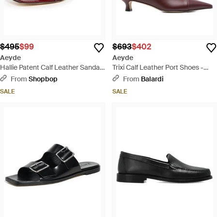
$495
$99
$693
$402
Aeyde
Aeyde
Hallie Patent Calf Leather Sandals
Trixi Calf Leather Port Shoes -
- Black
Brown
From
Shopbop
From
Balardi
SALE
SALE