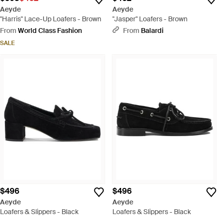
Aeyde
Aeyde
"Harris" Lace-Up Loafers - Brown
"Jasper" Loafers - Brown
From
World Class Fashion
From
Balardi
SALE
$496
$496
Aeyde
Aeyde
Loafers & Slippers - Black
Loafers & Slippers - Black