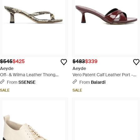
$545
$425
$483
$339
Aeyde
Aeyde
Off- & Wilma Leather Thong
Vero Patent Calf Leather Port -
Heeled Sandals - Black
Brown
From
SSENSE
From
Balardi
SALE
SALE