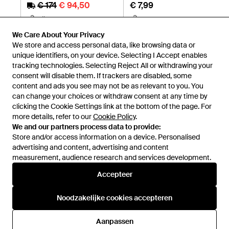
€ 174
€ 94,50
€ 7,99
Miinto
H&M
SALE
We Care About Your Privacy
We store and access personal data, like browsing data or
unique identifiers, on your device. Selecting I Accept enables
tracking technologies. Selecting Reject All or withdrawing your
consent will disable them. If trackers are disabled, some
content and ads you see may not be as relevant to you. You
can change your choices or withdraw consent at any time by
clicking the Cookie Settings link at the bottom of the page. For
more details, refer to our
Cookie Policy
.
We and our partners process data to provide:
Store and/or access information on a device. Personalised
advertising and content, advertising and content
measurement, audience research and services development.
Internationaal
Accepteer
Noodzakelijke cookies accepteren
Hulp en informatie
Aanpassen