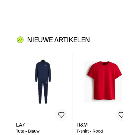
NIEUWE ARTIKELEN
EA7
H&M
Tuta - Blauw
T-shirt - Rood