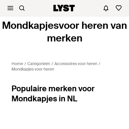
Mondkapjesvoor heren van
merken
Home
Categorieën
Accessoires voor heren
Mondkapjes voor heren
Populaire merken voor
Mondkapjes in NL