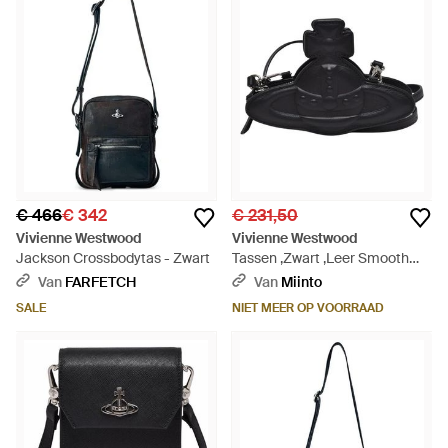
€ 466
€ 342
€ 231,50
Vivienne Westwood
Vivienne Westwood
Jackson Crossbodytas - Zwart
Tassen ,Zwart ,Leer Smooth
Nano Orb Crossbody Tas -
Van
FARFETCH
Van
Miinto
Zwart
SALE
NIET MEER OP VOORRAAD