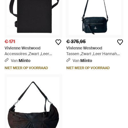
€ 171
€ 375,95
Vivienne Westwood
Vivienne Westwood
Accessoires ,Zwart ,Leer
Tassen ,Zwart ,Leer Hannah
Crocodile Telefoontas - Zwart
Crossbody - Zwart
Van
Miinto
Van
Miinto
NIET MEER OP VOORRAAD
NIET MEER OP VOORRAAD