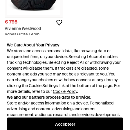
€ 798
Vivienne Westwood
Agnes Grote Leren
Schoudertas - Zwart
Van
FARFETCH
We Care About Your Privacy
We Care About Your Privacy
NIET MEER OP VOORRAAD
We store and access personal data, like browsing data or
We store and access personal data, like browsing data or
unique identifiers, on your device. Selecting I Accept enables
unique identifiers, on your device. Selecting I Accept enables
tracking technologies. Selecting Reject All or withdrawing your
tracking technologies. Selecting Reject All or withdrawing your
consent will disable them. If trackers are disabled, some
consent will disable them. If trackers are disabled, some
content and ads you see may not be as relevant to you. You
content and ads you see may not be as relevant to you. You
can change your choices or withdraw consent at any time by
can change your choices or withdraw consent at any time by
clicking the Cookie Settings link at the bottom of the page. For
clicking the Cookie Settings link at the bottom of the page. For
more details, refer to our
more details, refer to our
Cookie Policy
Cookie Policy
.
.
We and our partners process data to provide:
We and our partners process data to provide:
Store and/or access information on a device. Personalised
Store and/or access information on a device. Personalised
advertising and content, advertising and content
advertising and content, advertising and content
measurement, audience research and services development.
measurement, audience research and services development.
Internationaal
Accepteer
Accepteer