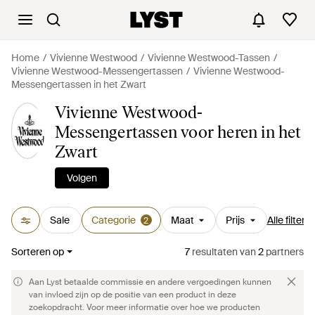
Home
Vivienne Westwood
Vivienne Westwood-Tassen
Vivienne Westwood-Messengertassen
Vivienne Westwood-
Messengertassen in het Zwart
Vivienne Westwood-
Messengertassen voor heren in het
Zwart
Volgen
Sale
Categorie
Maat
Prijs
Alle filters
2
Sorteren op
7
resultaten
van
2
partners
Aan Lyst betaalde commissie en andere vergoedingen kunnen
van invloed zijn op de positie van een product in deze
zoekopdracht. Voor meer informatie over hoe we producten