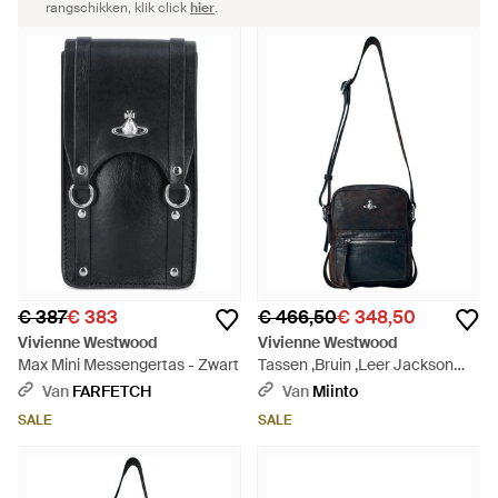
rangschikken, klik click
hier
.
€ 387
€ 383
€ 466,50
€ 348,50
Vivienne Westwood
Vivienne Westwood
Max Mini Messengertas - Zwart
Tassen ,Bruin ,Leer Jackson
Crossbody Satchel S - Zwart
Van
FARFETCH
Van
Miinto
SALE
SALE