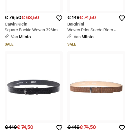
€ 79,50
€ 63,50
€ 149
€ 74,50
Calvin Klein
Baldinini
Square Buckle Woven 32Mm -
Woven Print Suede Riem -
Zwart
Blauw
Van
Miinto
Van
Miinto
SALE
SALE
€ 149
€ 74,50
€ 149
€ 74,50