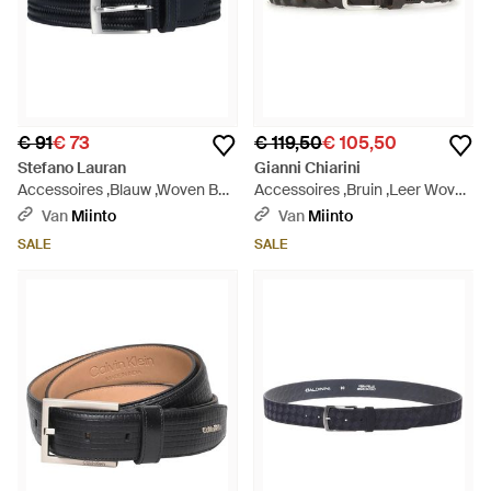
€ 91
€ 73
€ 119,50
€ 105,50
Stefano Lauran
Gianni Chiarini
Accessoires ,Blauw ,Woven Belt
Accessoires ,Bruin ,Leer Woven
- Zwart
Leather Belt - Bruin
Van
Miinto
Van
Miinto
SALE
SALE