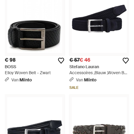
€ 98
€ 57
€ 46
BOSS
Stefano Lauran
Elloy Woven Belt - Zwart
Accessoires ,Blauw ,Woven Belt
25 007 - Blauw
Van
Miinto
Van
Miinto
SALE