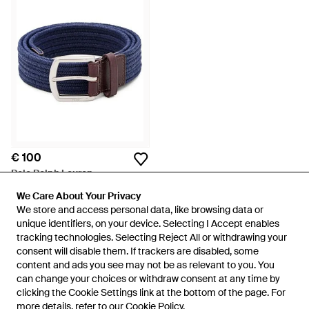
€ 100
Polo Ralph Lauren
Woven Belt - Blauw
We Care About Your Privacy
We Care About Your Privacy
Van
FARFETCH
We store and access personal data, like browsing data or
We store and access personal data, like browsing data or
unique identifiers, on your device. Selecting I Accept enables
unique identifiers, on your device. Selecting I Accept enables
tracking technologies. Selecting Reject All or withdrawing your
tracking technologies. Selecting Reject All or withdrawing your
consent will disable them. If trackers are disabled, some
consent will disable them. If trackers are disabled, some
content and ads you see may not be as relevant to you. You
content and ads you see may not be as relevant to you. You
can change your choices or withdraw consent at any time by
can change your choices or withdraw consent at any time by
clicking the Cookie Settings link at the bottom of the page. For
clicking the Cookie Settings link at the bottom of the page. For
more details, refer to our
more details, refer to our
Cookie Policy
Cookie Policy
.
.