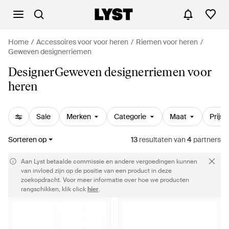
Home
Accessoires voor voor heren
Riemen voor heren
Geweven designerriemen
DesignerGeweven designerriemen voor
heren
Sale
Merken
Categorie
Maat
Prijs
Sorteren op
13
resultaten
van
4
partners
Aan Lyst betaalde commissie en andere vergoedingen kunnen
van invloed zijn op de positie van een product in deze
zoekopdracht. Voor meer informatie over hoe we producten
rangschikken, klik click
hier
.