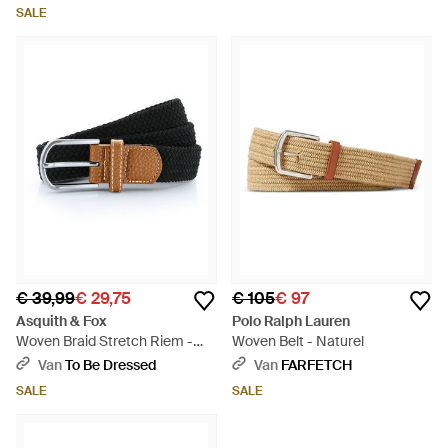
SALE
€ 39,99
€ 29,75
€ 105
€ 97
Asquith & Fox
Polo Ralph Lauren
Woven Braid Stretch Riem -
Woven Belt - Naturel
Zwart
Van
To Be Dressed
Van
FARFETCH
SALE
SALE