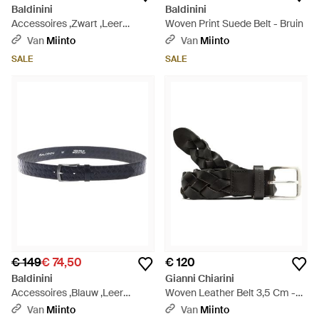
Baldinini
Baldinini
Accessoires ,Zwart ,Leer
Woven Print Suede Belt - Bruin
Woven Print Belt - Blauw
Van
Miinto
Van
Miinto
SALE
SALE
€ 149
€ 74,50
€ 120
Baldinini
Gianni Chiarini
Accessoires ,Blauw ,Leer
Woven Leather Belt 3,5 Cm -
Woven Print Belt - Blauw
Zwart
Van
Miinto
Van
Miinto