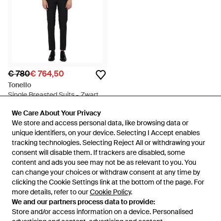
€ 780
€ 764,50
Tonello
Single Breasted Suits - Zwart
Van
Miinto
We Care About Your Privacy
We Care About Your Privacy
SALE
We store and access personal data, like browsing data or
We store and access personal data, like browsing data or
unique identifiers, on your device. Selecting I Accept enables
unique identifiers, on your device. Selecting I Accept enables
tracking technologies. Selecting Reject All or withdrawing your
tracking technologies. Selecting Reject All or withdrawing your
consent will disable them. If trackers are disabled, some
consent will disable them. If trackers are disabled, some
content and ads you see may not be as relevant to you. You
content and ads you see may not be as relevant to you. You
can change your choices or withdraw consent at any time by
can change your choices or withdraw consent at any time by
clicking the Cookie Settings link at the bottom of the page. For
clicking the Cookie Settings link at the bottom of the page. For
more details, refer to our
more details, refer to our
Cookie Policy
Cookie Policy
.
.
We and our partners process data to provide:
We and our partners process data to provide:
Store and/or access information on a device. Personalised
Store and/or access information on a device. Personalised