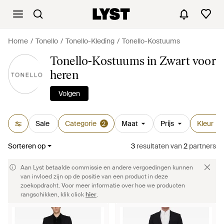
Home
Tonello
Tonello-Kleding
Tonello-Kostuums
Tonello-Kostuums in Zwart voor
heren
Volgen
Sale
Categorie
Maat
Prijs
Kleur
2
1
Sorteren op
3
resultaten
van
2
partners
Aan Lyst betaalde commissie en andere vergoedingen kunnen
van invloed zijn op de positie van een product in deze
zoekopdracht. Voor meer informatie over hoe we producten
rangschikken, klik click
hier
.