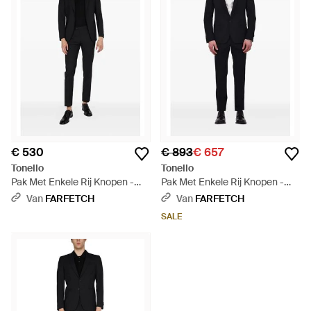
€ 530
€ 893
€ 657
Tonello
Tonello
Pak Met Enkele Rij Knopen -
Pak Met Enkele Rij Knopen -
Zwart
Zwart
Van
FARFETCH
Van
FARFETCH
SALE