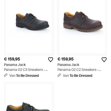
€ 159,95
€ 159,95
Panama Jack
Panama Jack
Panama 02 C3 Sneakers -
Panama 02 C2 Sneakers -
Blauw
Bruin
Van
To Be Dressed
Van
To Be Dressed