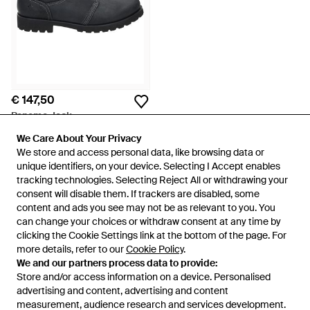
€ 147,50
Panama Jack
Schoenen ,Zwart ,Leer Casual
We Care About Your Privacy
We Care About Your Privacy
Zwarte Leren Herenschoenen -
Van
Miinto
We store and access personal data, like browsing data or
We store and access personal data, like browsing data or
Zwart
unique identifiers, on your device. Selecting I Accept enables
unique identifiers, on your device. Selecting I Accept enables
tracking technologies. Selecting Reject All or withdrawing your
tracking technologies. Selecting Reject All or withdrawing your
consent will disable them. If trackers are disabled, some
consent will disable them. If trackers are disabled, some
content and ads you see may not be as relevant to you. You
content and ads you see may not be as relevant to you. You
can change your choices or withdraw consent at any time by
can change your choices or withdraw consent at any time by
clicking the Cookie Settings link at the bottom of the page. For
clicking the Cookie Settings link at the bottom of the page. For
more details, refer to our
more details, refer to our
Cookie Policy
Cookie Policy
.
.
We and our partners process data to provide:
We and our partners process data to provide:
Store and/or access information on a device. Personalised
Store and/or access information on a device. Personalised
advertising and content, advertising and content
advertising and content, advertising and content
measurement, audience research and services development.
measurement, audience research and services development.