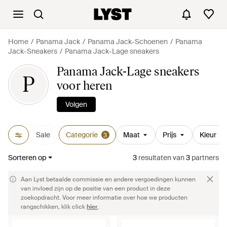
Home
Panama Jack
Panama Jack-Schoenen
Panama
Jack-Sneakers
Panama Jack-Lage sneakers
Panama Jack-Lage sneakers
P
voor heren
Volgen
Sale
Categorie
Maat
Prijs
Kleur
3
Sorteren op
3
resultaten
van
3
partners
Aan Lyst betaalde commissie en andere vergoedingen kunnen
van invloed zijn op de positie van een product in deze
zoekopdracht. Voor meer informatie over hoe we producten
rangschikken, klik click
hier
.