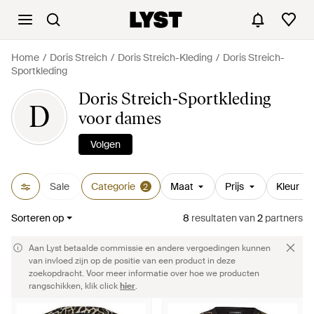
Home
Doris Streich
Doris Streich-Kleding
Doris Streich-
Sportkleding
Doris Streich-Sportkleding
D
voor dames
Volgen
Sale
Categorie
Maat
Prijs
Kleur
2
Sorteren op
8
resultaten
van
2
partners
Aan Lyst betaalde commissie en andere vergoedingen kunnen
van invloed zijn op de positie van een product in deze
zoekopdracht. Voor meer informatie over hoe we producten
rangschikken, klik click
hier
.