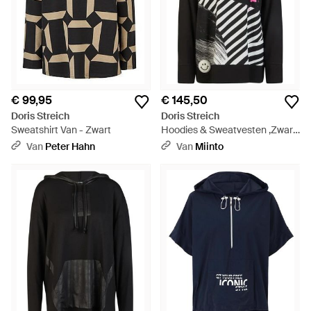
€ 99,95
€ 145,50
Doris Streich
Doris Streich
Sweatshirt Van - Zwart
Hoodies & Sweatvesten ,Zwart
,Smile Hoodie - Zwart
Van
Peter Hahn
Van
Miinto