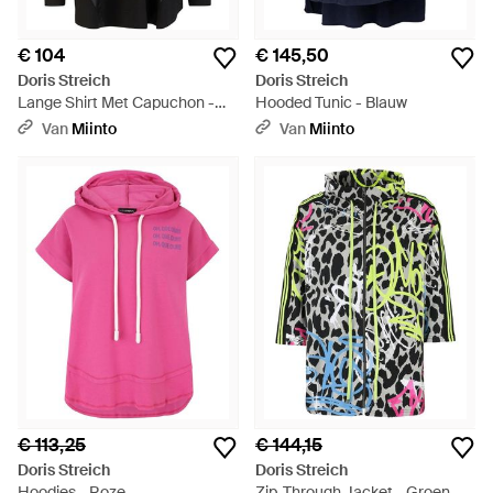
€ 104
€ 145,50
Doris Streich
Doris Streich
Lange Shirt Met Capuchon -
Hooded Tunic - Blauw
Zwart
Van
Miinto
Van
Miinto
€ 113,25
€ 144,15
Doris Streich
Doris Streich
Hoodies - Roze
Zip-Through Jacket - Groen