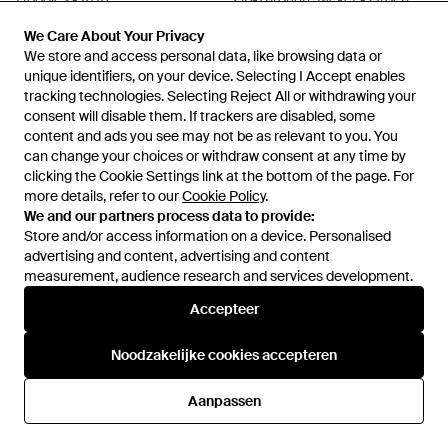
Van
Miinto
Van
Miinto
We Care About Your Privacy
We Care About Your Privacy
NIET MEER OP VOORRAAD
NIET MEER OP VOORRAAD
We store and access personal data, like browsing data or
We store and access personal data, like browsing data or
unique identifiers, on your device. Selecting I Accept enables
unique identifiers, on your device. Selecting I Accept enables
tracking technologies. Selecting Reject All or withdrawing your
tracking technologies. Selecting Reject All or withdrawing your
consent will disable them. If trackers are disabled, some
consent will disable them. If trackers are disabled, some
content and ads you see may not be as relevant to you. You
content and ads you see may not be as relevant to you. You
can change your choices or withdraw consent at any time by
can change your choices or withdraw consent at any time by
clicking the Cookie Settings link at the bottom of the page. For
clicking the Cookie Settings link at the bottom of the page. For
more details, refer to our
more details, refer to our
Cookie Policy
Cookie Policy
.
.
We and our partners process data to provide:
We and our partners process data to provide:
Store and/or access information on a device. Personalised
Store and/or access information on a device. Personalised
advertising and content, advertising and content
advertising and content, advertising and content
measurement, audience research and services development.
measurement, audience research and services development.
Internationaal
Accepteer
Accepteer
Noodzakelijke cookies accepteren
Noodzakelijke cookies accepteren
Hulp en informatie
Aanpassen
Aanpassen