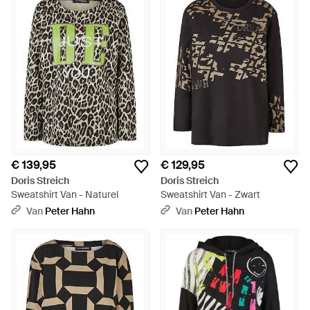
€ 139,95
€ 129,95
Doris Streich
Doris Streich
Sweatshirt Van - Naturel
Sweatshirt Van - Zwart
Van
Peter Hahn
Van
Peter Hahn