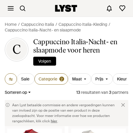
Home
Cappuccino Italia
Cappuccino Italia-Kleding
Cappuccino Italia-Nacht- en slaapmode
Cappuccino Italia-Nacht- en
C
slaapmode voor heren
Volgen
Sale
Categorie
Maat
Prijs
Kleur
2
Sorteren op
13
resultaten
van
3
partners
Aan Lyst betaalde commissie en andere vergoedingen kunnen
van invloed zijn op de positie van een product in deze
zoekopdracht. Voor meer informatie over hoe we producten
rangschikken, klik click
hier
.