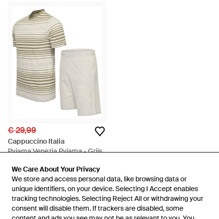
€ 29,99
Cappuccino Italia
Pyjama Venezia Pyjama - Grijs
Van
To Be Dressed
We Care About Your Privacy
We Care About Your Privacy
NIET MEER OP VOORRAAD
We store and access personal data, like browsing data or
We store and access personal data, like browsing data or
unique identifiers, on your device. Selecting I Accept enables
unique identifiers, on your device. Selecting I Accept enables
tracking technologies. Selecting Reject All or withdrawing your
tracking technologies. Selecting Reject All or withdrawing your
consent will disable them. If trackers are disabled, some
consent will disable them. If trackers are disabled, some
content and ads you see may not be as relevant to you. You
content and ads you see may not be as relevant to you. You