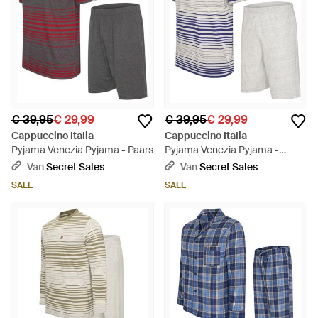
€ 39,95
€ 29,99
€ 39,95
€ 29,99
Cappuccino Italia
Cappuccino Italia
Pyjama Venezia Pyjama - Paars
Pyjama Venezia Pyjama -
Blauw
Van
Secret Sales
Van
Secret Sales
SALE
SALE