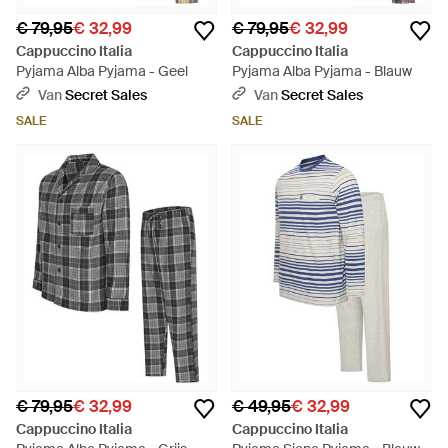
€ 79,95
€ 32,99
€ 79,95
€ 32,99
Cappuccino Italia
Cappuccino Italia
Pyjama Alba Pyjama - Geel
Pyjama Alba Pyjama - Blauw
Van
Secret Sales
Van
Secret Sales
SALE
SALE
€ 79,95
€ 32,99
€ 49,95
€ 32,99
Cappuccino Italia
Cappuccino Italia