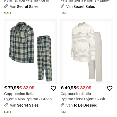
Pyjama Alba Pyjama - Grijs
Pyjama Siena Pyjama - Blauw
Van
Secret Sales
Van
Secret Sales
SALE
SALE
€ 79,95
€ 32,99
€ 49,95
€ 32,99
Cappuccino Italia
Cappuccino Italia
Pyjama Alba Pyjama - Groen
Pyjama Siena Pyjama - Wit
Van
Secret Sales
Van
To Be Dressed
SALE
SALE