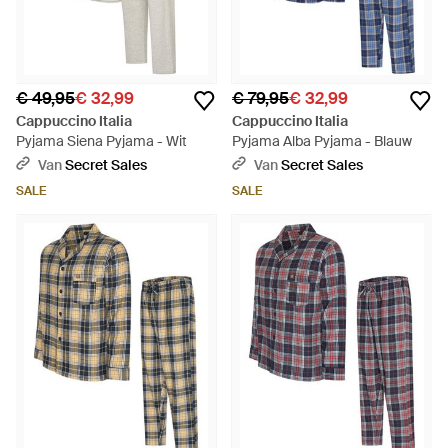
€ 49,95
€ 32,99
€ 79,95
€ 32,99
Cappuccino Italia
Cappuccino Italia
Pyjama Siena Pyjama - Wit
Pyjama Alba Pyjama - Blauw
Van
Secret Sales
Van
Secret Sales
SALE
SALE