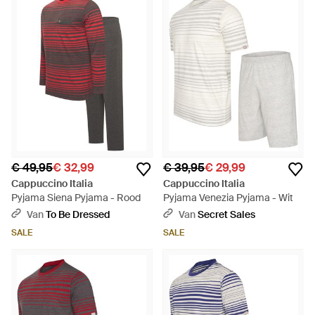
€ 49,95
€ 32,99
€ 39,95
€ 29,99
Cappuccino Italia
Cappuccino Italia
Pyjama Siena Pyjama - Rood
Pyjama Venezia Pyjama - Wit
Van
To Be Dressed
Van
Secret Sales
SALE
SALE