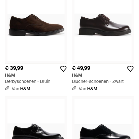
€ 39,99
€ 49,99
H&M
H&M
Derbyschoenen - Bruin
Blücher-schoenen - Zwart
Van
H&M
Van
H&M