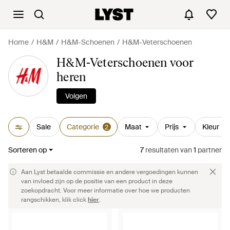
Home
H&M
H&M-Schoenen
H&M-Veterschoenen
H&M-Veterschoenen voor
heren
Volgen
Sale
Categorie
Maat
Prijs
Kleur
2
Sorteren op
7
resultaten
van
1
partner
Aan Lyst betaalde commissie en andere vergoedingen kunnen
van invloed zijn op de positie van een product in deze
zoekopdracht. Voor meer informatie over hoe we producten
rangschikken, klik click
hier
.