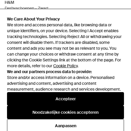
H&M
Derbyschoenen - Zwart
Van
H&M
We Care About Your Privacy
We Care About Your Privacy
NIET MEER OP VOORRAAD
We store and access personal data, like browsing data or
We store and access personal data, like browsing data or
unique identifiers, on your device. Selecting I Accept enables
unique identifiers, on your device. Selecting I Accept enables
tracking technologies. Selecting Reject All or withdrawing your
tracking technologies. Selecting Reject All or withdrawing your
consent will disable them. If trackers are disabled, some
consent will disable them. If trackers are disabled, some
content and ads you see may not be as relevant to you. You
content and ads you see may not be as relevant to you. You
can change your choices or withdraw consent at any time by
can change your choices or withdraw consent at any time by
clicking the Cookie Settings link at the bottom of the page. For
clicking the Cookie Settings link at the bottom of the page. For
more details, refer to our
more details, refer to our
Cookie Policy
Cookie Policy
.
.
We and our partners process data to provide:
We and our partners process data to provide:
Store and/or access information on a device. Personalised
Store and/or access information on a device. Personalised
advertising and content, advertising and content
advertising and content, advertising and content
measurement, audience research and services development.
measurement, audience research and services development.
Internationaal
Accepteer
Accepteer
Noodzakelijke cookies accepteren
Noodzakelijke cookies accepteren
Hulp en informatie
Aanpassen
Aanpassen