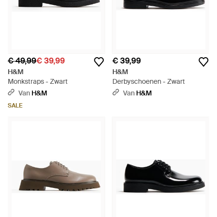
€ 49,99
€ 39,99
€ 39,99
H&M
H&M
Monkstraps - Zwart
Derbyschoenen - Zwart
Van
H&M
Van
H&M
SALE