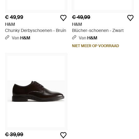
€ 49,99
€ 49,99
H&M
H&M
Chunky Derbyschoenen - Bruin
Blücher-schoenen - Zwart
Van
H&M
Van
H&M
NIET MEER OP VOORRAAD
€ 39,99