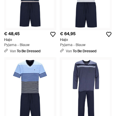
€ 48,45
€ 64,95
Hajo
Hajo
Pyjama - Blauw
Pyjama - Blauw
Van
To Be Dressed
Van
To Be Dressed