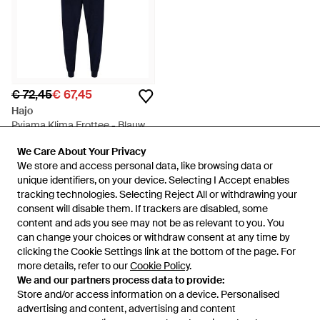
€ 72,45
€ 67,45
Hajo
Pyjama Klima Frottee - Blauw
Van
Secret Sales
We Care About Your Privacy
We Care About Your Privacy
SALE
We store and access personal data, like browsing data or
We store and access personal data, like browsing data or
unique identifiers, on your device. Selecting I Accept enables
unique identifiers, on your device. Selecting I Accept enables
tracking technologies. Selecting Reject All or withdrawing your
tracking technologies. Selecting Reject All or withdrawing your
consent will disable them. If trackers are disabled, some
consent will disable them. If trackers are disabled, some
content and ads you see may not be as relevant to you. You
content and ads you see may not be as relevant to you. You
can change your choices or withdraw consent at any time by
can change your choices or withdraw consent at any time by
clicking the Cookie Settings link at the bottom of the page. For
clicking the Cookie Settings link at the bottom of the page. For
more details, refer to our
more details, refer to our
Cookie Policy
Cookie Policy
.
.
We and our partners process data to provide:
We and our partners process data to provide:
Store and/or access information on a device. Personalised
Store and/or access information on a device. Personalised
advertising and content, advertising and content
advertising and content, advertising and content