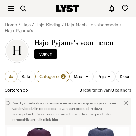
Home
Hajo
Hajo-Kleding
Hajo-Nacht- en slaapmode
Hajo-Pyjama's
Hajo-Pyjama's voor heren
H
Volgen
Sale
Categorie
Maat
Prijs
Kleur
3
Sorteren op
13
resultaten
van
3
partners
Aan Lyst betaalde commissie en andere vergoedingen kunnen
van invloed zijn op de positie van een product in deze
zoekopdracht. Voor meer informatie over hoe we producten
rangschikken, klik click
hier
.