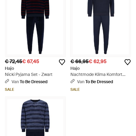
€ 72,45
€ 67,45
€ 66,95
€ 62,95
Hajo
Hajo
Nicki Pyjama Set - Zwart
Nachtmode Klima Komfort
Pyjama's - Blauw
Van
To Be Dressed
Van
To Be Dressed
SALE
SALE