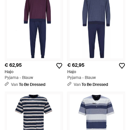
€ 62,95
€ 62,95
Hajo
Hajo
Pyjama - Blauw
Pyjama - Blauw
Van
To Be Dressed
Van
To Be Dressed