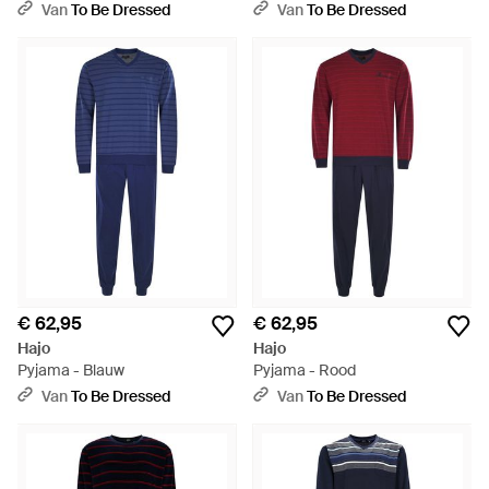
Van
To Be Dressed
Van
To Be Dressed
€ 62,95
€ 62,95
Hajo
Hajo
Pyjama - Blauw
Pyjama - Rood
Van
To Be Dressed
Van
To Be Dressed