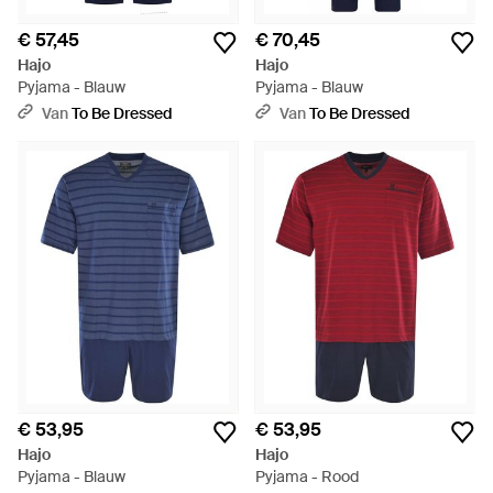
€ 57,45
€ 70,45
Hajo
Hajo
Pyjama - Blauw
Pyjama - Blauw
Van
To Be Dressed
Van
To Be Dressed
€ 53,95
€ 53,95
Hajo
Hajo
Pyjama - Blauw
Pyjama - Rood