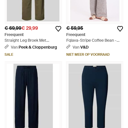
€ 69,99
€ 29,99
€ 59,95
Freequent
Freequent
Straight Leg Broek Met
Fqlava-Stripe Coffee Bean -
Steekzakken - Groen
Grijs
Van
Peek & Cloppenburg
Van
V&D
SALE
NIET MEER OP VOORRAAD