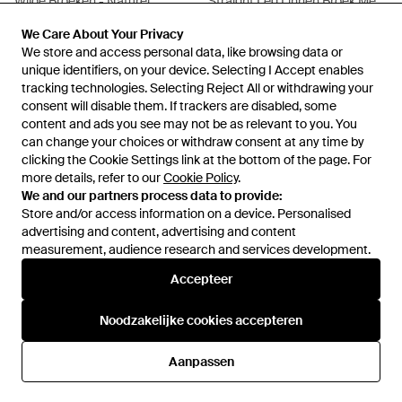
Wijde Broeken - Naturel
Straight Leg Linnen Broek Met
Steekzakken - Wit
Van
Peek & Cloppenburg
Van
Peek & Cloppenburg
We Care About Your Privacy
We Care About Your Privacy
NIET MEER OP VOORRAAD
NIET MEER OP VOORRAAD
We store and access personal data, like browsing data or
We store and access personal data, like browsing data or
unique identifiers, on your device. Selecting I Accept enables
unique identifiers, on your device. Selecting I Accept enables
tracking technologies. Selecting Reject All or withdrawing your
tracking technologies. Selecting Reject All or withdrawing your
consent will disable them. If trackers are disabled, some
consent will disable them. If trackers are disabled, some
content and ads you see may not be as relevant to you. You
content and ads you see may not be as relevant to you. You
can change your choices or withdraw consent at any time by
can change your choices or withdraw consent at any time by
clicking the Cookie Settings link at the bottom of the page. For
clicking the Cookie Settings link at the bottom of the page. For
more details, refer to our
more details, refer to our
Cookie Policy
Cookie Policy
.
.
We and our partners process data to provide:
We and our partners process data to provide:
Store and/or access information on a device. Personalised
Store and/or access information on a device. Personalised
advertising and content, advertising and content
advertising and content, advertising and content
measurement, audience research and services development.
measurement, audience research and services development.
Internationaal
Accepteer
Accepteer
Noodzakelijke cookies accepteren
Noodzakelijke cookies accepteren
Hulp en informatie
Aanpassen
Aanpassen