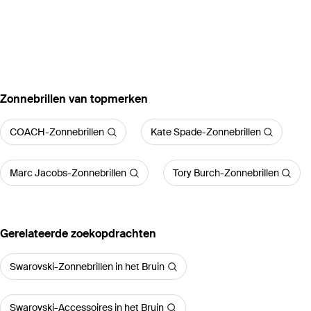
‪Zonnebrillen‬ van topmerken
COACH-Zonnebrillen
Kate Spade-Zonnebrillen
Marc Jacobs-Zonnebrillen
Tory Burch-Zonnebrillen
Gerelateerde zoekopdrachten
Swarovski-Zonnebrillen in het Bruin
Swarovski-Accessoires in het Bruin