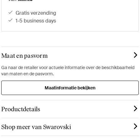
gratis verzending
1-5 business days
Maat en pasvorm
Ga naar de retailer voor actuele informatie over de beschikbaarheid
van maten en de pasvorm.
Maatinformatie bekijken
Productdetails
Shop meer van Swarovski