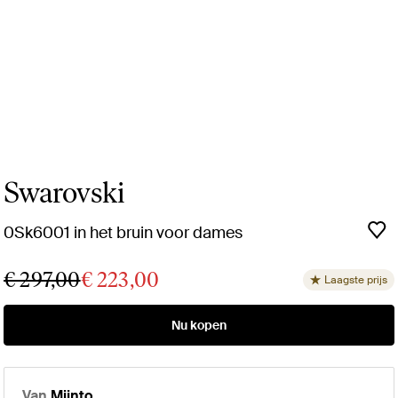
Swarovski
0Sk6001 in het bruin voor dames
€ 297,00
€ 223,00
Laagste prijs
Nu kopen
Van
Miinto