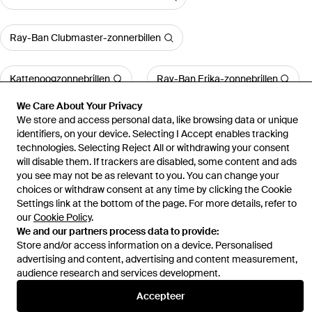
Ray-Ban Clubmaster-zonnerbillen
Kattenoogzonnebrillen
Ray-Ban Erika-zonnebrillen
We Care About Your Privacy
We store and access personal data, like browsing data or unique
Meer bekijken
identifiers, on your device. Selecting I Accept enables tracking
technologies. Selecting Reject All or withdrawing your consent
will disable them. If trackers are disabled, some content and ads
you see may not be as relevant to you. You can change your
choices or withdraw consent at any time by clicking the Cookie
Home
Zonnebrillen voor dames
Swarovski-Zonnebrillen
0Sk6001
Settings link at the bottom of the page. For more details, refer to
our
Cookie Policy
.
We and our partners process data to provide:
Store and/or access information on a device. Personalised
advertising and content, advertising and content measurement,
audience research and services development.
Hulp en informatie
Accepteer