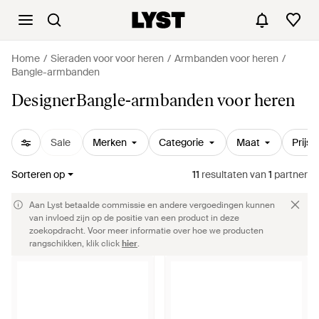
Home
Sieraden voor voor heren
Armbanden voor heren
Bangle-armbanden
DesignerBangle-armbanden voor heren
Sale
Merken
Categorie
Maat
Prijs
Sorteren op
11
resultaten
van
1
partner
Aan Lyst betaalde commissie en andere vergoedingen kunnen
van invloed zijn op de positie van een product in deze
zoekopdracht. Voor meer informatie over hoe we producten
rangschikken, klik click
hier
.