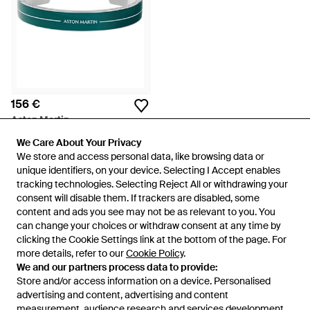
156 €
Aston Martin
Aml Icon Bangle - Groen
We Care About Your Privacy
We Care About Your Privacy
Van
Miinto
We store and access personal data, like browsing data or
We store and access personal data, like browsing data or
unique identifiers, on your device. Selecting I Accept enables
unique identifiers, on your device. Selecting I Accept enables
tracking technologies. Selecting Reject All or withdrawing your
tracking technologies. Selecting Reject All or withdrawing your
consent will disable them. If trackers are disabled, some
consent will disable them. If trackers are disabled, some
content and ads you see may not be as relevant to you. You
content and ads you see may not be as relevant to you. You
can change your choices or withdraw consent at any time by
can change your choices or withdraw consent at any time by
clicking the Cookie Settings link at the bottom of the page. For
clicking the Cookie Settings link at the bottom of the page. For
more details, refer to our
more details, refer to our
Cookie Policy
Cookie Policy
.
.
We and our partners process data to provide:
We and our partners process data to provide:
Store and/or access information on a device. Personalised
Store and/or access information on a device. Personalised
advertising and content, advertising and content
advertising and content, advertising and content
measurement, audience research and services development.
measurement, audience research and services development.