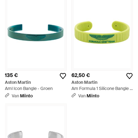
135 €
62,50 €
Aston Martin
Aston Martin
Aml Icon Bangle - Groen
Am Formula 1 Silicone Bangle -
Groen
Van
Miinto
Van
Miinto