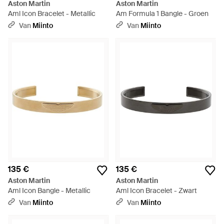
Aston Martin
Aston Martin
Aml Icon Bracelet - Metallic
Am Formula 1 Bangle - Groen
Van
Miinto
Van
Miinto
135 €
135 €
Aston Martin
Aston Martin
Aml Icon Bangle - Metallic
Aml Icon Bracelet - Zwart
Van
Miinto
Van
Miinto