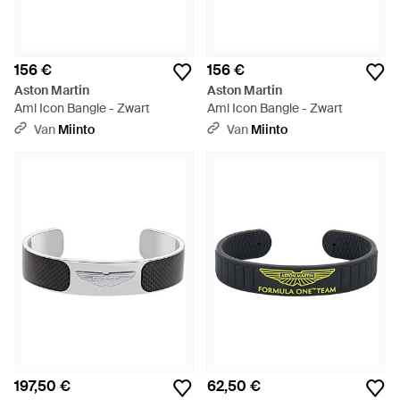
156 €
156 €
Aston Martin
Aston Martin
Aml Icon Bangle - Zwart
Aml Icon Bangle - Zwart
Van
Miinto
Van
Miinto
197,50 €
62,50 €