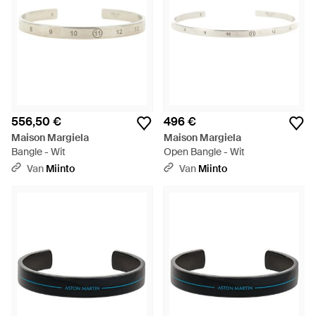
556,50 €
496 €
Maison Margiela
Maison Margiela
Bangle - Wit
Open Bangle - Wit
Van
Miinto
Van
Miinto