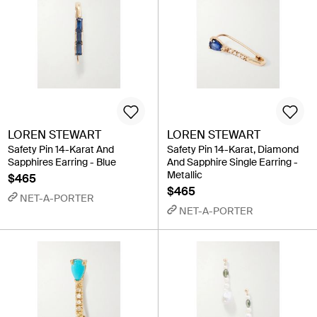
LOREN STEWART
LOREN STEWART
Safety Pin 14-Karat And
Safety Pin 14-Karat, Diamond
Sapphires Earring - Blue
And Sapphire Single Earring -
Metallic
$465
$465
NET-A-PORTER
NET-A-PORTER