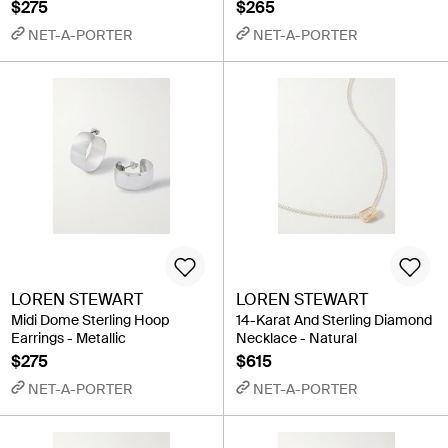
$275
$265
NET-A-PORTER
NET-A-PORTER
LOREN STEWART
LOREN STEWART
Midi Dome Sterling Hoop
14-Karat And Sterling Diamond
Earrings - Metallic
Necklace - Natural
$275
$615
NET-A-PORTER
NET-A-PORTER