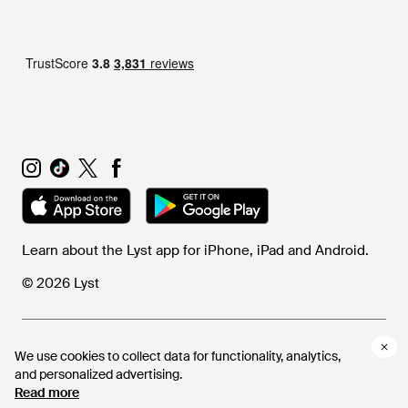
Learn about the Lyst app for iPhone, iPad and Android.
© 2026 Lyst
Help and info
We use cookies to collect data for functionality, analytics,
and personalized advertising.
Read more