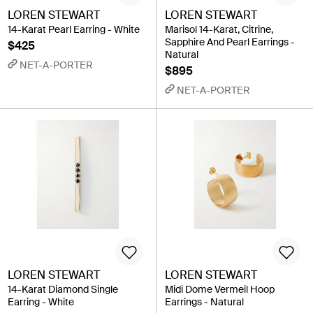
LOREN STEWART
LOREN STEWART
14-Karat Pearl Earring - White
Marisol 14-Karat, Citrine,
Sapphire And Pearl Earrings -
$425
Natural
NET-A-PORTER
$895
NET-A-PORTER
LOREN STEWART
LOREN STEWART
14-Karat Diamond Single
Midi Dome Vermeil Hoop
Earring - White
Earrings - Natural