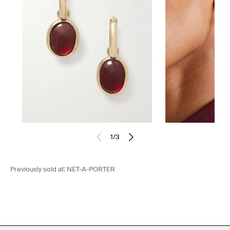
1
/
3
Previously sold at:
NET-A-PORTER