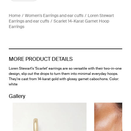
Home
Women's Earrings and ear cuffs
Loren Stewart
Earrings and ear cuffs
Scarlet 14-Karat Garnet Hoop
Earrings
MORE PRODUCT DETAILS
Loren Stewart's 'Scarlet' earrings are so versatile with their two-in-one
design, slip out the drops to turn them into minimal everyday hoops.
They're cast from 14-karat gold with glossy garnet cabochons. Color:
white
Gallery