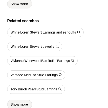
Show more
Related searches
White Loren Stewart Earrings and ear cuffs
White Loren Stewart Jewelry
Vivienne Westwood Bas Relief Earrings
Versace Medusa Stud Earrings
Tory Burch Pearl Stud Earrings
Show more