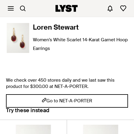
Loren Stewart
Women's White Scarlet 14-Karat Garnet Hoop
Earrings
We check over 450 stores daily and we last saw this
product for $300.00 at NET-A-PORTER.
Go to NET-A-PORTER
Try these instead