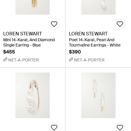
LOREN STEWART
LOREN STEWART
Mini 14-Karat, And Diamond
Poet 14-Karat, Pearl And
Single Earring - Blue
Tourmaline Earrings - White
$455
$390
NET-A-PORTER
NET-A-PORTER