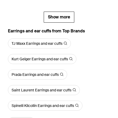
Show more
Earrings and ear cuffs from Top Brands
TJ Maxx Earrings and ear cuffs
Kurt Geiger Earrings and ear cuffs
Prada Earrings and ear cuffs
Saint Laurent Earrings and ear cuffs
Spinelli Kilcollin Earrings and ear cuffs