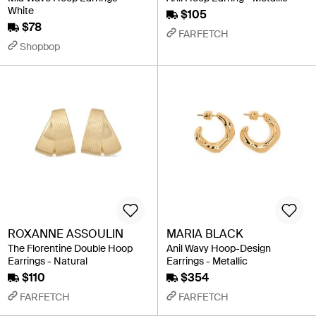
White
$105
$78
FARFETCH
Shopbop
ROXANNE ASSOULIN
MARIA BLACK
The Florentine Double Hoop
Anil Wavy Hoop-Design
Earrings - Natural
Earrings - Metallic
$110
$354
FARFETCH
FARFETCH