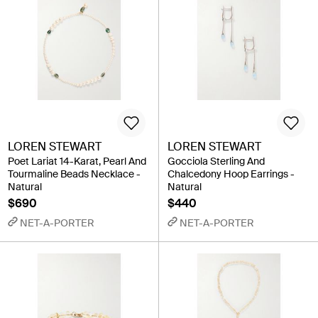
LOREN STEWART
LOREN STEWART
Poet Lariat 14-Karat, Pearl And
Gocciola Sterling And
Tourmaline Beads Necklace -
Chalcedony Hoop Earrings -
Natural
Natural
$690
$440
NET-A-PORTER
NET-A-PORTER