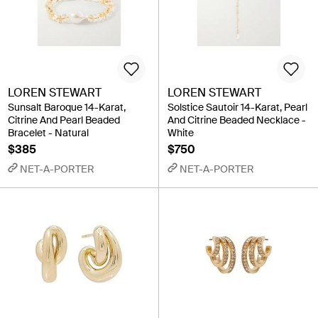
LOREN STEWART
LOREN STEWART
Sunsalt Baroque 14-Karat,
Solstice Sautoir 14-Karat, Pearl
Citrine And Pearl Beaded
And Citrine Beaded Necklace -
Bracelet - Natural
White
$385
$750
NET-A-PORTER
NET-A-PORTER