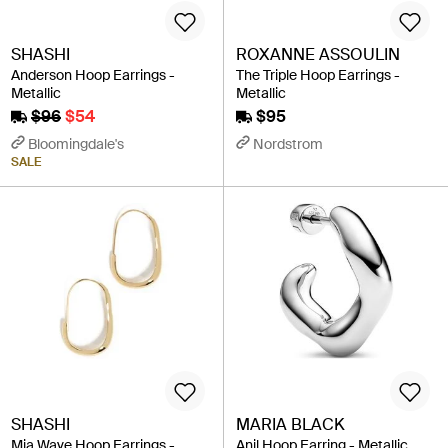
SHASHI
ROXANNE ASSOULIN
Anderson Hoop Earrings -
The Triple Hoop Earrings -
Metallic
Metallic
$96
$54
$95
Bloomingdale's
Nordstrom
SALE
SHASHI
MARIA BLACK
Mia Wave Hoop Earrings -
Anil Hoop Earring - Metallic