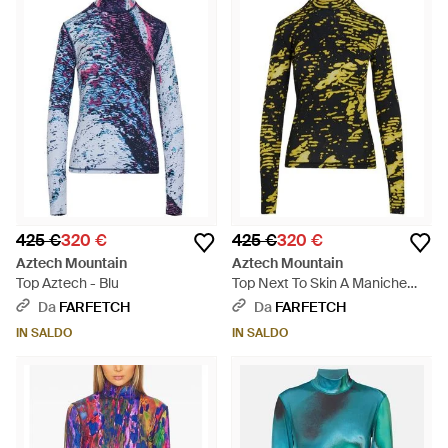
425 €
320 €
425 €
320 €
Aztech Mountain
Aztech Mountain
Top Aztech - Blu
Top Next To Skin A Maniche
Lunghe - Verde
Da
FARFETCH
Da
FARFETCH
IN SALDO
IN SALDO