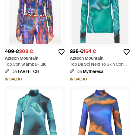
409 €
308 €
235 €
164 €
Aztech Mountain
Aztech Mountain
Top Con Stampa - Blu
Top Da Sci Next To Skin Con
Stampa - Blu
Da
FARFETCH
Da
Mytheresa
IN SALDO
IN SALDO