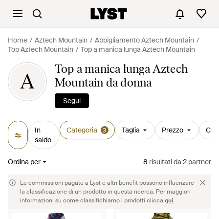
Home
Aztech Mountain
Abbigliamento Aztech Mountain
Top Aztech Mountain
Top a manica lunga Aztech Mountain
Top a manica lunga Aztech
A
Mountain da donna
Segui
In
Categoria
Taglia
Prezzo
Col
3
saldo
Ordina per
8
risultati
da
2
partner
Le commissioni pagate a Lyst e altri benefit possono influenzare
la classificazione di un prodotto in questa ricerca. Per maggiori
informazioni su come classifichiamo i prodotti clicca
qui
.