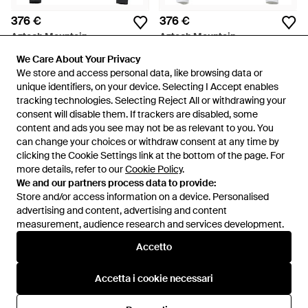
376 €
376 €
Aztech Mountain
Aztech Mountain
T-Shirt Con Ricamo - Blu
Top Base Layer Next To Skin -
We Care About Your Privacy
We Care About Your Privacy
Bianco
Da
FARFETCH
Da
FARFETCH
We store and access personal data, like browsing data or
We store and access personal data, like browsing data or
unique identifiers, on your device. Selecting I Accept enables
unique identifiers, on your device. Selecting I Accept enables
tracking technologies. Selecting Reject All or withdrawing your
tracking technologies. Selecting Reject All or withdrawing your
consent will disable them. If trackers are disabled, some
consent will disable them. If trackers are disabled, some
content and ads you see may not be as relevant to you. You
content and ads you see may not be as relevant to you. You
can change your choices or withdraw consent at any time by
can change your choices or withdraw consent at any time by
clicking the Cookie Settings link at the bottom of the page. For
clicking the Cookie Settings link at the bottom of the page. For
more details, refer to our
more details, refer to our
Cookie Policy
Cookie Policy
.
.
We and our partners process data to provide:
We and our partners process data to provide:
Store and/or access information on a device. Personalised
Store and/or access information on a device. Personalised
advertising and content, advertising and content
advertising and content, advertising and content
measurement, audience research and services development.
measurement, audience research and services development.
Internazionale
Accetto
Accetto
Accetta i cookie necessari
Accetta i cookie necessari
Assistenza e info