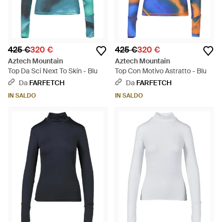
425 €
320 €
425 €
320 €
Aztech Mountain
Aztech Mountain
Top Da Sci Next To Skin - Blu
Top Con Motivo Astratto - Blu
Da
FARFETCH
Da
FARFETCH
IN SALDO
IN SALDO