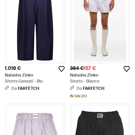
1.018 €
364 €
157 €
Natasha Zinko
Natasha Zinko
Shorts Gessati - Blu
Shorts - Bianco
Da
FARFETCH
Da
FARFETCH
IN SALDO