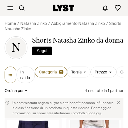
Home
Natasha Zinko
Abbigliamento Natasha Zinko
Shorts
Natasha Zinko
Shorts Natasha Zinko da donna
N
Segui
In
Categoria
Taglia
Prezzo
Col
2
saldo
Ordina per
4
risultati
da
1
partner
Le commissioni pagate a Lyst e altri benefit possono influenzare
la classificazione di un prodotto in questa ricerca. Per maggiori
informazioni su come classifichiamo i prodotti clicca
qui
.