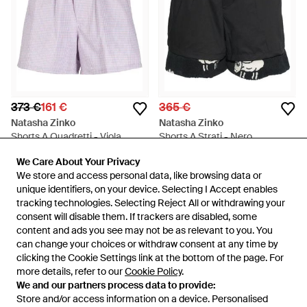
373 €
161 €
365 €
Natasha Zinko
Natasha Zinko
Shorts A Quadretti - Viola
Shorts A Strati - Nero
Da
FARFETCH
Da
FARFETCH
We Care About Your Privacy
We Care About Your Privacy
IN SALDO
ESAURITO
We store and access personal data, like browsing data or
We store and access personal data, like browsing data or
unique identifiers, on your device. Selecting I Accept enables
unique identifiers, on your device. Selecting I Accept enables
tracking technologies. Selecting Reject All or withdrawing your
tracking technologies. Selecting Reject All or withdrawing your
consent will disable them. If trackers are disabled, some
consent will disable them. If trackers are disabled, some
content and ads you see may not be as relevant to you. You
content and ads you see may not be as relevant to you. You
can change your choices or withdraw consent at any time by
can change your choices or withdraw consent at any time by
clicking the Cookie Settings link at the bottom of the page. For
clicking the Cookie Settings link at the bottom of the page. For
more details, refer to our
more details, refer to our
Cookie Policy
Cookie Policy
.
.
We and our partners process data to provide:
We and our partners process data to provide:
Store and/or access information on a device. Personalised
Store and/or access information on a device. Personalised