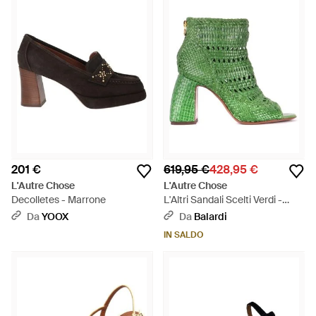
201 €
619,95 €
428,95 €
L'Autre Chose
L'Autre Chose
Decolletes - Marrone
L'Altri Sandali Scelti Verdi -
Verde
Da
YOOX
Da
Balardi
IN SALDO