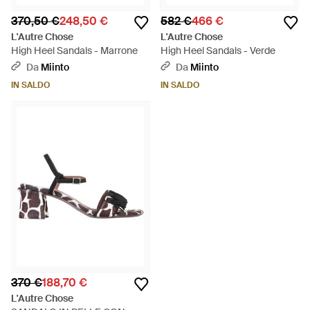
370,50 €
248,50 €
582 €
466 €
L'Autre Chose
L'Autre Chose
High Heel Sandals - Marrone
High Heel Sandals - Verde
Da
Miinto
Da
Miinto
IN SALDO
IN SALDO
370 €
188,70 €
L'Autre Chose