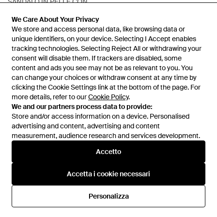
SANDALO IN PELLE CON
STAMPA ANIMALIER - Bianco
Da
Eleonora Bonucci
We Care About Your Privacy
We Care About Your Privacy
IN SALDO
We store and access personal data, like browsing data or
We store and access personal data, like browsing data or
unique identifiers, on your device. Selecting I Accept enables
unique identifiers, on your device. Selecting I Accept enables
tracking technologies. Selecting Reject All or withdrawing your
tracking technologies. Selecting Reject All or withdrawing your
consent will disable them. If trackers are disabled, some
consent will disable them. If trackers are disabled, some
content and ads you see may not be as relevant to you. You
content and ads you see may not be as relevant to you. You
can change your choices or withdraw consent at any time by
can change your choices or withdraw consent at any time by
clicking the Cookie Settings link at the bottom of the page. For
clicking the Cookie Settings link at the bottom of the page. For
more details, refer to our
more details, refer to our
Cookie Policy
Cookie Policy
.
.
We and our partners process data to provide:
We and our partners process data to provide:
Store and/or access information on a device. Personalised
Store and/or access information on a device. Personalised
advertising and content, advertising and content
advertising and content, advertising and content
measurement, audience research and services development.
measurement, audience research and services development.
Internazionale
Accetto
Accetto
Accetta i cookie necessari
Accetta i cookie necessari
Assistenza e info
Personalizza
Personalizza