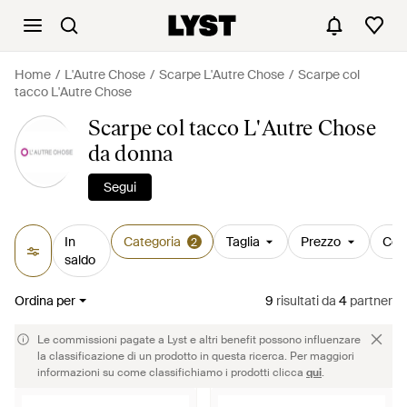
Home
L'Autre Chose
Scarpe L'Autre Chose
Scarpe col
tacco L'Autre Chose
Scarpe col tacco L'Autre Chose
da donna
Segui
In
Categoria
Taglia
Prezzo
Col
2
saldo
Ordina per
9
risultati
da
4
partner
Le commissioni pagate a Lyst e altri benefit possono influenzare
la classificazione di un prodotto in questa ricerca. Per maggiori
informazioni su come classifichiamo i prodotti clicca
qui
.