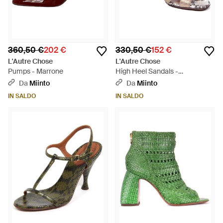
360,50 €
202 €
330,50 €
152 €
L'Autre Chose
L'Autre Chose
Pumps - Marrone
High Heel Sandals -
Metallizzato
Da
Miinto
Da
Miinto
IN SALDO
IN SALDO