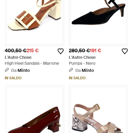
400,50 €
215 €
280,50 €
191 €
L'Autre Chose
L'Autre Chose
High Heel Sandals - Marrone
Pumps - Nero
Da
Miinto
Da
Miinto
IN SALDO
IN SALDO