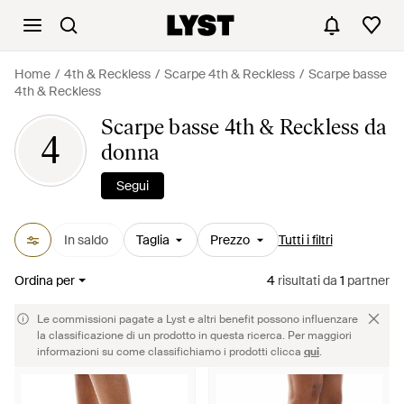
Home
4th & Reckless
Scarpe 4th & Reckless
Scarpe basse
4th & Reckless
Scarpe basse 4th & Reckless da
4
donna
Segui
In saldo
Taglia
Prezzo
Tutti i filtri
Ordina per
4
risultati
da
1
partner
Le commissioni pagate a Lyst e altri benefit possono influenzare
la classificazione di un prodotto in questa ricerca. Per maggiori
informazioni su come classifichiamo i prodotti clicca
qui
.