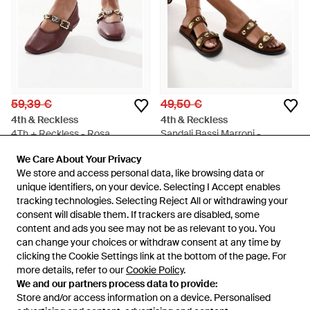
59,39 €
49,50 €
4th & Reckless
4th & Reckless
4Th + Reckless - Rosa
Sandali Bassi Marroni -
Marrone
Da
ASOS
Da
ASOS
We Care About Your Privacy
We Care About Your Privacy
ESAURITO
ESAURITO
We store and access personal data, like browsing data or
We store and access personal data, like browsing data or
unique identifiers, on your device. Selecting I Accept enables
unique identifiers, on your device. Selecting I Accept enables
tracking technologies. Selecting Reject All or withdrawing your
tracking technologies. Selecting Reject All or withdrawing your
consent will disable them. If trackers are disabled, some
consent will disable them. If trackers are disabled, some
content and ads you see may not be as relevant to you. You
content and ads you see may not be as relevant to you. You
can change your choices or withdraw consent at any time by
can change your choices or withdraw consent at any time by
clicking the Cookie Settings link at the bottom of the page. For
clicking the Cookie Settings link at the bottom of the page. For
more details, refer to our
more details, refer to our
Cookie Policy
Cookie Policy
.
.
We and our partners process data to provide:
We and our partners process data to provide:
Store and/or access information on a device. Personalised
Store and/or access information on a device. Personalised