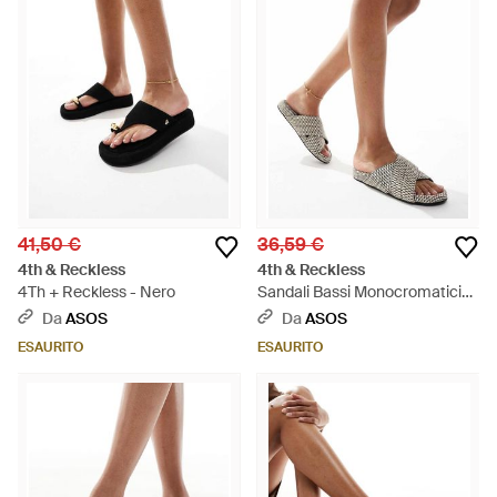
41,50 €
36,59 €
4th & Reckless
4th & Reckless
4Th + Reckless - Nero
Sandali Bassi Monocromatici
Intrecciati Con Fascette
Da
ASOS
Da
ASOS
Incrociate - Bianco
ESAURITO
ESAURITO