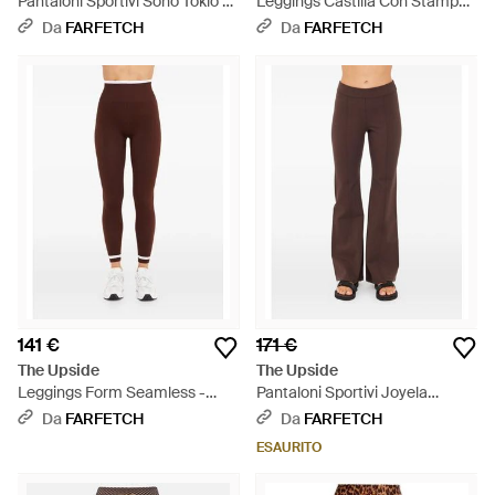
Pantaloni Sportivi Soho Tokio A
Leggings Castilla Con Stampa -
Gamba Ampia - Marrone
Marrone
Da
FARFETCH
Da
FARFETCH
141 €
171 €
The Upside
The Upside
Leggings Form Seamless -
Pantaloni Sportivi Joyela
Marrone
Svasati - Marrone
Da
FARFETCH
Da
FARFETCH
ESAURITO