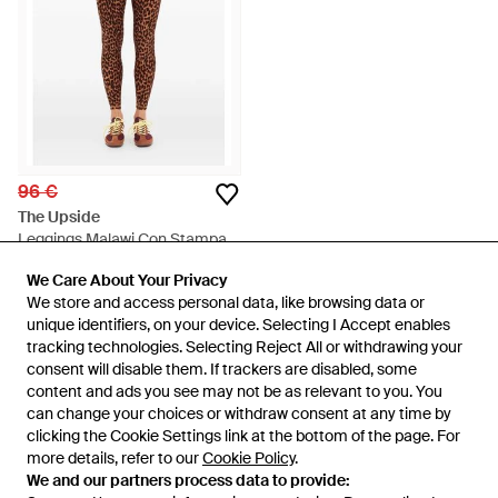
96 €
The Upside
Leggings Malawi Con Stampa -
Marrone
Da
FARFETCH
We Care About Your Privacy
We Care About Your Privacy
ESAURITO
We store and access personal data, like browsing data or
We store and access personal data, like browsing data or
unique identifiers, on your device. Selecting I Accept enables
unique identifiers, on your device. Selecting I Accept enables
tracking technologies. Selecting Reject All or withdrawing your
tracking technologies. Selecting Reject All or withdrawing your
consent will disable them. If trackers are disabled, some
consent will disable them. If trackers are disabled, some
content and ads you see may not be as relevant to you. You
content and ads you see may not be as relevant to you. You
can change your choices or withdraw consent at any time by
can change your choices or withdraw consent at any time by
clicking the Cookie Settings link at the bottom of the page. For
clicking the Cookie Settings link at the bottom of the page. For
more details, refer to our
more details, refer to our
Cookie Policy
Cookie Policy
.
.
We and our partners process data to provide:
We and our partners process data to provide: