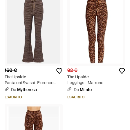
160 €
92 €
The Upside
The Upside
Pantaloni Svasati Florence
Leggings - Marrone
Pied-De-Poule - Marrone
Da
Mytheresa
Da
Miinto
ESAURITO
ESAURITO