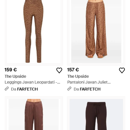
159 €
157 €
The Upside
The Upside
Leggings Javan Leopardati -
Pantaloni Javan Juliet
Marrone
Leopardati - Marrone
Da
FARFETCH
Da
FARFETCH