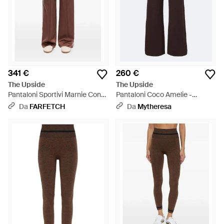
341 €
260 €
The Upside
The Upside
Pantaloni Sportivi Marnie Con
Pantaloni Coco Amelie -
Banda Laterale - Marrone
Marrone
Da
FARFETCH
Da
Mytheresa