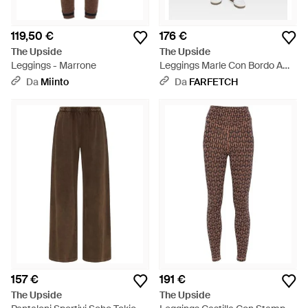
119,50 €
176 €
The Upside
The Upside
Leggings - Marrone
Leggings Marle Con Bordo A
Righe - Marrone
Da
Miinto
Da
FARFETCH
157 €
191 €
The Upside
The Upside