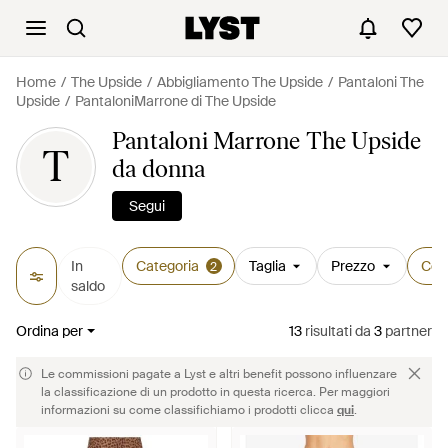
Home
The Upside
Abbigliamento The Upside
Pantaloni The
Upside
PantaloniMarrone di The Upside
Pantaloni Marrone The Upside
T
da donna
Segui
In
Categoria
Taglia
Prezzo
Col
2
saldo
Ordina per
13
risultati
da
3
partner
Le commissioni pagate a Lyst e altri benefit possono influenzare
la classificazione di un prodotto in questa ricerca. Per maggiori
informazioni su come classifichiamo i prodotti clicca
qui
.