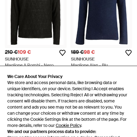
210 €
109 €
189 €
98 €
SUNHOUSE
SUNHOUSE
Maglione A Rombi - Nero
Maglione Alan - Blu
Da
FARFETCH
Da
FARFETCH
We Care About Your Privacy
We Care About Your Privacy
IN SALDO
IN SALDO
We store and access personal data, like browsing data or
We store and access personal data, like browsing data or
unique identifiers, on your device. Selecting I Accept enables
unique identifiers, on your device. Selecting I Accept enables
tracking technologies. Selecting Reject All or withdrawing your
tracking technologies. Selecting Reject All or withdrawing your
consent will disable them. If trackers are disabled, some
consent will disable them. If trackers are disabled, some
content and ads you see may not be as relevant to you. You
content and ads you see may not be as relevant to you. You
can change your choices or withdraw consent at any time by
can change your choices or withdraw consent at any time by
clicking the Cookie Settings link at the bottom of the page. For
clicking the Cookie Settings link at the bottom of the page. For
more details, refer to our
more details, refer to our
Cookie Policy
Cookie Policy
.
.
We and our partners process data to provide:
We and our partners process data to provide: