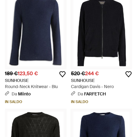
189 €
123,50 €
520 €
244 €
SUNHOUSE
SUNHOUSE
Round-Neck Knitwear - Blu
Cardigan Davis - Nero
Da
Miinto
Da
FARFETCH
IN SALDO
IN SALDO