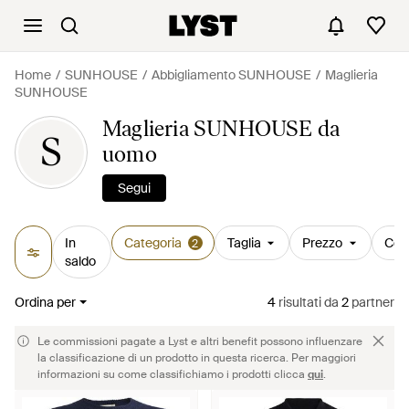
Home
SUNHOUSE
Abbigliamento SUNHOUSE
Maglieria
SUNHOUSE
Maglieria SUNHOUSE da
S
uomo
Segui
In
Categoria
Taglia
Prezzo
Col
2
saldo
Ordina per
4
risultati
da
2
partner
Le commissioni pagate a Lyst e altri benefit possono influenzare
la classificazione di un prodotto in questa ricerca. Per maggiori
informazioni su come classifichiamo i prodotti clicca
qui
.