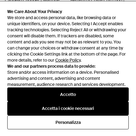
Cappello Chopper - Marrone
Berretto A Coste Con Logo -
Nero
Da
FARFETCH
Da
FARFETCH
We Care About Your Privacy
We Care About Your Privacy
ESAURITO
We store and access personal data, like browsing data or
We store and access personal data, like browsing data or
unique identifiers, on your device. Selecting I Accept enables
unique identifiers, on your device. Selecting I Accept enables
tracking technologies. Selecting Reject All or withdrawing your
tracking technologies. Selecting Reject All or withdrawing your
consent will disable them. If trackers are disabled, some
consent will disable them. If trackers are disabled, some
content and ads you see may not be as relevant to you. You
content and ads you see may not be as relevant to you. You
can change your choices or withdraw consent at any time by
can change your choices or withdraw consent at any time by
clicking the Cookie Settings link at the bottom of the page. For
clicking the Cookie Settings link at the bottom of the page. For
more details, refer to our
more details, refer to our
Cookie Policy
Cookie Policy
.
.
We and our partners process data to provide:
We and our partners process data to provide:
Store and/or access information on a device. Personalised
Store and/or access information on a device. Personalised
advertising and content, advertising and content
advertising and content, advertising and content
measurement, audience research and services development.
measurement, audience research and services development.
Internazionale
Accetto
Accetto
Accetta i cookie necessari
Accetta i cookie necessari
Assistenza e info
Personalizza
Personalizza