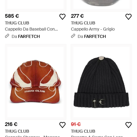
585 €
277 €
THUG CLUB
THUG CLUB
Cappello Da Baseball Con
Cappello Army - Grigio
Decorazione - Grigio
Da
FARFETCH
Da
FARFETCH
216 €
91 €
THUG CLUB
THUG CLUB