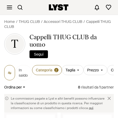
Home
THUG CLUB
Accessori THUG CLUB
Cappelli THUG
CLUB
Cappelli THUG CLUB da
T
uomo
Segui
In
Categoria
Taglia
Prezzo
Col
2
saldo
Ordina per
8
risultati
da
1
partner
Le commissioni pagate a Lyst e altri benefit possono influenzare
la classificazione di un prodotto in questa ricerca. Per maggiori
informazioni su come classifichiamo i prodotti clicca
qui
.