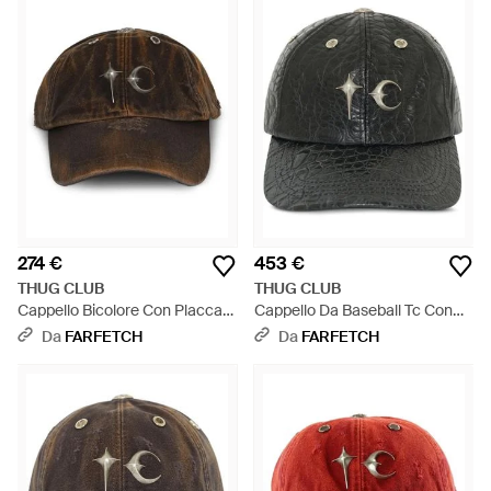
274 €
453 €
THUG CLUB
THUG CLUB
Cappello Bicolore Con Placca
Cappello Da Baseball Tc Con
Logo - Marrone
Effetto Coccodrillo - Nero
Da
FARFETCH
Da
FARFETCH