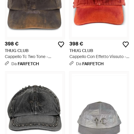
398 €
398 €
THUG CLUB
THUG CLUB
Cappello Tc Two Tone -
Cappello Con Effetto Vissuto -
Marrone
Rosso
Da
FARFETCH
Da
FARFETCH