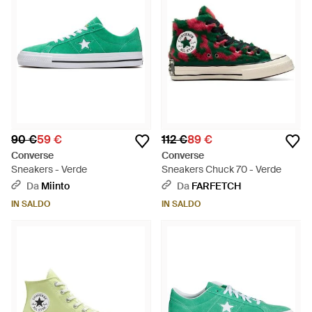
90 €
59 €
112 €
89 €
Converse
Converse
Sneakers - Verde
Sneakers Chuck 70 - Verde
Da
Miinto
Da
FARFETCH
IN SALDO
IN SALDO