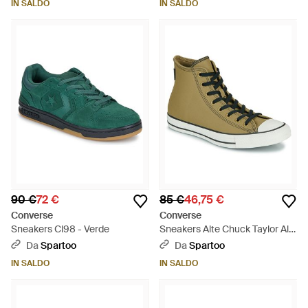
IN SALDO
IN SALDO
90 €
72 €
85 €
46,75 €
Converse
Converse
Sneakers Cl98 - Verde
Sneakers Alte Chuck Taylor All
Star Tectuff - Verde
Da
Spartoo
Da
Spartoo
IN SALDO
IN SALDO