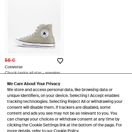
56 €
Converse
Chuck taylor all star - sneakers
alte kaki slavato - Verde
Da
ASOS
We Care About Your Privacy
We Care About Your Privacy
ESAURITO
We store and access personal data, like browsing data or
We store and access personal data, like browsing data or
unique identifiers, on your device. Selecting I Accept enables
unique identifiers, on your device. Selecting I Accept enables
tracking technologies. Selecting Reject All or withdrawing your
tracking technologies. Selecting Reject All or withdrawing your
consent will disable them. If trackers are disabled, some
consent will disable them. If trackers are disabled, some
content and ads you see may not be as relevant to you. You
content and ads you see may not be as relevant to you. You
can change your choices or withdraw consent at any time by
can change your choices or withdraw consent at any time by
clicking the Cookie Settings link at the bottom of the page. For
clicking the Cookie Settings link at the bottom of the page. For
more details, refer to our
more details, refer to our
Cookie Policy
Cookie Policy
.
.