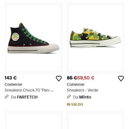
143 €
85 €
59,50 €
Converse
Converse
Sneakers Chuck 70 "Pan-
Sneakers - Verde
African" X Daily Paper - Verde
Da
FARFETCH
Da
Miinto
IN SALDO