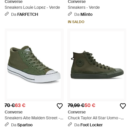
Converse
Converse
Sneakers Louie Lopez - Verde
Sneakers - Verde
Da
FARFETCH
Da
Miinto
IN SALDO
70 €
63 €
79,99 €
50 €
Converse
Converse
Sneakers Alte Malden Street -
Chuck Taylor All Star Uomo -
Verde
Verde
Da
Spartoo
Da
Foot Locker