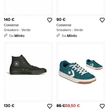
140 €
90 €
Converse
Converse
Sneakers - Verde
Sneakers - Verde
Da
Miinto
Da
Miinto
130 €
85 €
59,50 €