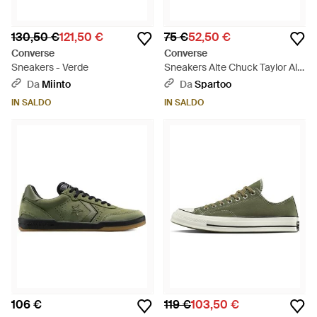
130,50 €
121,50 €
75 €
52,50 €
Converse
Converse
Sneakers - Verde
Sneakers Alte Chuck Taylor All
Star - Verde
Da
Miinto
Da
Spartoo
IN SALDO
IN SALDO
106 €
119 €
103,50 €