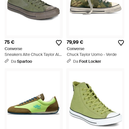
75 €
79,99 €
Converse
Converse
Sneakers Alte Chuck Taylor All
Chuck Taylor Uomo - Verde
Star Malden Street - Verde
Da
Spartoo
Da
Foot Locker