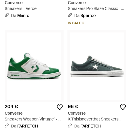
Converse
Converse
Sneakers - Verde
Sneakers Pro Blaze Classic -
Verde
Da
Miinto
Da
Spartoo
IN SALDO
204 €
96 €
Converse
Converse
Sneakers Weapon Vintage" -
X Thisisneverthat Sneakers
Verde
One Star Pro Ox - Verde
Da
FARFETCH
Da
FARFETCH