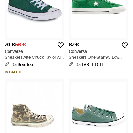
70 €
56 €
87 €
Converse
Converse
Sneakers Alte Chuck Taylor All
Sneakers One Star 95 Low
Star Malden Street - Verde
/Vintage" - Verde
Da
Spartoo
Da
FARFETCH
IN SALDO