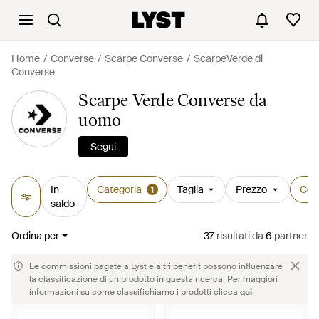
Home
Converse
Scarpe Converse
ScarpeVerde di
Converse
Scarpe Verde Converse da
uomo
Segui
In
Categoria
Taglia
Prezzo
Col
1
saldo
Ordina per
37
risultati
da
6
partner
Le commissioni pagate a Lyst e altri benefit possono influenzare
la classificazione di un prodotto in questa ricerca. Per maggiori
informazioni su come classifichiamo i prodotti clicca
qui
.