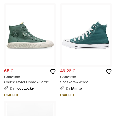
65 €
46,22 €
Converse
Converse
Chuck Taylor Uomo - Verde
Sneakers - Verde
Da
Foot Locker
Da
Miinto
ESAURITO
ESAURITO