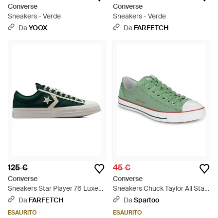
Converse
Converse
Sneakers - Verde
Sneakers - Verde
Da
YOOX
Da
FARFETCH
125 €
45 €
Converse
Converse
Sneakers Star Player 76 Luxe
Sneakers Chuck Taylor All Star
Low Envy" - Verde
Wide - Verde
Da
FARFETCH
Da
Spartoo
ESAURITO
ESAURITO