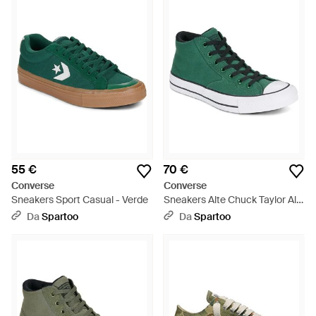
55 €
70 €
Converse
Converse
Sneakers Sport Casual - Verde
Sneakers Alte Chuck Taylor All
Star Malden Street - Verde
Da
Spartoo
Da
Spartoo