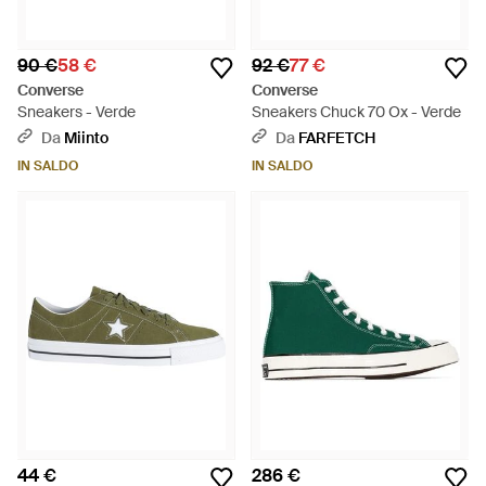
90 €
58 €
92 €
77 €
Converse
Converse
Sneakers - Verde
Sneakers Chuck 70 Ox - Verde
Da
Miinto
Da
FARFETCH
IN SALDO
IN SALDO
44 €
286 €