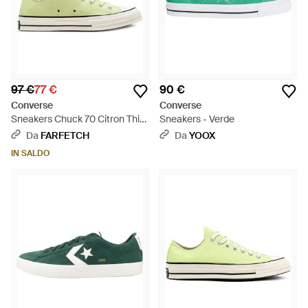
97 €
77 €
90 €
Converse
Converse
Sneakers Chuck 70 Citron This
Sneakers - Verde
- Verde
Da
FARFETCH
Da
YOOX
IN SALDO