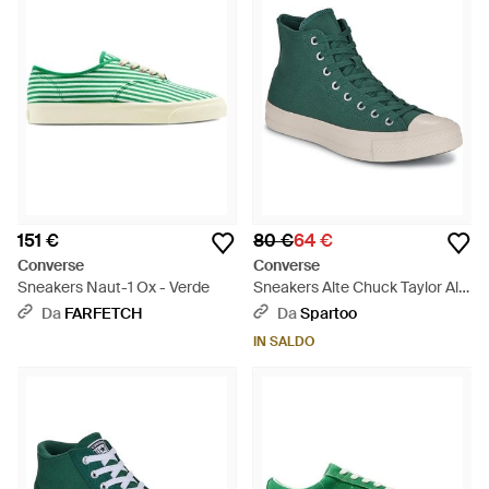
151 €
80 €
64 €
Converse
Converse
Sneakers Naut-1 Ox - Verde
Sneakers Alte Chuck Taylor All
Star Durable - Verde
Da
FARFETCH
Da
Spartoo
IN SALDO