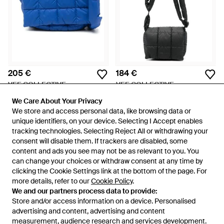
205 €
184 €
VEE COLLECTIVE
VEE COLLECTIVE
Borsa Messenger Porter - Blu
Borsa A Tracolla Porter Mini -
We Care About Your Privacy
We Care About Your Privacy
Nero
Da
FARFETCH
Da
FARFETCH
We store and access personal data, like browsing data or
We store and access personal data, like browsing data or
unique identifiers, on your device. Selecting I Accept enables
unique identifiers, on your device. Selecting I Accept enables
tracking technologies. Selecting Reject All or withdrawing your
tracking technologies. Selecting Reject All or withdrawing your
consent will disable them. If trackers are disabled, some
consent will disable them. If trackers are disabled, some
content and ads you see may not be as relevant to you. You
content and ads you see may not be as relevant to you. You
can change your choices or withdraw consent at any time by
can change your choices or withdraw consent at any time by
clicking the Cookie Settings link at the bottom of the page. For
clicking the Cookie Settings link at the bottom of the page. For
more details, refer to our
more details, refer to our
Cookie Policy
Cookie Policy
.
.
We and our partners process data to provide:
We and our partners process data to provide:
Store and/or access information on a device. Personalised
Store and/or access information on a device. Personalised
advertising and content, advertising and content
advertising and content, advertising and content
measurement, audience research and services development.
measurement, audience research and services development.