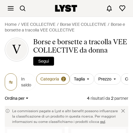
Home
VEE COLLECTIVE
Borse VEE COLLECTIVE
Borse e
borsette a tracolla VEE COLLECTIVE
Borse e borsette a tracolla VEE
V
COLLECTIVE da donna
Segui
In
Categoria
Taglia
Prezzo
Col
2
saldo
Ordina per
4
risultati
da
2
partner
Le commissioni pagate a Lyst e altri benefit possono influenzare
la classificazione di un prodotto in questa ricerca. Per maggiori
informazioni su come classifichiamo i prodotti clicca
qui
.