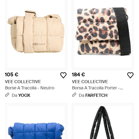
105 €
184 €
VEE COLLECTIVE
VEE COLLECTIVE
Borse A Tracolla - Neutro
Borsa A Tracolla Porter -
Bianco
Da
YOOX
Da
FARFETCH